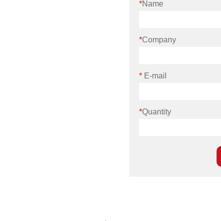
*
Name
*
Company
*
E-mail
*
Quantity