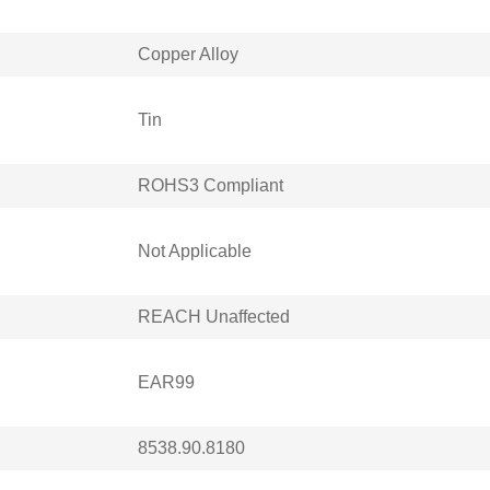
Copper Alloy
Tin
ROHS3 Compliant
Not Applicable
REACH Unaffected
EAR99
8538.90.8180