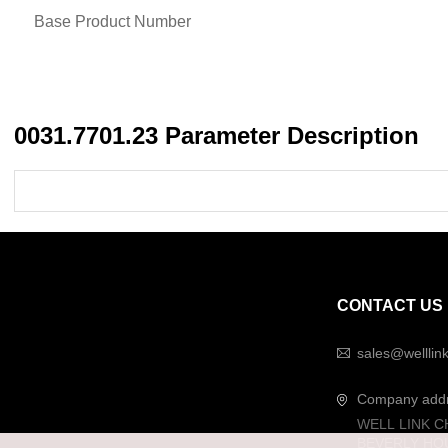
Base Product Number
0031.7701.23 Parameter Description
CONTACT US
sales@welllin
Company add
WELL LINK C
BEVERLY HO