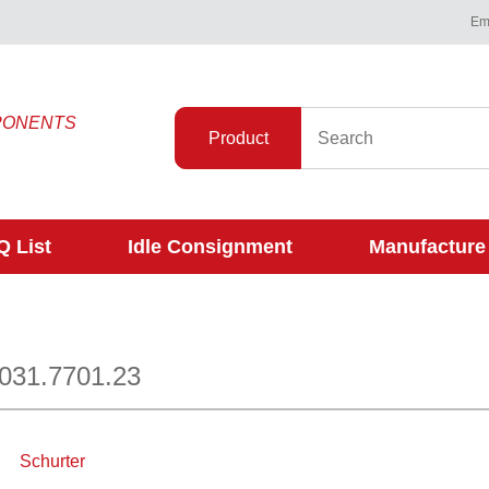
Ema
PONENTS
Product
 List
Idle Consignment
Manufacture
0031.7701.23
Schurter