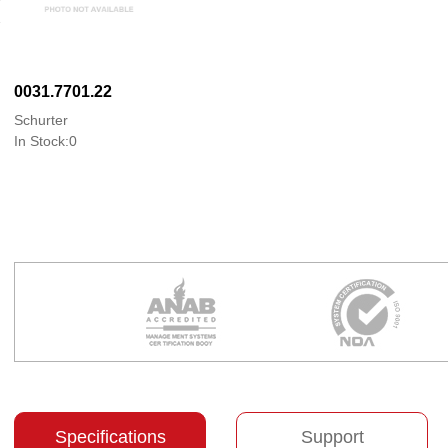
0031.7701.22
Schurter
In Stock:0
Specifications
Support