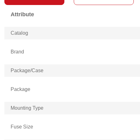
Attribute
Catalog
Brand
Package/Case
Package
Mounting Type
Fuse Size