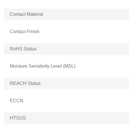
Contact Material
Contact Finish
RoHS Status
Moisture Sensitivity Level (MSL)
REACH Status
ECCN
HTSUS