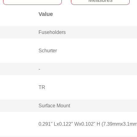
Value
Fuseholders
Schurter
-
TR
Surface Mount
0.291" Lx0.122" Wx0.102" H (7.39mmx3.1m