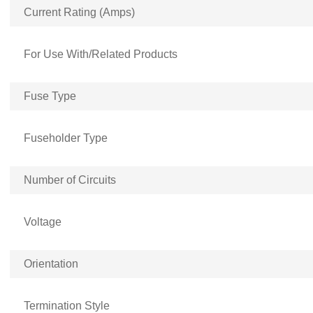
Current Rating (Amps)
For Use With/Related Products
Fuse Type
Fuseholder Type
Number of Circuits
Voltage
Orientation
Termination Style