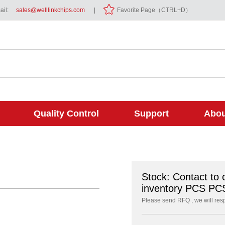
il:
sales@welllinkchips.com
|
Favorite Page（CTRL+D）
Quality Control
Support
Abou
Stock: Contact to 
inventory PCS PC
Please send RFQ , we will res