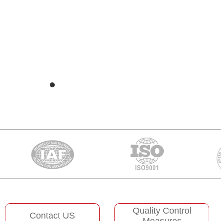
Quality Control
Contact US
Measures