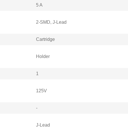
5 A
2-SMD, J-Lead
Cartridge
Holder
1
125V
-
J-Lead