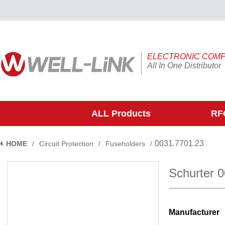
ELECTRONIC COM
All In One Distributor
ALL Products
RFQ
0031.7701.23
HOME
/
Circuit Protection
/
Fuseholders
/
Schurter 
Manufacturer