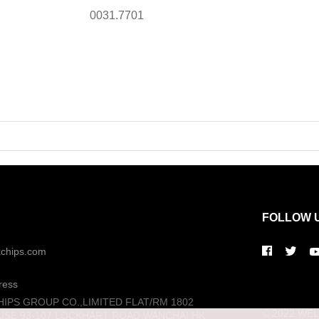
0031.7701
FOLLOW 
kchips.com
ress
HIPS GROUP CO.,LIMITED FLAT/RM 1802
© 2022 WELL
USE 93-107 LOCKHART ROAD WANCHAI HK