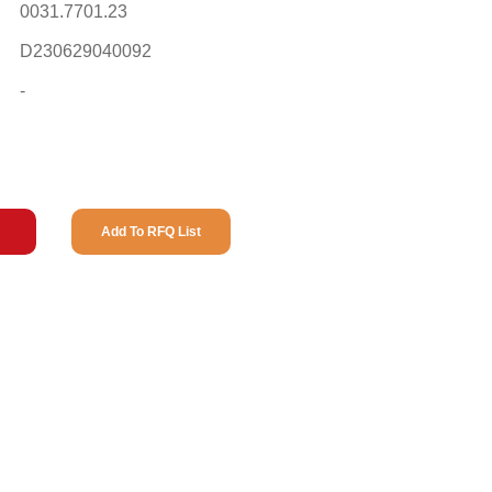
0031.7701.23
D230629040092
-
Add To RFQ List