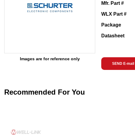
Mfr. Part #
WLX Part #
Package
Datasheet
Images are for reference only
SEND E-mail
Recommended For You