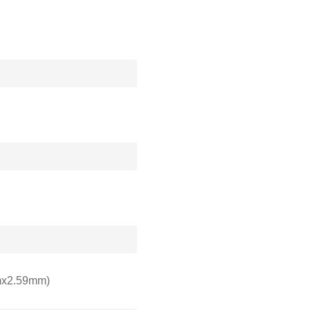
mx2.59mm)