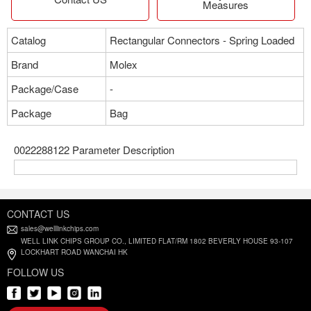
Measures
Catalog
Rectangular Connectors - Spring Loaded
Brand
Molex
Package/Case
-
Package
Bag
0022288122 Parameter Description
CONTACT US
sales@welllinkchips.com
WELL LINK CHIPS GROUP CO., LIMITED FLAT/RM 1802 BEVERLY HOUSE 93-107
LOCKHART ROAD WANCHAI HK
FOLLOW US