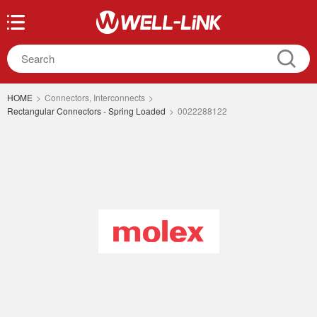
HOME
>
Connectors, Interconnects
>
Rectangular Connectors - Spring Loaded
>
0022288122