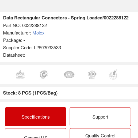
Data Rectangular Connectors - Spring Loaded/0022288122
Part NO:
0022288122
Manufacturer:
Molex
Package: -
Supplier Code: L2603033533
Datasheet:
Stock: 8 PCS (1PCS/Bag)
Specifications
Support
Quality Control
Contact US