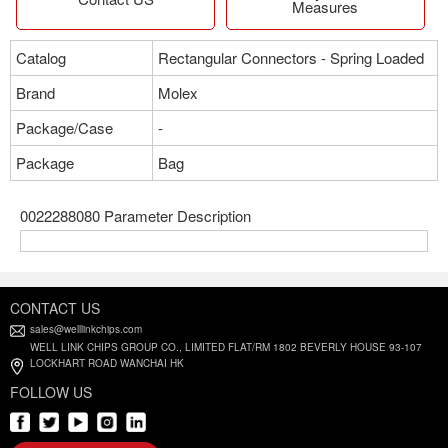
Measures
Catalog
Rectangular Connectors - Spring Loaded
Brand
Molex
Package/Case
-
Package
Bag
0022288080 Parameter Description
CONTACT US
sales@welllinkchips.com
WELL LINK CHIPS GROUP CO., LIMITED FLAT/RM 1802 BEVERLY HOUSE 93-107
LOCKHART ROAD WANCHAI HK
FOLLOW US