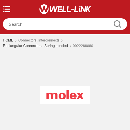
HOME
>
Connectors, Interconnects
>
Rectangular Connectors - Spring Loaded
>
0022288080