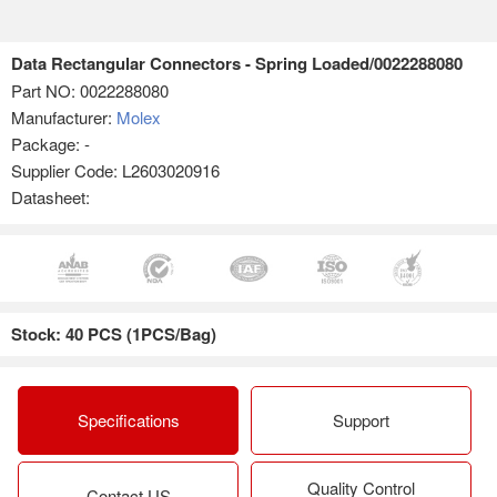
Data Rectangular Connectors - Spring Loaded/0022288080
Part NO:
0022288080
Manufacturer:
Molex
Package: -
Supplier Code: L2603020916
Datasheet:
Stock: 40 PCS (1PCS/Bag)
Specifications
Support
Quality Control
Contact US