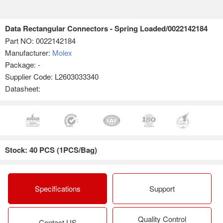
Data Rectangular Connectors - Spring Loaded/0022142184
Part NO:
0022142184
Manufacturer:
Molex
Package: -
Supplier Code: L2603033340
Datasheet:
Stock: 40 PCS (1PCS/Bag)
Specifications
Support
Quality Control
Contact US