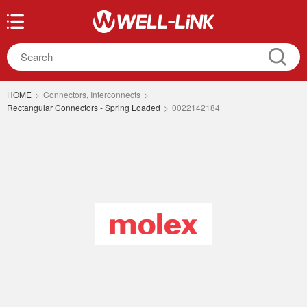
HOME
>
Connectors, Interconnects
>
Rectangular Connectors - Spring Loaded
>
0022142184