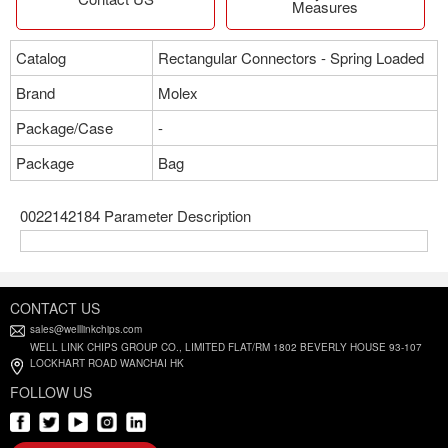
Measures
Catalog
Rectangular Connectors - Spring Loaded
Brand
Molex
Package/Case
-
Package
Bag
0022142184 Parameter Description
CONTACT US
sales@welllinkchips.com
WELL LINK CHIPS GROUP CO., LIMITED FLAT/RM 1802 BEVERLY HOUSE 93-107
LOCKHART ROAD WANCHAI HK
FOLLOW US