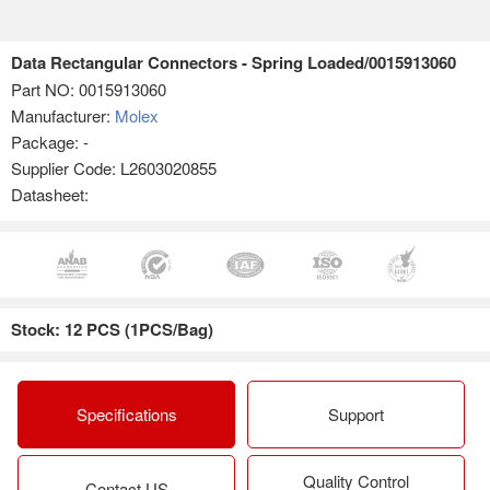
Data Rectangular Connectors - Spring Loaded/0015913060
Part NO:
0015913060
Manufacturer:
Molex
Package: -
Supplier Code: L2603020855
Datasheet:
Stock: 12 PCS (1PCS/Bag)
Specifications
Support
Quality Control
Contact US