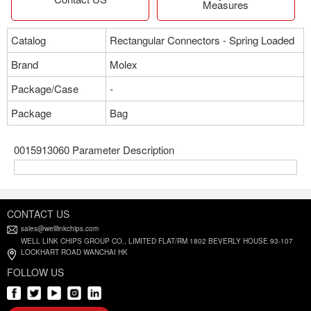
Measures
Catalog
Rectangular Connectors - Spring Loaded
Brand
Molex
Package/Case
-
Package
Bag
0015913060 Parameter Description
CONTACT US
sales@welllinkchips.com
WELL LINK CHIPS GROUP CO., LIMITED FLAT/RM 1802 BEVERLY HOUSE 93-107
LOCKHART ROAD WANCHAI HK
FOLLOW US