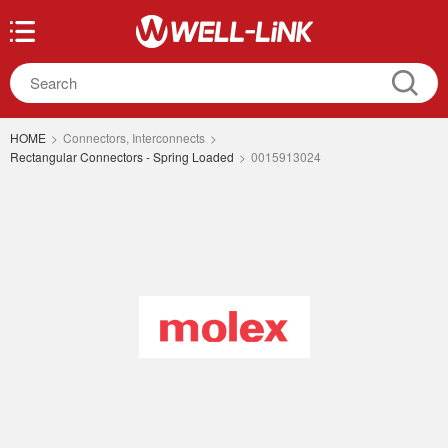
HOME
>
Connectors, Interconnects
>
Rectangular Connectors - Spring Loaded
>
0015913024