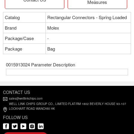
Measures
Catalog
Rectangular Connectors - Spring Loaded
Brand
Molex
Package/Case
-
Package
Bag
0015913024 Parameter Description
CONTACT US
sales@welllinkchips.com
WELL LINK CHIPS GROUP CO., LIMITED FLAT/RM 1802 BEVERLY HOUSE 93-107
LOCKHART ROAD WANCHAI HK
FOLLOW US