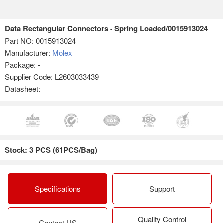
Data Rectangular Connectors - Spring Loaded/0015913024
Part NO:
0015913024
Manufacturer:
Molex
Package: -
Supplier Code: L2603033439
Datasheet:
Stock: 3 PCS (61PCS/Bag)
Specifications
Support
Quality Control
Contact US