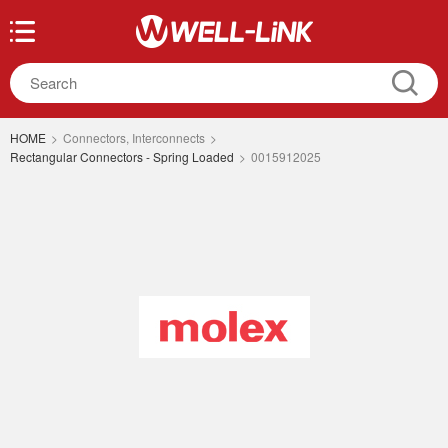
HOME
>
Connectors, Interconnects
>
Rectangular Connectors - Spring Loaded
>
0015912025