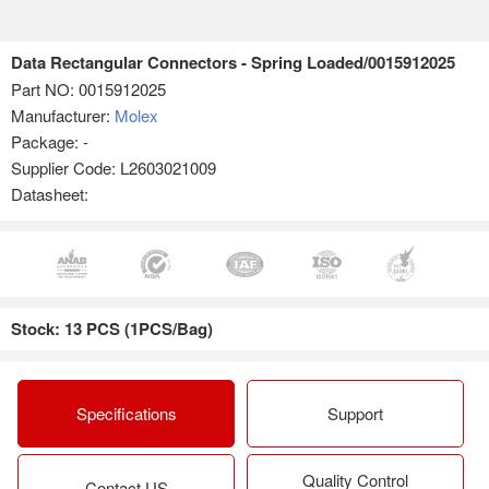
Data Rectangular Connectors - Spring Loaded/0015912025
Part NO:
0015912025
Manufacturer:
Molex
Package: -
Supplier Code: L2603021009
Datasheet:
Stock: 13 PCS (1PCS/Bag)
Specifications
Support
Quality Control
Contact US