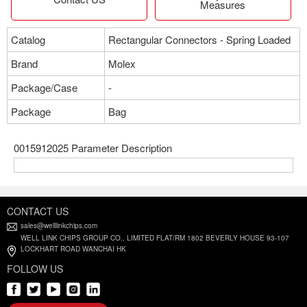
Measures
Catalog
Rectangular Connectors - Spring Loaded
Brand
Molex
Package/Case
-
Package
Bag
0015912025 Parameter Description
CONTACT US
sales@welllinkchips.com
WELL LINK CHIPS GROUP CO., LIMITED FLAT/RM 1802 BEVERLY HOUSE 93-107
LOCKHART ROAD WANCHAI HK
FOLLOW US