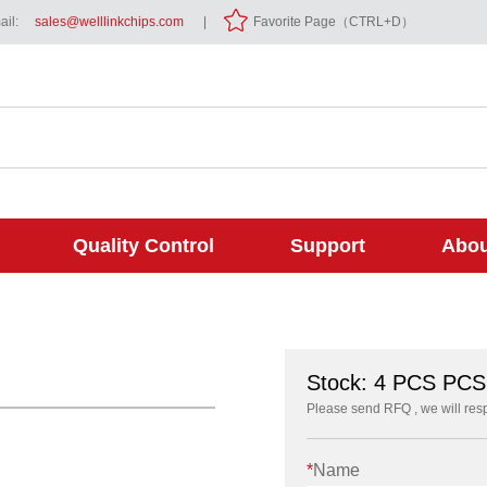
il:
sales@welllinkchips.com
|
Favorite Page（CTRL+D）
Quality Control
Support
Abou
Stock: 4 PCS PCS
Please send RFQ , we will res
*
Name