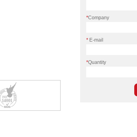
*
Company
*
E-mail
*
Quantity