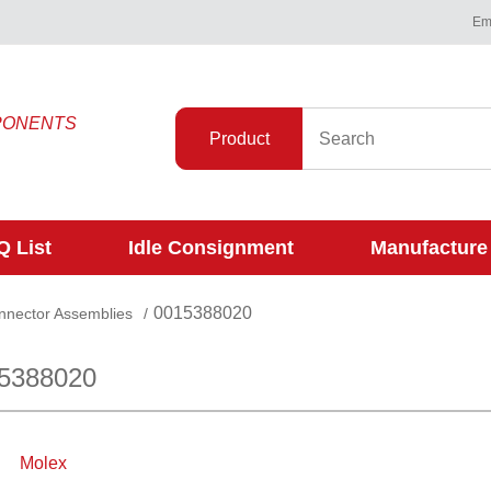
Ema
PONENTS
Product
 List
Idle Consignment
Manufacture
0015388020
onnector Assemblies
/
15388020
Molex