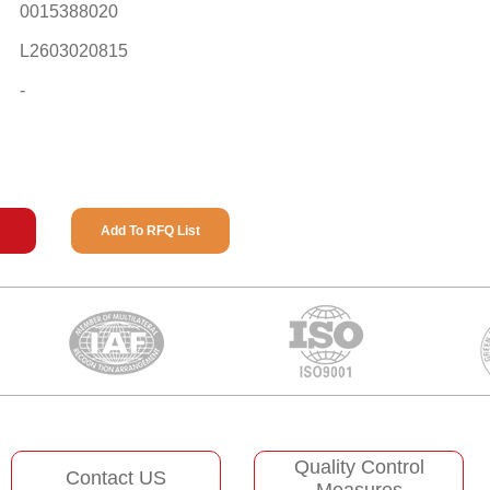
0015388020
L2603020815
-
Add To RFQ List
Quality Control
Contact US
Measures