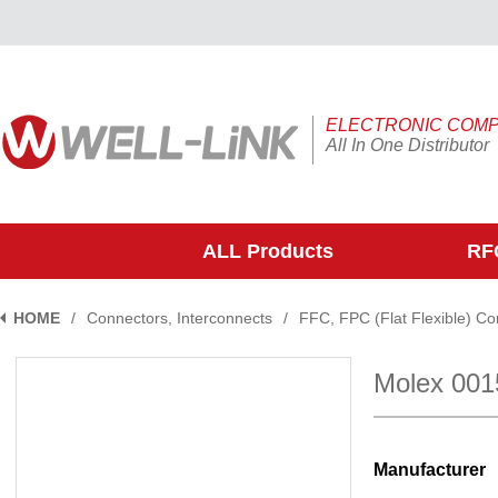
ELECTRONIC COM
All In One Distributor
ALL Products
RFQ
HOME
/
Connectors, Interconnects
/
FFC, FPC (Flat Flexible) C
Molex 00
Manufacturer