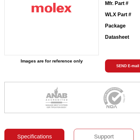
Mfr. Part #
WLX Part #
Package
Datasheet
Images are for reference only
SEND E-mail
Specifications
Support