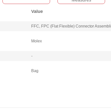
Value
FFC, FPC (Flat Flexible) Connector Assembl
Molex
-
Bag