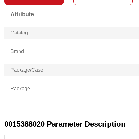
Attribute
Catalog
Brand
Package/Case
Package
0015388020 Parameter Description