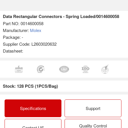
Data Rectangular Connectors - Spring Loaded/0014600058
Part NO:
0014600058
Manufacturer:
Molex
Package: -
Supplier Code: L2603020632
Datasheet:
Stock: 128 PCS (1PCS/Bag)
Specifications
Support
Quality Control
Contact US