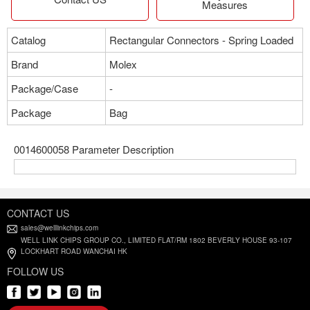
Measures
Catalog
Rectangular Connectors - Spring Loaded
Brand
Molex
Package/Case
-
Package
Bag
0014600058 Parameter Description
CONTACT US
sales@welllinkchips.com
WELL LINK CHIPS GROUP CO., LIMITED FLAT/RM 1802 BEVERLY HOUSE 93-107
LOCKHART ROAD WANCHAI HK
FOLLOW US