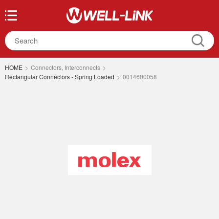
HOME
>
Connectors, Interconnects
>
Rectangular Connectors - Spring Loaded
>
0014600058