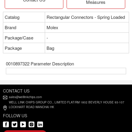
Measures
Catalog
Rectangular Connectors - Spring Loaded
Brand
Molex
Package/Case
-
Package
Bag
0010897322 Parameter Description
CONTACT US
sales@welllinkchips.com
WELL LINK CHIPS GROUP CO., LIMITED FLAT/RM 1802 BEVERLY HOUSE 93-107
LOCKHART ROAD WANCHAI HK
FOLLOW US