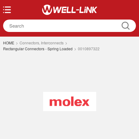
HOME
>
Connectors, Interconnects
>
Rectangular Connectors - Spring Loaded
>
0010897322