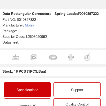
Data Rectangular Connectors - Spring Loaded/0010897322
Part NO:
0010897322
Manufacturer:
Molex
Package: -
Supplier Code: L2603020952
Datasheet:
Stock: 16 PCS (1PCS/Bag)
Specifications
Support
Quality Control
Contact US