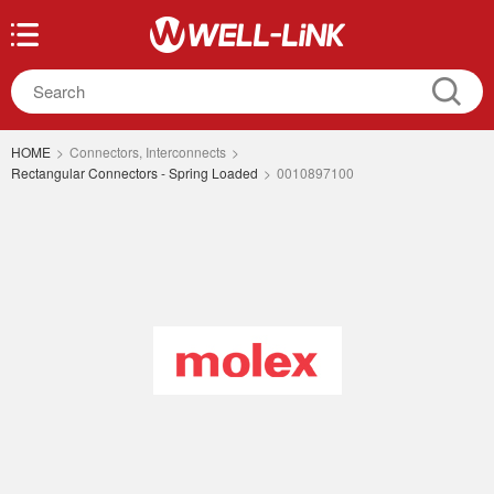
HOME
>
Connectors, Interconnects
>
Rectangular Connectors - Spring Loaded
>
0010897100