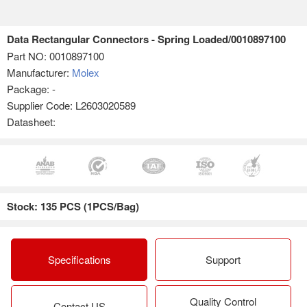
Data Rectangular Connectors - Spring Loaded/0010897100
Part NO:
0010897100
Manufacturer:
Molex
Package: -
Supplier Code: L2603020589
Datasheet:
Stock: 135 PCS (1PCS/Bag)
Specifications
Support
Quality Control
Contact US