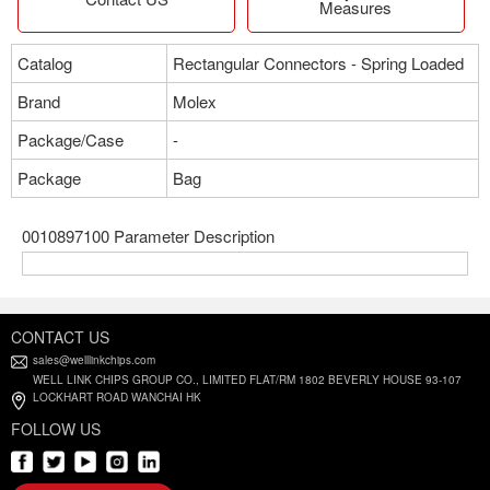
Measures
Catalog
Rectangular Connectors - Spring Loaded
Brand
Molex
Package/Case
-
Package
Bag
0010897100 Parameter Description
CONTACT US
sales@welllinkchips.com
WELL LINK CHIPS GROUP CO., LIMITED FLAT/RM 1802 BEVERLY HOUSE 93-107
LOCKHART ROAD WANCHAI HK
FOLLOW US