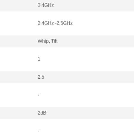
2.4GHz
2.4GHz~2.5GHz
Whip, Tilt
1
2.5
-
2dBi
-