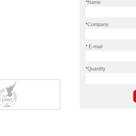
*
Name
*
Company
*
E-mail
*
Quantity