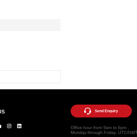
Send Enquiry
US
Office hour from 9am to 6pm ,
Monday through Friday, UTC/GM