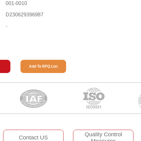
001-0010
D230629396987
-
Add To RFQ List
Quality Control
Contact US
Measures