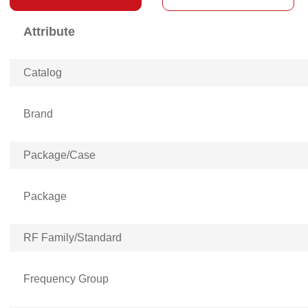
Attribute
Catalog
Brand
Package/Case
Package
RF Family/Standard
Frequency Group