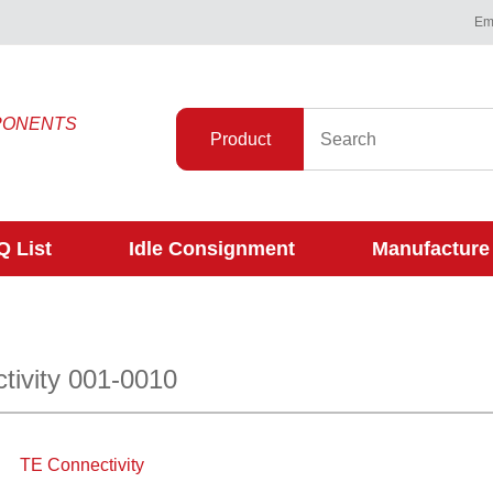
Ema
PONENTS
Product
 List
Idle Consignment
Manufacture
tivity 001-0010
TE Connectivity