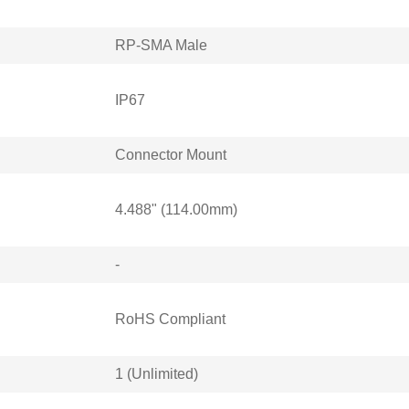
RP-SMA Male
IP67
Connector Mount
4.488" (114.00mm)
-
RoHS Compliant
1 (Unlimited)