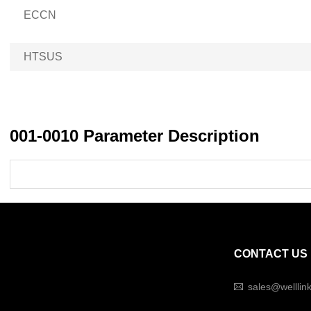
ECCN
HTSUS
001-0010 Parameter Description
CONTACT US
sales@welllin