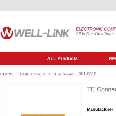
ELECTRONIC COM
All In One Distributor
ALL Products
RFQ
001-0010
HOME
/
RF/IF and RFID
/
RF Antennas
/
TE Connec
Manufacturer