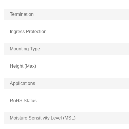
Termination
Ingress Protection
Mounting Type
Height (Max)
Applications
RoHS Status
Moisture Sensitivity Level (MSL)