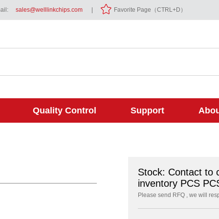
il:
sales@welllinkchips.com
|
Favorite Page（CTRL+D）
Quality Control
Support
Abou
Stock: Contact to 
inventory PCS PC
Please send RFQ , we will res