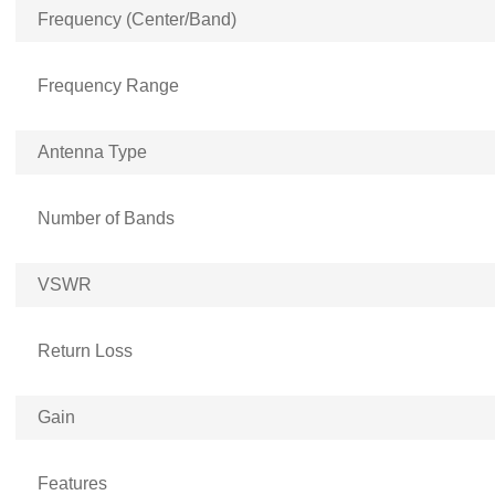
Frequency (Center/Band)
Frequency Range
Antenna Type
Number of Bands
VSWR
Return Loss
Gain
Features