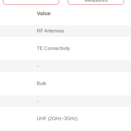
Value
RF Antennas
TE Connectivity
-
Bulk
-
UHF (2GHz~3GHz)