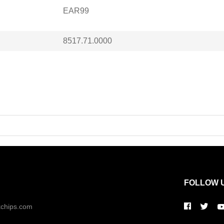
EAR99
8517.71.0000
FOLLOW 
kchips.com