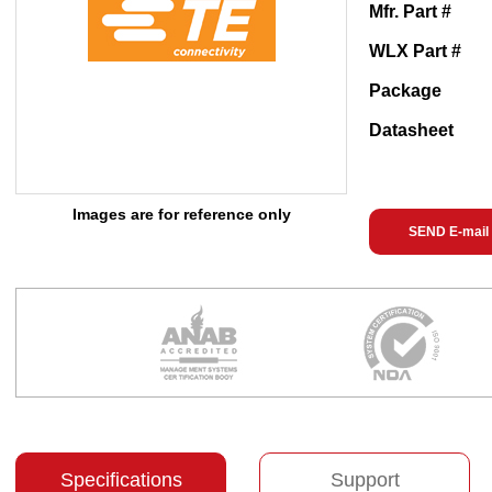
Mfr. Part #
WLX Part #
Package
Datasheet
Images are for reference only
SEND E-mail
Specifications
Support