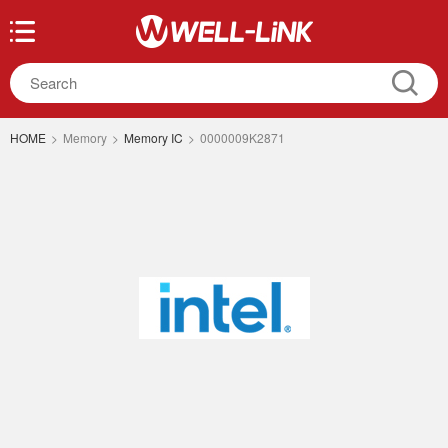
HOME
>
Memory
>
Memory IC
>
0000009K2871