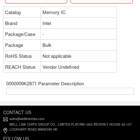
Catalog
Memory IC
Brand
Intel
Package/Case
-
Package
Bulk
RoHS Status
Not applicable
REACH Status
Vendor Undefined
0000009K2871 Parameter Description
CONTACT US
sales@welllinkchips.com
WELL LINK CHIPS GROUP CO., LIMITED FLAT/RM 1802 BEVERLY HOUSE 93-107
LOCKHART ROAD WANCHAI HK
FOLLOW US