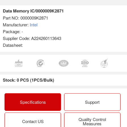
Data Memory IC/0000009K2871
Part NO:
0000009K2871
Manufacturer:
Intel
Package: -
Supplier Code: A224260113643
Datasheet:
Stock: 0 PCS (1PCS/Bulk)
Specifications
Support
Quality Control
Contact US
Measures