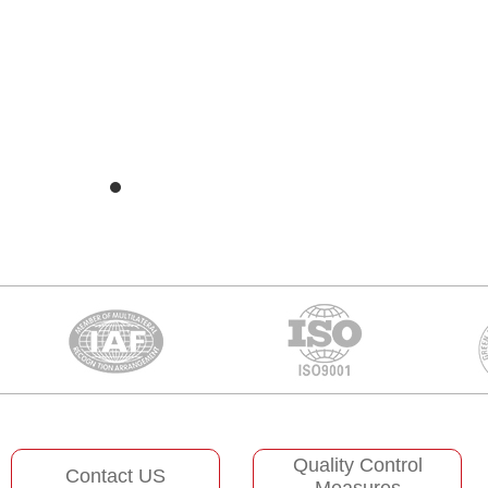
Quality Control
Contact US
Measures