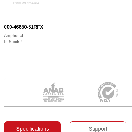
000-46650-51RFX
Amphenol
In Stock:4
Specifications
Support