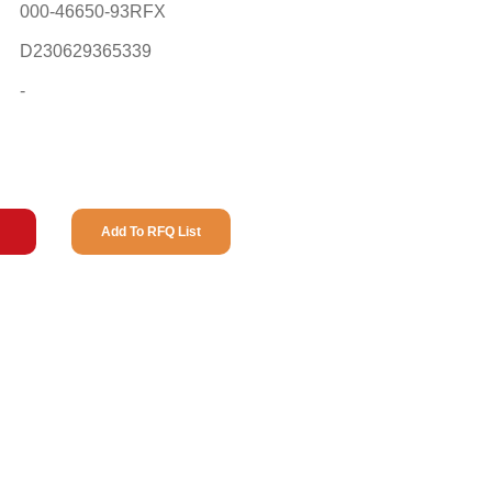
000-46650-93RFX
D230629365339
-
Add To RFQ List