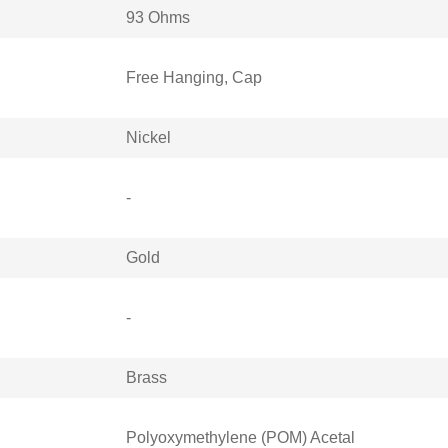
93 Ohms
Free Hanging, Cap
Nickel
-
Gold
-
Brass
Polyoxymethylene (POM) Acetal