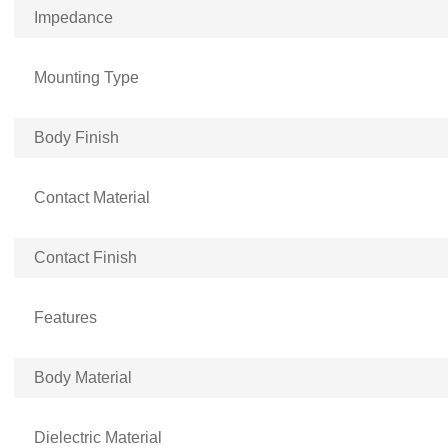
Impedance
Mounting Type
Body Finish
Contact Material
Contact Finish
Features
Body Material
Dielectric Material