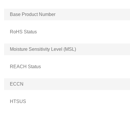
Base Product Number
RoHS Status
Moisture Sensitivity Level (MSL)
REACH Status
ECCN
HTSUS