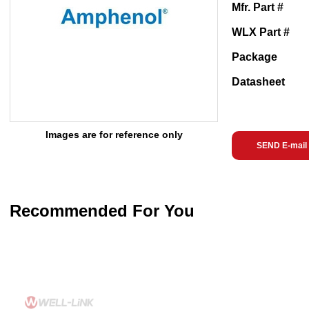
Mfr. Part #
WLX Part #
Package
Datasheet
Images are for reference only
SEND E-mail
Recommended For You