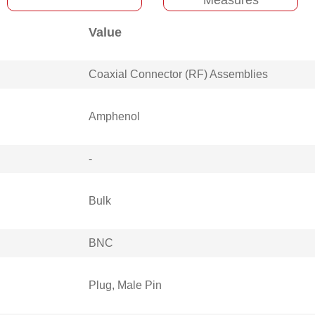
Value
Coaxial Connector (RF) Assemblies
Amphenol
-
Bulk
BNC
Plug, Male Pin