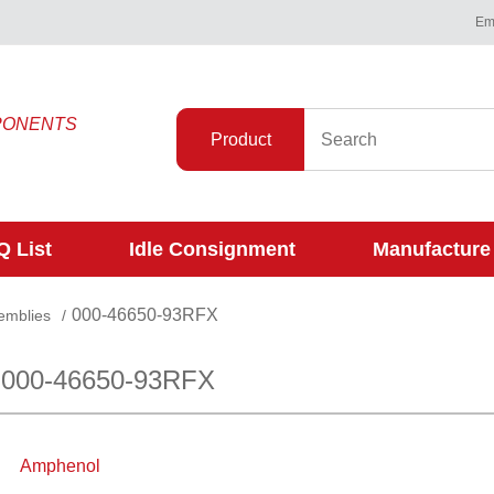
Ema
PONENTS
Product
 List
Idle Consignment
Manufacture
000-46650-93RFX
emblies
/
 000-46650-93RFX
Amphenol