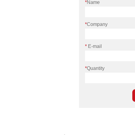
*
Name
*
Company
*
E-mail
*
Quantity