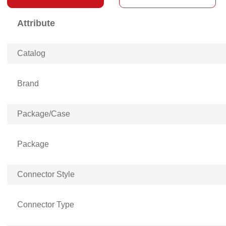
Attribute
Catalog
Brand
Package/Case
Package
Connector Style
Connector Type