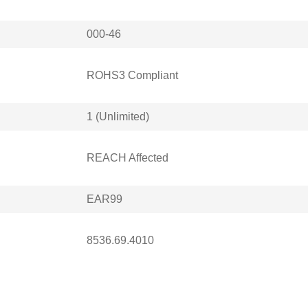
000-46
ROHS3 Compliant
1 (Unlimited)
REACH Affected
EAR99
8536.69.4010