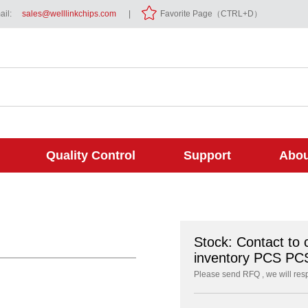
il:
sales@welllinkchips.com
|
Favorite Page（CTRL+D）
Quality Control
Support
Abou
Stock: Contact to 
inventory PCS PC
Please send RFQ , we will res