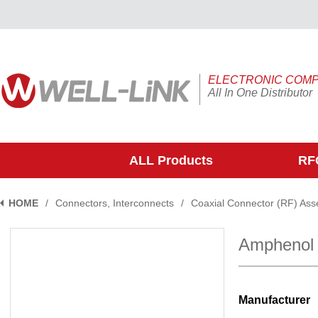
ELECTRONIC COM
All In One Distributor
ALL Products
RFQ
HOME
/
Connectors, Interconnects
/
Coaxial Connector (RF) Ass
Amphenol
Manufacturer