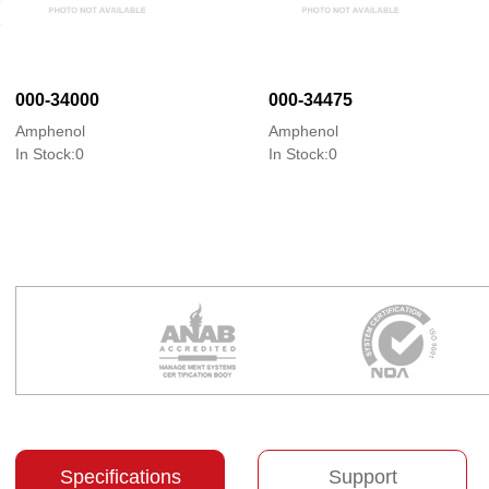
000-34000
000-34475
Amphenol
Amphenol
In Stock:0
In Stock:0
Specifications
Support