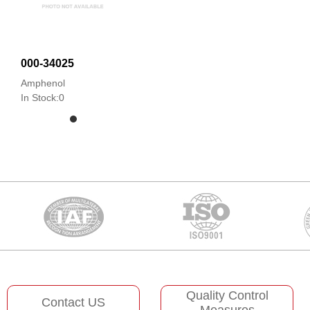
000-34025
Amphenol
In Stock:0
Quality Control
Contact US
Measures