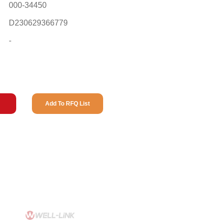
000-34450
D230629366779
-
Add To RFQ List