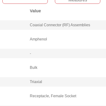
Value
Coaxial Connector (RF) Assemblies
Amphenol
-
Bulk
Triaxial
Receptacle, Female Socket