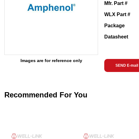
Mfr. Part #
WLX Part #
Package
Datasheet
Images are for reference only
SEND E-mail
Recommended For You