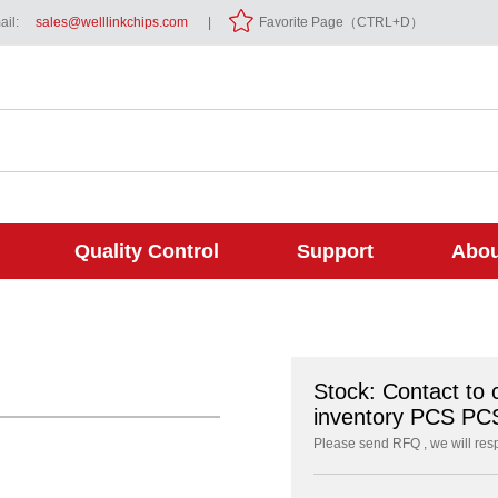
il:
sales@welllinkchips.com
|
Favorite Page（CTRL+D）
Quality Control
Support
Abou
Stock: Contact to 
inventory PCS PC
Please send RFQ , we will res