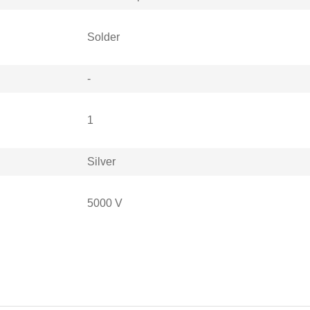
Solder
-
1
Silver
5000 V