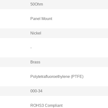
50Ohm
Panel Mount
Nickel
-
Brass
Polytetrafluoroethylene (PTFE)
000-34
ROHS3 Compliant