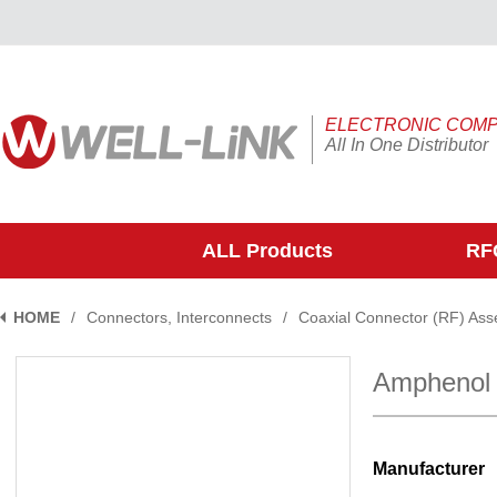
ELECTRONIC COM
All In One Distributor
ALL Products
RFQ
HOME
/
Connectors, Interconnects
/
Coaxial Connector (RF) Ass
Amphenol
Manufacturer