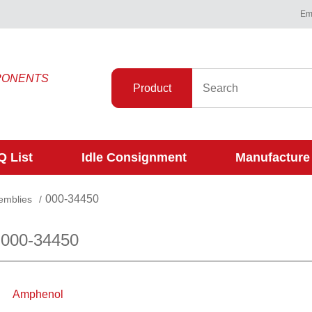
Ema
PONENTS
Product
 List
Idle Consignment
Manufacture
000-34450
emblies
/
 000-34450
Amphenol