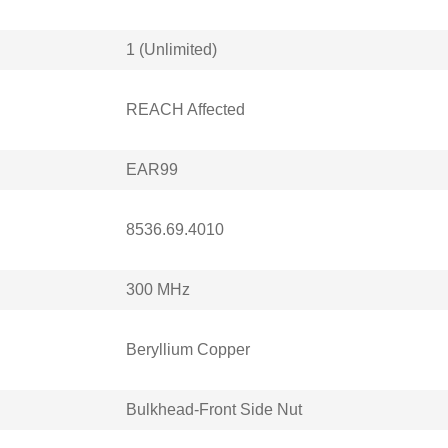
1 (Unlimited)
REACH Affected
EAR99
8536.69.4010
300 MHz
Beryllium Copper
Bulkhead-Front Side Nut