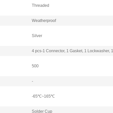
Threaded
Weatherproof
Silver
4 pcs-1 Connector, 1 Gasket, 1 Lockwasher, 
500
-
-65℃~165℃
Solder Cup