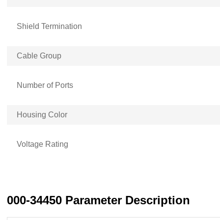
Shield Termination
Cable Group
Number of Ports
Housing Color
Voltage Rating
000-34450 Parameter Description