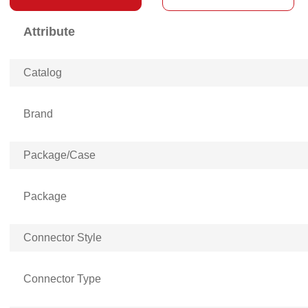
Attribute
Catalog
Brand
Package/Case
Package
Connector Style
Connector Type