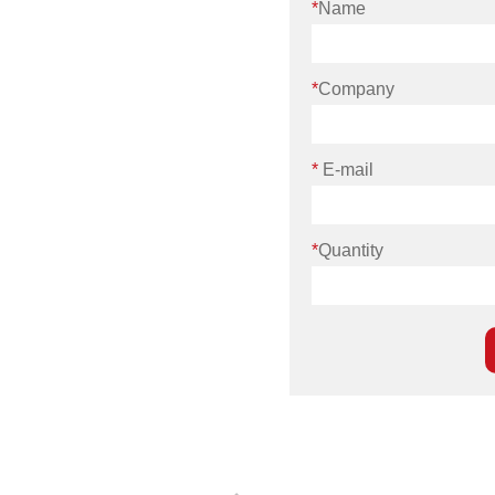
*
Name
*
Company
*
E-mail
*
Quantity