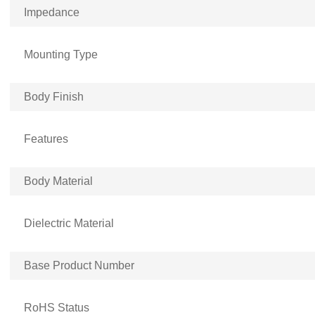
Impedance
Mounting Type
Body Finish
Features
Body Material
Dielectric Material
Base Product Number
RoHS Status