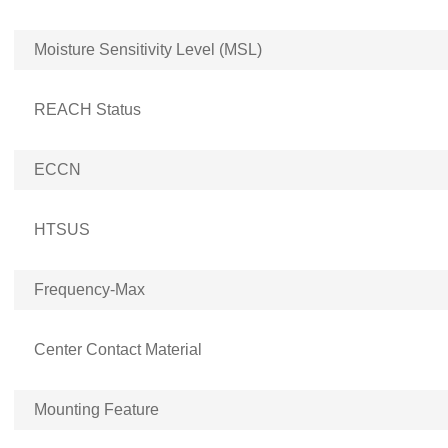
Moisture Sensitivity Level (MSL)
REACH Status
ECCN
HTSUS
Frequency-Max
Center Contact Material
Mounting Feature