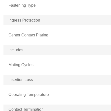
Fastening Type
Ingress Protection
Center Contact Plating
Includes
Mating Cycles
Insertion Loss
Operating Temperature
Contact Termination