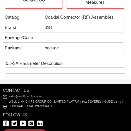
Measures
Catalog
Coaxial Connector (RF) Assemblies
Brand
JST
Package/Case
-
Package
packge
0.5-3A Parameter Description
CONTACT US
sales@welllinkchips.com
WELL LINK CHIPS GROUP CO., LIMITED FLAT/RM 1802 BEVERLY HOUSE 93-107
LOCKHART ROAD WANCHAI HK
FOLLOW US