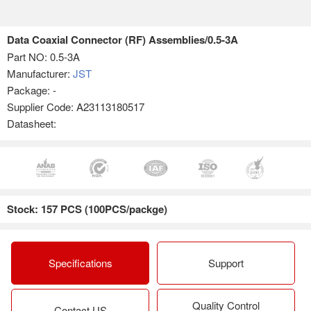
Data Coaxial Connector (RF) Assemblies/0.5-3A
Part NO:
0.5-3A
Manufacturer:
JST
Package: -
Supplier Code: A23113180517
Datasheet:
Stock: 157 PCS (100PCS/packge)
Specifications
Support
Quality Control
Contact US