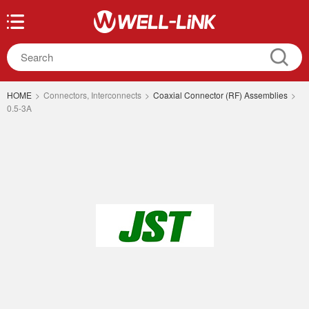
HOME
>
Connectors, Interconnects
>
Coaxial Connector (RF) Assemblies
>
0.5-3A