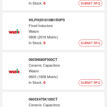
In Stock:
0
SUBMIT RFQ
WLPH201610M1R0PS
Fixed Inductors
Walsin
0806 (2016 Metric)
In Stock:
0
SUBMIT RFQ
0603N680F500CT
Ceramic Capacitors
Walsin
0603 (1608 Metric)
In Stock:
0
SUBMIT RFQ
0603X475K100CT
Ceramic Capacitors