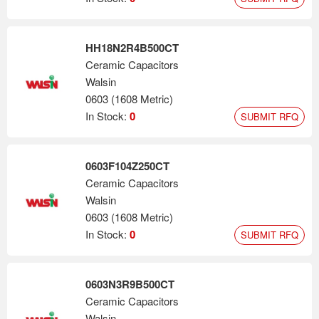
HH18N2R4B500CT
Ceramic Capacitors
Walsin
0603 (1608 Metric)
In Stock:
0
SUBMIT RFQ
0603F104Z250CT
Ceramic Capacitors
Walsin
0603 (1608 Metric)
In Stock:
0
SUBMIT RFQ
0603N3R9B500CT
Ceramic Capacitors
Walsin