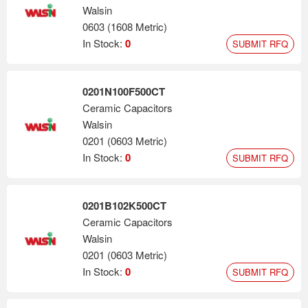
Walsin
0603 (1608 Metric)
In Stock:
0
SUBMIT RFQ
0201N100F500CT
Ceramic Capacitors
Walsin
0201 (0603 Metric)
In Stock:
0
SUBMIT RFQ
0201B102K500CT
Ceramic Capacitors
Walsin
0201 (0603 Metric)
In Stock:
0
SUBMIT RFQ