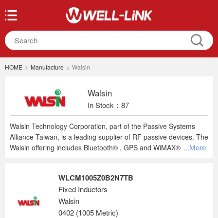
HOME
>
Manufacture
>
Walsin
Walsin
In Stock：87
Walsin Technology Corporation, part of the Passive Systems
Alliance Taiwan, is a leading supplier of RF passive devices. The
...More
Walsin offering includes Bluetooth® , GPS and WiMAX® chip
antennas, high frequency band pass, balanced and low pass
filters, balun transformers, diplexers, and common-mode filters.
WLCM1005Z0B2N7TB
Walsin's customer base spans the globe with products used in
Fixed Inductors
automotive, consumer, industrial or medical applications, the
Walsin
PSA family of RF Devices provides a broad lineup to cover your
design needs.
0402 (1005 Metric)