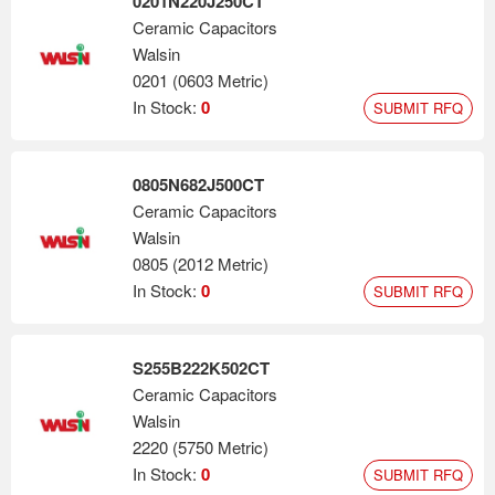
0201N220J250CT
Ceramic Capacitors
Walsin
0201 (0603 Metric)
In Stock:
0
SUBMIT RFQ
0805N682J500CT
Ceramic Capacitors
Walsin
0805 (2012 Metric)
In Stock:
0
SUBMIT RFQ
S255B222K502CT
Ceramic Capacitors
Walsin
2220 (5750 Metric)
In Stock:
0
SUBMIT RFQ