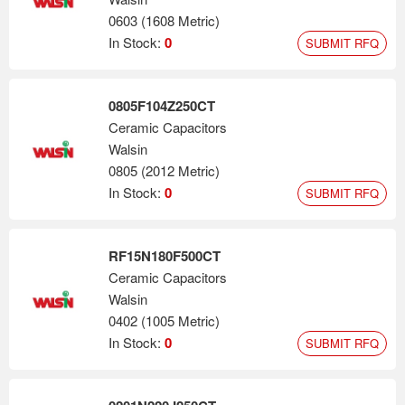
0603 (1608 Metric)
In Stock:
0
SUBMIT RFQ
0805F104Z250CT
Ceramic Capacitors
Walsin
0805 (2012 Metric)
In Stock:
0
SUBMIT RFQ
RF15N180F500CT
Ceramic Capacitors
Walsin
0402 (1005 Metric)
In Stock:
0
SUBMIT RFQ