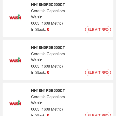
HH18N0R5C500CT
Ceramic Capacitors
Walsin
0603 (1608 Metric)
In Stock:
0
SUBMIT RFQ
HH18N0R5B500CT
Ceramic Capacitors
Walsin
0603 (1608 Metric)
In Stock:
0
SUBMIT RFQ
HH18N1R5B500CT
Ceramic Capacitors
Walsin
0603 (1608 Metric)
In Stock:
0
SUBMIT RFQ