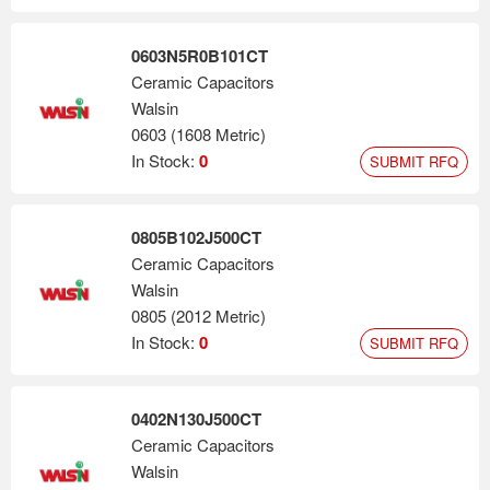
0603N5R0B101CT
Ceramic Capacitors
Walsin
0603 (1608 Metric)
In Stock:
0
SUBMIT RFQ
0805B102J500CT
Ceramic Capacitors
Walsin
0805 (2012 Metric)
In Stock:
0
SUBMIT RFQ
0402N130J500CT
Ceramic Capacitors
Walsin