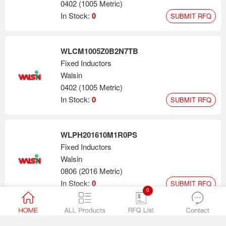
0402 (1005 Metric)
In Stock:
0
SUBMIT RFQ
WLCM1005Z0B2N7TB
Fixed Inductors
Walsin
0402 (1005 Metric)
In Stock:
0
SUBMIT RFQ
WLPH201610M1R0PS
Fixed Inductors
Walsin
0806 (2016 Metric)
In Stock:
0
SUBMIT RFQ
0
0603N680F500CT