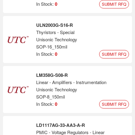
In Stock:
0
SUBMIT RFQ
ULN2003G-S16-R
Thyristors - Special
Unisonic Technology
SOP-16_150mil
In Stock:
0
SUBMIT RFQ
LM358G-S08-R
Linear - Amplifiers - Instrumentation
Unisonic Technology
SOP-8_150mil
In Stock:
0
SUBMIT RFQ
LD1117AG-33-AA3-A-R
PMIC - Voltage Regulators - Linear