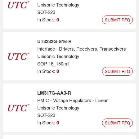
Unisonic Technology
SOT-223
In Stock:
0
SUBMIT RFQ
UT3232G-S16-R
Interface - Drivers, Receivers, Transceivers
Unisonic Technology
SOP-16_150mil
In Stock:
0
SUBMIT RFQ
LM317G-AA3-R
PMIC - Voltage Regulators - Linear
Unisonic Technology
SOT-223
In Stock:
0
SUBMIT RFQ