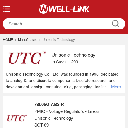
HOME
>
Manufacture
>
Unisonic Technology
Unisonic Technology
In Stock：293
Unisonic Technology Co., Ltd. was founded in 1990, dedicated
to analog IC and discrete components Discrete research and
...More
development, design, manufacturing, packaging, testing and
marketing services. To provide customers with a complete
solution and price competitive advantage, the company's
78L05G-AB3-R
business strategy IDM vertical integration of resources, the hope
PMIC - Voltage Regulators - Linear
can give customers the best choice, and create the greatest
Unisonic Technology
economic benefits of customers.
SOT-89