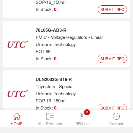
SOP-16_150mil
In Stock:
0
SUBMIT RFQ
78L05G-AB3-R
PMIC - Voltage Regulators - Linear
Unisonic Technology
SOT-89
In Stock:
0
SUBMIT RFQ
ULN2003G-S16-R
Thyristors - Special
Unisonic Technology
SOP-16_150mil
In Stock:
0
SUBMIT RFQ
0
LM358G-S08-R