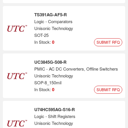
TS391AG-AF5-R
Logic - Comparators
Unisonic Technology
SOT-25
In Stock:
0
SUBMIT RFQ
UC3845G-S08-R
PMIC - AC DC Converters, Offline Switchers
Unisonic Technology
SOP-8_150mil
In Stock:
0
SUBMIT RFQ
U74HC595AG-S16-R
Logic - Shift Registers
Unisonic Technology