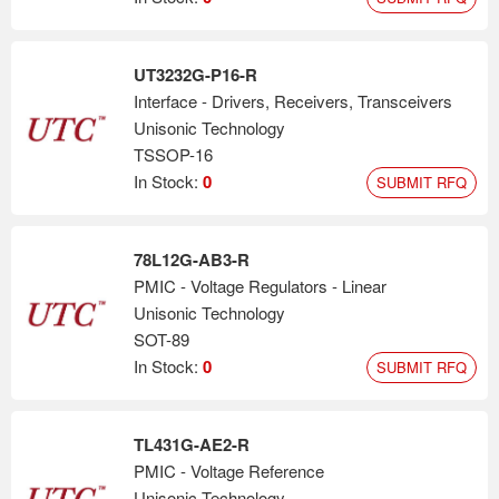
UT3232G-P16-R
Interface - Drivers, Receivers, Transceivers
Unisonic Technology
TSSOP-16
In Stock:
0
SUBMIT RFQ
78L12G-AB3-R
PMIC - Voltage Regulators - Linear
Unisonic Technology
SOT-89
In Stock:
0
SUBMIT RFQ
TL431G-AE2-R
PMIC - Voltage Reference
Unisonic Technology