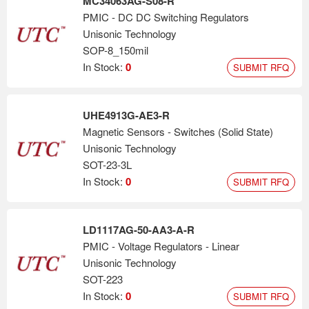
MC34063AG-S08-R
PMIC - DC DC Switching Regulators
Unisonic Technology
SOP-8_150mil
In Stock:
0
SUBMIT RFQ
UHE4913G-AE3-R
Magnetic Sensors - Switches (Solid State)
Unisonic Technology
SOT-23-3L
In Stock:
0
SUBMIT RFQ
LD1117AG-50-AA3-A-R
PMIC - Voltage Regulators - Linear
Unisonic Technology
SOT-223
In Stock:
0
SUBMIT RFQ