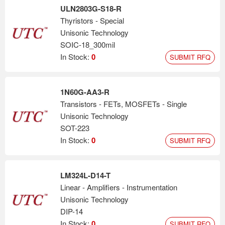
ULN2803G-S18-R
Thyristors - Special
Unisonic Technology
SOIC-18_300mil
In Stock:
0
SUBMIT RFQ
1N60G-AA3-R
Transistors - FETs, MOSFETs - Single
Unisonic Technology
SOT-223
In Stock:
0
SUBMIT RFQ
LM324L-D14-T
Linear - Amplifiers - Instrumentation
Unisonic Technology
DIP-14
In Stock:
0
SUBMIT RFQ