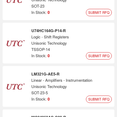
SOT-23
In Stock:
0
SUBMIT RFQ
U74HC164G-P14-R
Logic - Shift Registers
Unisonic Technology
TSSOP-14
In Stock:
0
SUBMIT RFQ
LM321G-AE5-R
Linear - Amplifiers - Instrumentation
Unisonic Technology
SOT-23-5
In Stock:
0
SUBMIT RFQ