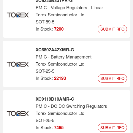
XC6220B331PR-G
PMIC - Voltage Regulators - Linear
Torex Semiconductor Ltd
SOT-89-5
In Stock:
7200
SUBMIT RFQ
XC6802A42XMR-G
PMIC - Battery Management
Torex Semiconductor Ltd
SOT-25-5
In Stock:
22193
SUBMIT RFQ
XC9119D10AMR-G
PMIC - DC DC Switching Regulators
Torex Semiconductor Ltd
SOT-25-5
In Stock:
7465
SUBMIT RFQ