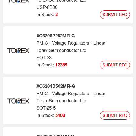
USP-8B06
In Stock:
2
SUBMIT RFQ
XC6206P252MR-G
PMIC - Voltage Regulators - Linear
Torex Semiconductor Ltd
SOT-23
In Stock:
12359
SUBMIT RFQ
XC6204B502MR-G
PMIC - Voltage Regulators - Linear
Torex Semiconductor Ltd
SOT-25-5
In Stock:
5408
SUBMIT RFQ