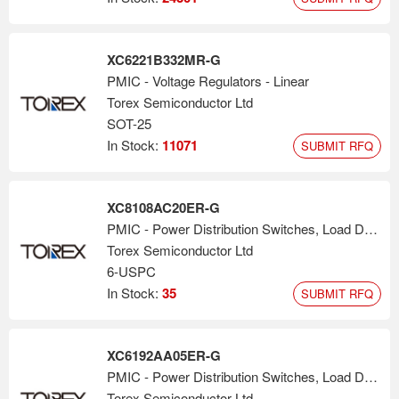
XC6221B332MR-G
PMIC - Voltage Regulators - Linear
Torex Semiconductor Ltd
SOT-25
In Stock:
11071
SUBMIT RFQ
XC8108AC20ER-G
PMIC - Power Distribution Switches, Load Drivers
Torex Semiconductor Ltd
6-USPC
In Stock:
35
SUBMIT RFQ
XC6192AA05ER-G
PMIC - Power Distribution Switches, Load Drivers
Torex Semiconductor Ltd