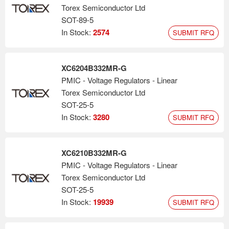
Torex Semiconductor Ltd
SOT-89-5
In Stock:
2574
SUBMIT RFQ
XC6204B332MR-G
PMIC - Voltage Regulators - Linear
Torex Semiconductor Ltd
SOT-25-5
In Stock:
3280
SUBMIT RFQ
XC6210B332MR-G
PMIC - Voltage Regulators - Linear
Torex Semiconductor Ltd
SOT-25-5
In Stock:
19939
SUBMIT RFQ