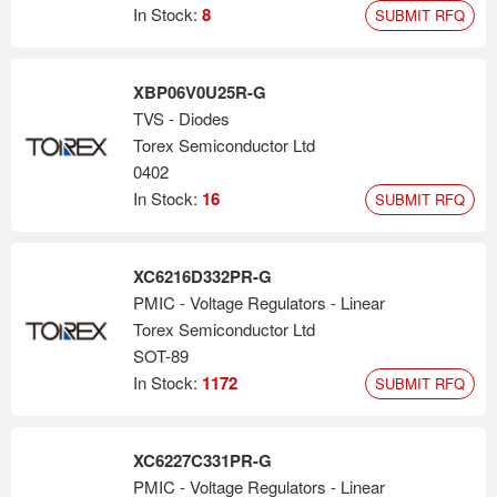
ICs, Schottky barrier diodes, battery charger ICs, Hall Effect ICs
In Stock:
8
SUBMIT RFQ
and load switches. Torex offers a unique GO "Green Operation"
energy saving function. Many of their devices are able to
automatically or manually switch between high speed mode and
XBP06V0U25R-G
power save mode depending upon the load current. Torex offers
TVS - Diodes
some of the smallest packages in the world. All of their devices
Torex Semiconductor Ltd
are RoHS compliant, and their complete product line-up will also
0402
be halogen and antimony free by 2Q 2010.
In Stock:
16
SUBMIT RFQ
XC6216D332PR-G
PMIC - Voltage Regulators - Linear
Torex Semiconductor Ltd
SOT-89
In Stock:
1172
SUBMIT RFQ
XC6227C331PR-G
PMIC - Voltage Regulators - Linear