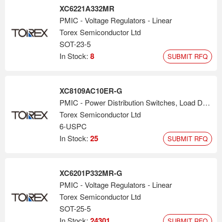
XC6221A332MR
PMIC - Voltage Regulators - Linear
Torex Semiconductor Ltd
SOT-23-5
In Stock:
8
SUBMIT RFQ
XC8109AC10ER-G
PMIC - Power Distribution Switches, Load Drivers
Torex Semiconductor Ltd
6-USPC
In Stock:
25
SUBMIT RFQ
XC6201P332MR-G
PMIC - Voltage Regulators - Linear
Torex Semiconductor Ltd
SOT-25-5
In Stock:
24301
SUBMIT RFQ