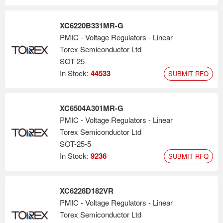
XC6220B331MR-G
PMIC - Voltage Regulators - Linear
Torex Semiconductor Ltd
SOT-25
In Stock:
44533
SUBMIT RFQ
XC6504A301MR-G
PMIC - Voltage Regulators - Linear
Torex Semiconductor Ltd
SOT-25-5
In Stock:
9236
SUBMIT RFQ
XC6228D182VR
PMIC - Voltage Regulators - Linear
Torex Semiconductor Ltd