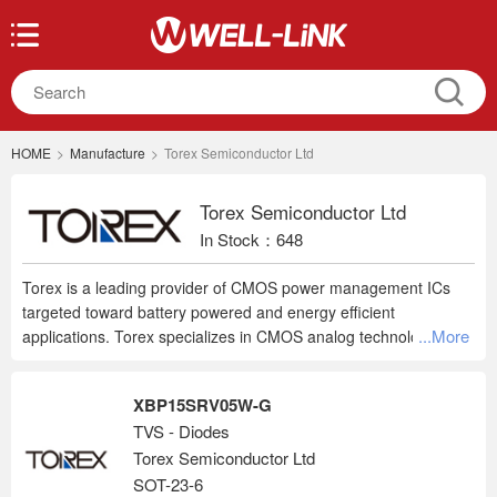
HOME
>
Manufacture
>
Torex Semiconductor Ltd
Torex Semiconductor Ltd
In Stock：648
Torex is a leading provider of CMOS power management ICs
targeted toward battery powered and energy efficient
...More
applications. Torex specializes in CMOS analog technology, with
LDO voltage regulators, voltage detectors and DC/DC
converters making up their core product offering. Using laser
XBP15SRV05W-G
trimming, they are able to offer 1% and 2% accuracy devices.
TVS - Diodes
Many of their devices are available in 0.05V increments.
Torex Semiconductor Ltd
Additional Torex products include charge pump ICs, Multi-Chip
Modules, Mosfets, op amps, oscillators, PLL clock generator
SOT-23-6