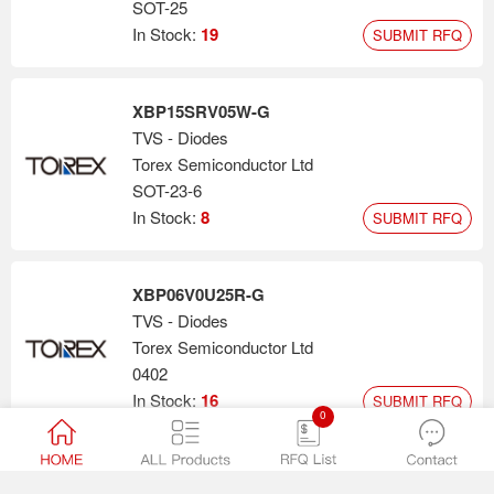
SOT-25
In Stock:
19
SUBMIT RFQ
XBP15SRV05W-G
TVS - Diodes
Torex Semiconductor Ltd
SOT-23-6
In Stock:
8
SUBMIT RFQ
XBP06V0U25R-G
TVS - Diodes
Torex Semiconductor Ltd
0402
In Stock:
16
SUBMIT RFQ
0
XBP14E5UFN-G