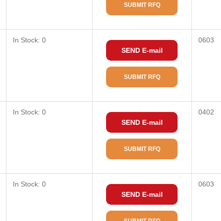
SUBMIT RFQ
In Stock: 0
0603
SEND E-mail
SUBMIT RFQ
In Stock: 0
0402
SEND E-mail
SUBMIT RFQ
In Stock: 0
0603
SEND E-mail