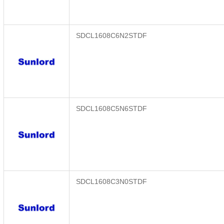
SDCL1608C6N2STDF
SDCL1608C5N6STDF
SDCL1608C3N0STDF