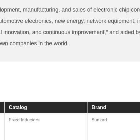
opment, manufacturing, and sales of electronic chip co
motive electronics, new energy, network equipment, indust
l innovation, and continuous improvement," and aided b
nown companies in the world.
Catalog
Brand
Fixed Inductors
Sunlord