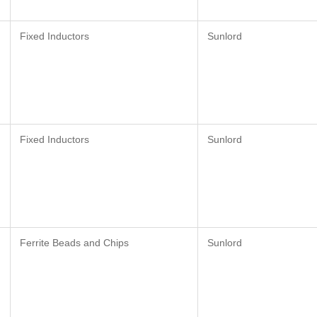
Fixed Inductors
Sunlord
Fixed Inductors
Sunlord
Ferrite Beads and Chips
Sunlord