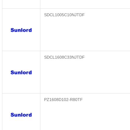
SDCL1005C10NJTDF
SDCL1608C33NJTDF
PZ1608D102-R80TF