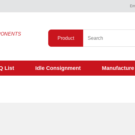
Ema
PONENTS
Product
 List
Idle Consignment
Manufacture