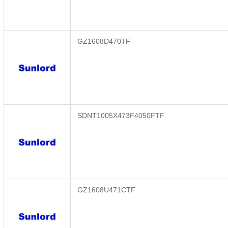
GZ1608D470TF
SDNT1005X473F4050FTF
GZ1608U471CTF