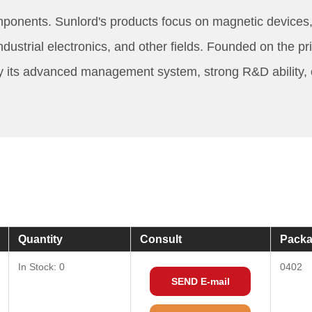
mponents. Sunlord's products focus on magnetic devices,
rial electronics, and other fields. Founded on the princ
y its advanced management system, strong R&D ability, 
Quantity
Consult
Packa
In Stock: 0
0402
SEND E-mail