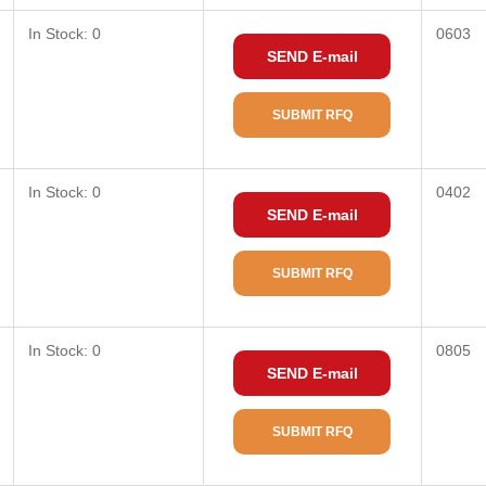
In Stock: 0
0603
SEND E-mail
SUBMIT RFQ
In Stock: 0
0402
SEND E-mail
SUBMIT RFQ
In Stock: 0
0805
SEND E-mail
SUBMIT RFQ