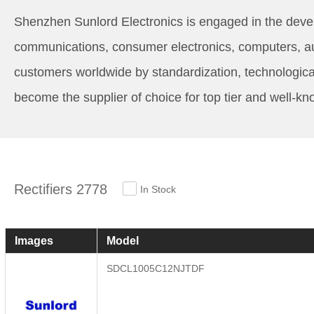
Shenzhen Sunlord Electronics is engaged in the devel
communications, consumer electronics, computers, auto
customers worldwide by standardization, technologica
become the supplier of choice for top tier and well-k
Rectifiers 2778
In Stock
Images
Model
SDCL1005C12NJTDF