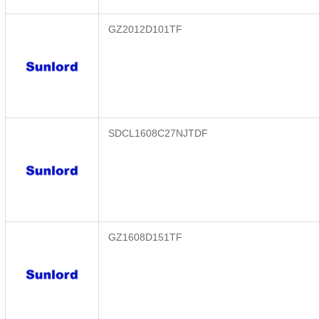
GZ2012D101TF
SDCL1608C27NJTDF
GZ1608D151TF