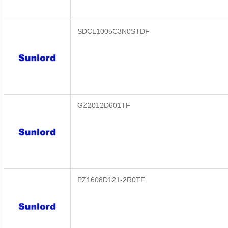
SDCL1005C3N0STDF
GZ2012D601TF
PZ1608D121-2R0TF