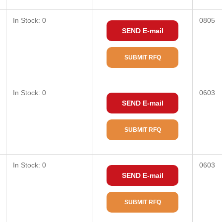
In Stock: 0
0805
SEND E-mail
SUBMIT RFQ
In Stock: 0
0603
SEND E-mail
SUBMIT RFQ
In Stock: 0
0603
SEND E-mail
SUBMIT RFQ