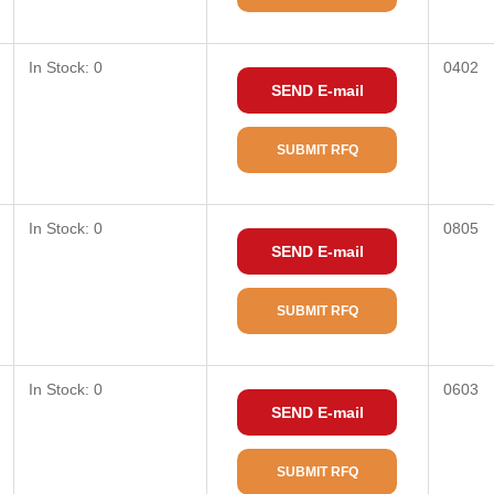
In Stock: 0
0402
SEND E-mail
SUBMIT RFQ
In Stock: 0
0805
SEND E-mail
SUBMIT RFQ
In Stock: 0
0603
SEND E-mail
SUBMIT RFQ