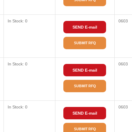
SUBMIT RFQ
In Stock: 0
0603
SEND E-mail
SUBMIT RFQ
In Stock: 0
0603
SEND E-mail
SUBMIT RFQ
In Stock: 0
0603
SEND E-mail
SUBMIT RFQ