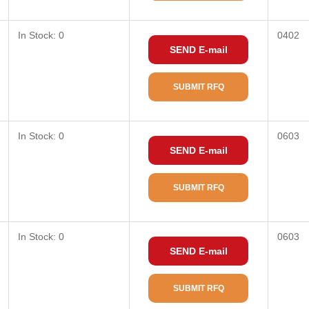
In Stock: 0
0402
SEND E-mail
SUBMIT RFQ
In Stock: 0
0603
SEND E-mail
SUBMIT RFQ
In Stock: 0
0603
SEND E-mail
SUBMIT RFQ