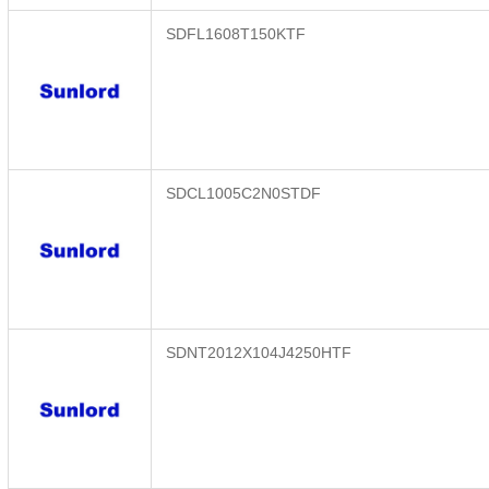
SDFL1608T150KTF
SDCL1005C2N0STDF
SDNT2012X104J4250HTF