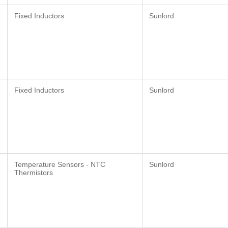
Fixed Inductors
Sunlord
Fixed Inductors
Sunlord
Temperature Sensors - NTC
Sunlord
Thermistors