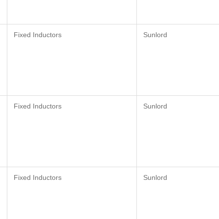
Fixed Inductors
Sunlord
Fixed Inductors
Sunlord
Fixed Inductors
Sunlord