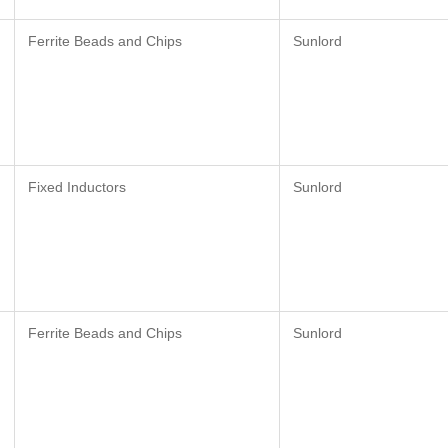
Ferrite Beads and Chips
Sunlord
Fixed Inductors
Sunlord
Ferrite Beads and Chips
Sunlord