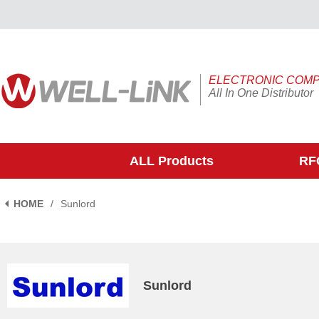
ELECTRONIC COM
All In One Distributor
ALL Products
RFQ
HOME
/
Sunlord
Sunlord