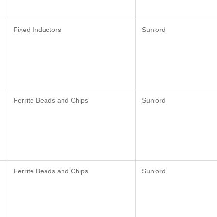
Fixed Inductors
Sunlord
Ferrite Beads and Chips
Sunlord
Ferrite Beads and Chips
Sunlord