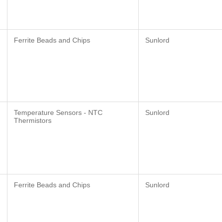
Ferrite Beads and Chips
Sunlord
Temperature Sensors - NTC
Sunlord
Thermistors
Ferrite Beads and Chips
Sunlord