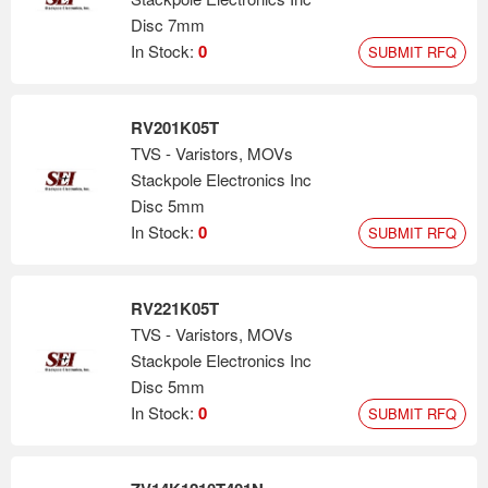
Disc 7mm
In Stock:
0
SUBMIT RFQ
RV201K05T
TVS - Varistors, MOVs
Stackpole Electronics Inc
Disc 5mm
In Stock:
0
SUBMIT RFQ
RV221K05T
TVS - Varistors, MOVs
Stackpole Electronics Inc
Disc 5mm
In Stock:
0
SUBMIT RFQ