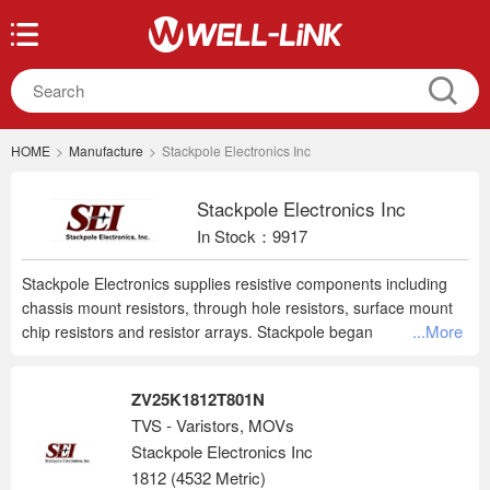
HOME
>
Manufacture
>
Stackpole Electronics Inc
Stackpole Electronics Inc
In Stock：9917
Stackpole Electronics supplies resistive components including
chassis mount resistors, through hole resistors, surface mount
...More
chip resistors and resistor arrays. Stackpole began
manufacturing resistors in 1928 and is now recognized as a
leading, global supplier.
ZV25K1812T801N
TVS - Varistors, MOVs
Stackpole Electronics Inc
1812 (4532 Metric)