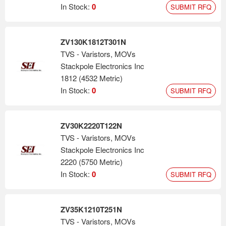
In Stock:
0
SUBMIT RFQ
ZV130K1812T301N
TVS - Varistors, MOVs
Stackpole Electronics Inc
1812 (4532 Metric)
In Stock:
0
SUBMIT RFQ
ZV30K2220T122N
TVS - Varistors, MOVs
Stackpole Electronics Inc
2220 (5750 Metric)
In Stock:
0
SUBMIT RFQ
ZV35K1210T251N
TVS - Varistors, MOVs