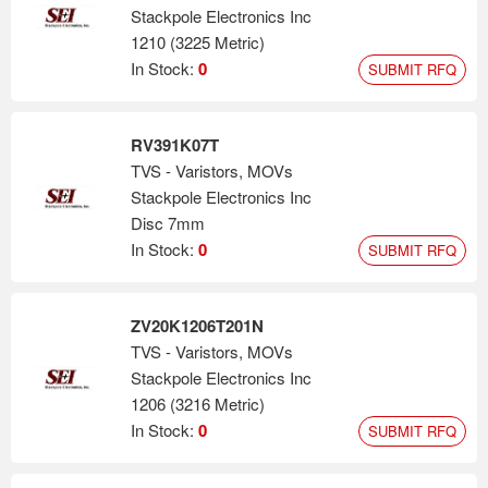
Stackpole Electronics Inc
1210 (3225 Metric)
In Stock:
0
SUBMIT RFQ
RV391K07T
TVS - Varistors, MOVs
Stackpole Electronics Inc
Disc 7mm
In Stock:
0
SUBMIT RFQ
ZV20K1206T201N
TVS - Varistors, MOVs
Stackpole Electronics Inc
1206 (3216 Metric)
In Stock:
0
SUBMIT RFQ