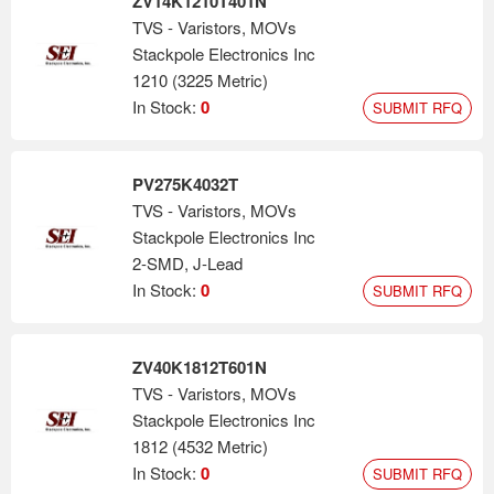
ZV14K1210T401N
TVS - Varistors, MOVs
Stackpole Electronics Inc
1210 (3225 Metric)
In Stock:
0
SUBMIT RFQ
PV275K4032T
TVS - Varistors, MOVs
Stackpole Electronics Inc
2-SMD, J-Lead
In Stock:
0
SUBMIT RFQ
ZV40K1812T601N
TVS - Varistors, MOVs
Stackpole Electronics Inc
1812 (4532 Metric)
In Stock:
0
SUBMIT RFQ