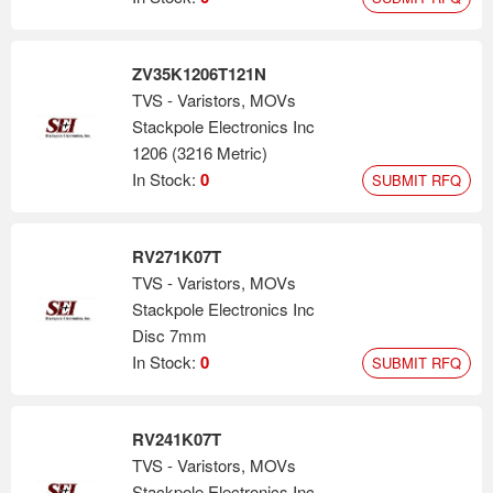
ZV35K1206T121N
TVS - Varistors, MOVs
Stackpole Electronics Inc
1206 (3216 Metric)
In Stock:
0
SUBMIT RFQ
RV271K07T
TVS - Varistors, MOVs
Stackpole Electronics Inc
Disc 7mm
In Stock:
0
SUBMIT RFQ
RV241K07T
TVS - Varistors, MOVs
Stackpole Electronics Inc