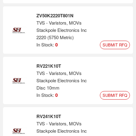
ZV50K2220T801N
TVS - Varistors, MOVs
Stackpole Electronics Inc
2220 (5750 Metric)
In Stock:
0
SUBMIT RFQ
RV221K10T
TVS - Varistors, MOVs
Stackpole Electronics Inc
Disc 10mm
In Stock:
0
SUBMIT RFQ
RV241K10T
TVS - Varistors, MOVs
Stackpole Electronics Inc