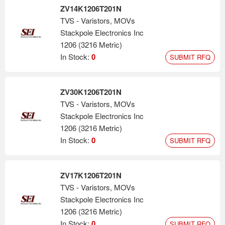
ZV14K1206T201N
TVS - Varistors, MOVs
Stackpole Electronics Inc
1206 (3216 Metric)
In Stock:
0
SUBMIT RFQ
ZV30K1206T201N
TVS - Varistors, MOVs
Stackpole Electronics Inc
1206 (3216 Metric)
In Stock:
0
SUBMIT RFQ
ZV17K1206T201N
TVS - Varistors, MOVs
Stackpole Electronics Inc
1206 (3216 Metric)
In Stock:
0
SUBMIT RFQ