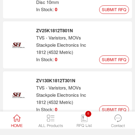
Disc 10mm
In Stock:
0
SUBMIT RFQ
ZV25K1812T801N
TVS - Varistors, MOVs
Stackpole Electronics Inc
1812 (4532 Metric)
In Stock:
0
SUBMIT RFQ
ZV130K1812T301N
TVS - Varistors, MOVs
Stackpole Electronics Inc
1812 (4532 Metric)
In Stock:
0
SUBMIT RFQ
0
ZV30K2220T122N