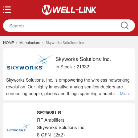
HOME
>
Manufacture
>
Skyworks Solutions Inc.
Skyworks Solutions Inc.
In Stock：21332
Skyworks Solutions, Inc. is empowering the wireless networking
revolution. Our highly innovative analog semiconductors are
...More
connecting people, places and things spanning a number of new
and previously unimagined applications within the automotive,
broadband, cellular infrastructure, connected home, industrial,
SE2568U-R
medical, military, smartphone, tablet and wearable markets.
RF Amplifiers
Headquartered in Woburn, Massachusetts, Skyworks is a global
Skyworks Solutions Inc.
company with engineering, marketing, operations, sales, and
service facilities located throughout Asia, Europe and North
8-QFN（2x2）