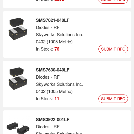
SMS7621-040LF
Diodes - RF
Skyworks Solutions Inc.
0402 (1005 Metric)
In Stock:
76
SUBMIT RFQ
SMS7630-040LF
Diodes - RF
Skyworks Solutions Inc.
0402 (1005 Metric)
In Stock:
11
SUBMIT RFQ
SMS3922-001LF
Diodes - RF
Skyworks Solutions Inc.