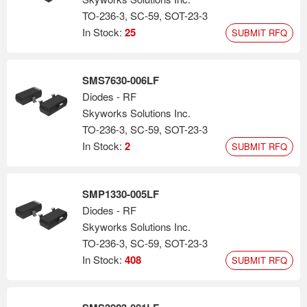
TO-236-3, SC-59, SOT-23-3
In Stock:
25
SUBMIT RFQ
SMS7630-006LF
Diodes - RF
Skyworks Solutions Inc.
TO-236-3, SC-59, SOT-23-3
In Stock:
2
SUBMIT RFQ
SMP1330-005LF
Diodes - RF
Skyworks Solutions Inc.
TO-236-3, SC-59, SOT-23-3
In Stock:
408
SUBMIT RFQ