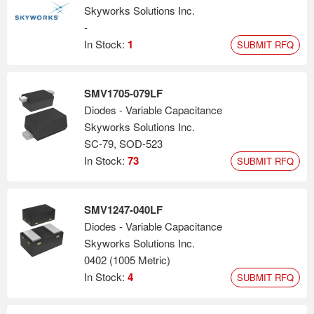
Skyworks Solutions Inc.
-
In Stock:
1
SUBMIT RFQ
SMV1705-079LF
Diodes - Variable Capacitance
Skyworks Solutions Inc.
SC-79, SOD-523
In Stock:
73
SUBMIT RFQ
SMV1247-040LF
Diodes - Variable Capacitance
Skyworks Solutions Inc.
0402 (1005 Metric)
In Stock:
4
SUBMIT RFQ