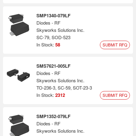
SMP1340-079LF
Diodes - RF
Skyworks Solutions Inc.
SC-79, SOD-523
In Stock:
58
SUBMIT RFQ
SMS7621-005LF
Diodes - RF
Skyworks Solutions Inc.
TO-236-3, SC-59, SOT-23-3
In Stock:
2312
SUBMIT RFQ
SMP1352-079LF
Diodes - RF
Skyworks Solutions Inc.