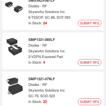
SMS3923-081LF
Diodes - RF
Skyworks Solutions Inc.
6-TSSOP, SC-88, SOT-363
In Stock:
24
SUBMIT RFQ
SMP1331-085LF
Diodes - RF
Skyworks Solutions Inc.
2-VDFN Exposed Pad
In Stock:
4
SUBMIT RFQ
SMP1321-079LF
Diodes - RF
Skyworks Solutions Inc.
SC-79, SOD-523
In Stock:
22
SUBMIT RFQ