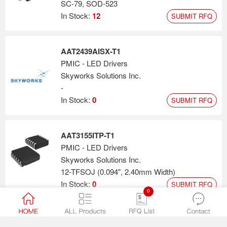
SC-79, SOD-523
In Stock:
12
SUBMIT RFQ
AAT2439AISX-T1
PMIC - LED Drivers
Skyworks Solutions Inc.
-
In Stock:
0
SUBMIT RFQ
AAT3155ITP-T1
PMIC - LED Drivers
Skyworks Solutions Inc.
12-TFSOJ (0.094", 2.40mm Width)
In Stock:
0
SUBMIT RFQ
0
AAT2403ICG-T1