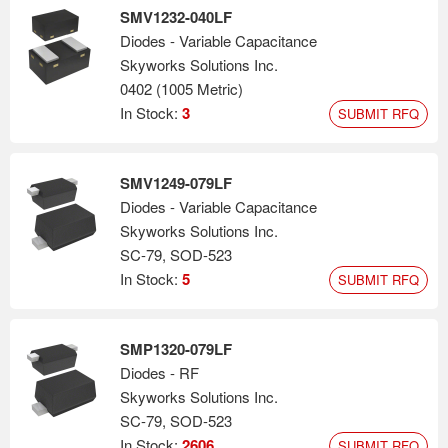
SMV1232-040LF
Diodes - Variable Capacitance
Skyworks Solutions Inc.
0402 (1005 Metric)
In Stock:
3
SUBMIT RFQ
SMV1249-079LF
Diodes - Variable Capacitance
Skyworks Solutions Inc.
SC-79, SOD-523
In Stock:
5
SUBMIT RFQ
SMP1320-079LF
Diodes - RF
Skyworks Solutions Inc.
SC-79, SOD-523
In Stock:
2606
SUBMIT RFQ