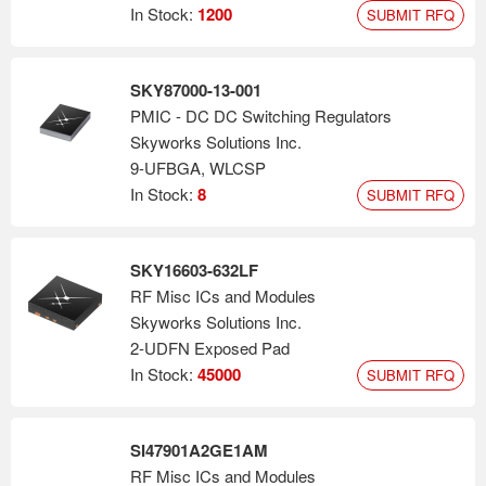
America.
In Stock:
1200
SUBMIT RFQ
SKY87000-13-001
PMIC - DC DC Switching Regulators
Skyworks Solutions Inc.
9-UFBGA, WLCSP
In Stock:
8
SUBMIT RFQ
SKY16603-632LF
RF Misc ICs and Modules
Skyworks Solutions Inc.
2-UDFN Exposed Pad
In Stock:
45000
SUBMIT RFQ
SI47901A2GE1AM
RF Misc ICs and Modules