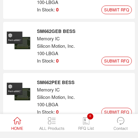
100-LBGA
In Stock:
0
SUBMIT RFQ
SM662GEB BESS
Memory IC
Silicon Motion, Inc.
100-LBGA
In Stock:
0
SUBMIT RFQ
SM662PEE BESS
Memory IC
Silicon Motion, Inc.
100-LBGA
In Stock:
0
SUBMIT RFQ
0
SM662GEE BDSS