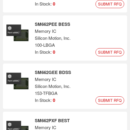
In Stock:
0
SUBMIT RFQ
SM662PEE BESS
Memory IC
Silicon Motion, Inc.
100-LBGA
In Stock:
0
SUBMIT RFQ
SM662GEE BDSS
Memory IC
Silicon Motion, Inc.
153-TFBGA
In Stock:
0
SUBMIT RFQ
SM662PXF BEST
Memory IC