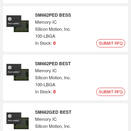
SM662PED BESS
Memory IC
Silicon Motion, Inc.
100-LBGA
In Stock:
0
SUBMIT RFQ
SM662PED BEST
Memory IC
Silicon Motion, Inc.
100-LBGA
In Stock:
0
SUBMIT RFQ
SM662GED BEST
Memory IC
Silicon Motion, Inc.