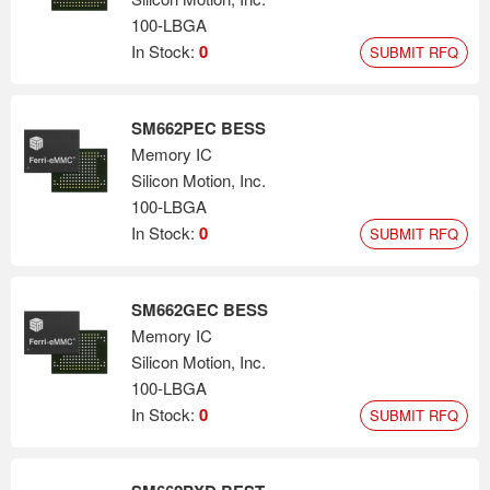
100-LBGA
In Stock:
0
SUBMIT RFQ
SM662PEC BESS
Memory IC
Silicon Motion, Inc.
100-LBGA
In Stock:
0
SUBMIT RFQ
SM662GEC BESS
Memory IC
Silicon Motion, Inc.
100-LBGA
In Stock:
0
SUBMIT RFQ