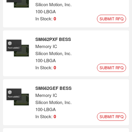
Silicon Motion, Inc.
100-LBGA
In Stock:
0
SUBMIT RFQ
SM662PXF BESS
Memory IC
Silicon Motion, Inc.
100-LBGA
In Stock:
0
SUBMIT RFQ
SM662GEF BESS
Memory IC
Silicon Motion, Inc.
100-LBGA
In Stock:
0
SUBMIT RFQ