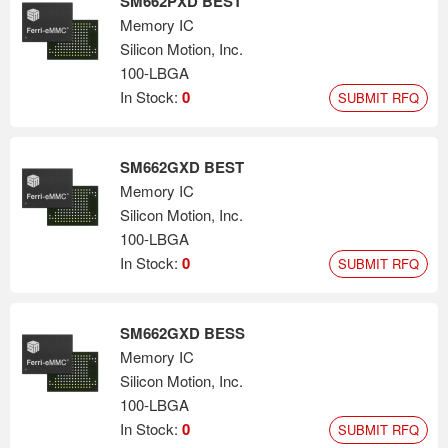
SM662PXD BEST
Memory IC
Silicon Motion, Inc.
100-LBGA
In Stock:
0
SUBMIT RFQ
SM662GXD BEST
Memory IC
Silicon Motion, Inc.
100-LBGA
In Stock:
0
SUBMIT RFQ
SM662GXD BESS
Memory IC
Silicon Motion, Inc.
100-LBGA
In Stock:
0
SUBMIT RFQ