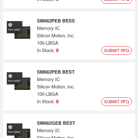
SM662PEB BESS
Memory IC
Silicon Motion, Inc.
100-LBGA
In Stock:
0
SUBMIT RFQ
SM662PEB BEST
Memory IC
Silicon Motion, Inc.
100-LBGA
In Stock:
0
SUBMIT RFQ
SM662GEB BEST
Memory IC
Silicon Motion, Inc.