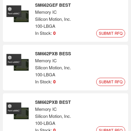
SM662GEF BEST
Memory IC
Silicon Motion, Inc.
100-LBGA
In Stock:
0
SUBMIT RFQ
SM662PXB BESS
Memory IC
Silicon Motion, Inc.
100-LBGA
In Stock:
0
SUBMIT RFQ
SM662PXB BEST
Memory IC
Silicon Motion, Inc.
100-LBGA
In Stock:
0
SUBMIT RFQ