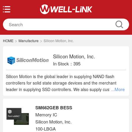
HOME
>
Manufacture
>
Silicon Motion, Inc.
Silicon Motion, Inc.
In Stock：395
Silicon Motion is the global leader in supplying NAND flash
controllers for solid state storage devices and the merchant
...More
leader in supplying SSD controllers. We also supply customized
high-performance hyperscale data center and industrial SSD
solutions.
SM662GEB BESS
Memory IC
Silicon Motion, Inc.
100-LBGA