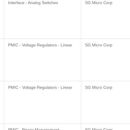
Interface - Analog Switches
SG Micro Corp
PMIC - Voltage Regulators - Linear
SG Micro Corp
PMIC - Voltage Regulators - Linear
SG Micro Corp
PMIC - Power Management -
SG Micro Corp