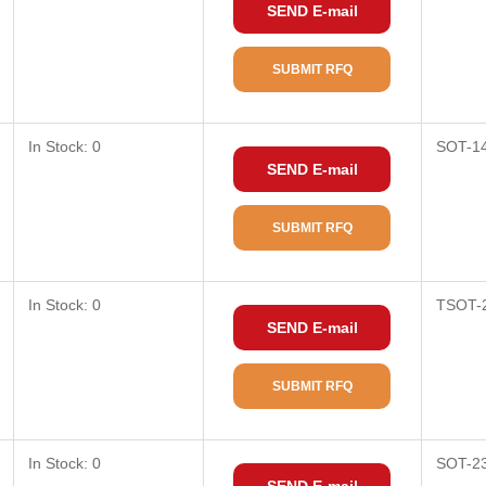
SEND E-mail
SUBMIT RFQ
In Stock: 0
SOT-1
SEND E-mail
SUBMIT RFQ
In Stock: 0
TSOT-
SEND E-mail
SUBMIT RFQ
In Stock: 0
SOT-2