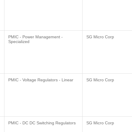
PMIC - Power Management -
SG Micro Corp
Specialized
PMIC - Voltage Regulators - Linear
SG Micro Corp
PMIC - DC DC Switching Regulators
SG Micro Corp