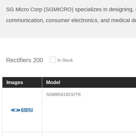
SG Micro Corp (SGMICRO) specializes in designing, mar
communication, consumer electronics, and medical d
Rectifiers 200
In Stock
Images
Model
SGM8541XC5/TR