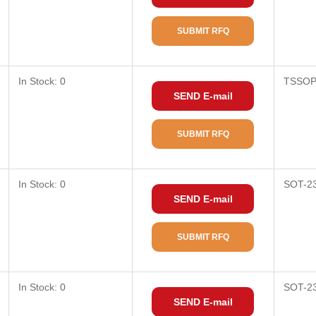
SUBMIT RFQ
In Stock: 0
TSSOP
SEND E-mail
SUBMIT RFQ
In Stock: 0
SOT-2
SEND E-mail
SUBMIT RFQ
In Stock: 0
SOT-2
SEND E-mail