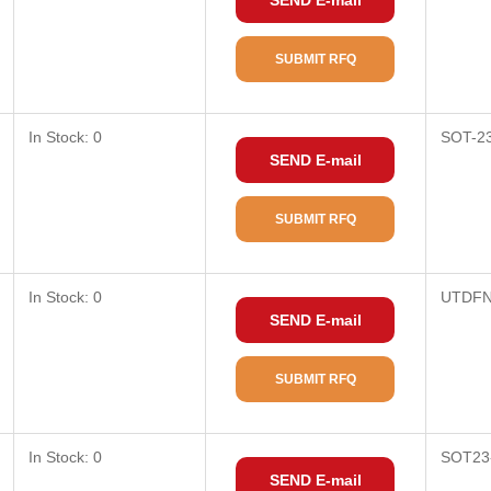
SEND E-mail
SUBMIT RFQ
In Stock: 0
SOT-2
SEND E-mail
SUBMIT RFQ
In Stock: 0
UTDFN
SEND E-mail
SUBMIT RFQ
In Stock: 0
SOT23
SEND E-mail