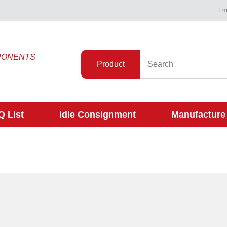
Ema
PONENTS
Product
 List
Idle Consignment
Manufacture