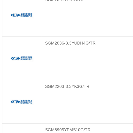
SGM2036-3.3YUDH4G/TR
SGM2203-3.3YK3G/TR
SGM8905YPMS10G/TR