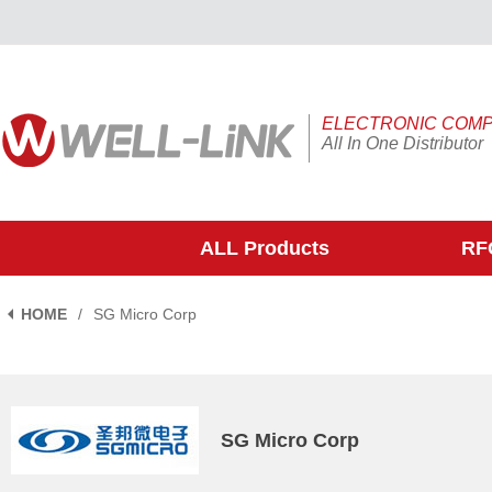
ELECTRONIC COM
All In One Distributor
ALL Products
RFQ
HOME
/
SG Micro Corp
SG Micro Corp