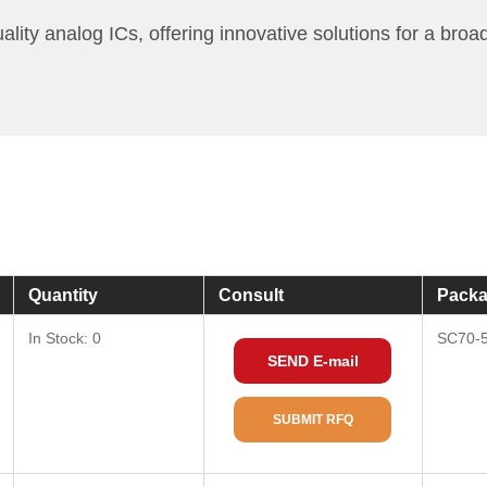
 analog ICs, offering innovative solutions for a broad r
Quantity
Consult
Packa
In Stock: 0
SC70-
SEND E-mail
SUBMIT RFQ