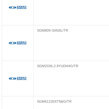
SGM809-SXN3L/TR
SGM2036-2.8YUDH4G/TR
SGM61230XTN6G/TR