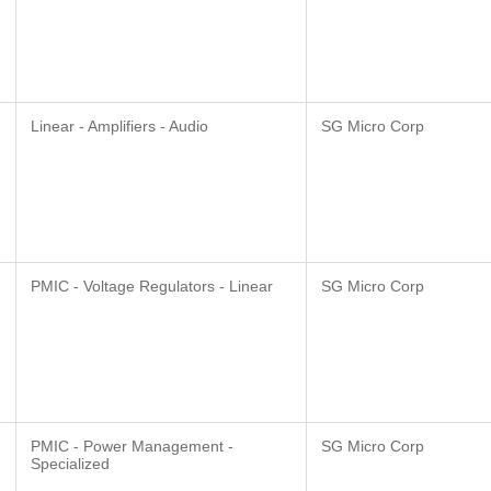
Linear - Amplifiers - Audio
SG Micro Corp
PMIC - Voltage Regulators - Linear
SG Micro Corp
PMIC - Power Management -
SG Micro Corp
Specialized