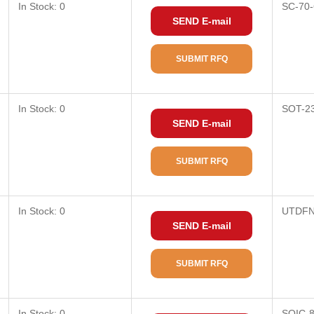
In Stock: 0
SC-70-
SEND E-mail
SUBMIT RFQ
In Stock: 0
SOT-2
SEND E-mail
SUBMIT RFQ
In Stock: 0
UTDFN
SEND E-mail
SUBMIT RFQ
In Stock: 0
SOIC-8