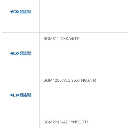
SGM811-TXKA4/TR
SGM42507A-1.75XTN6G/TR
SGM2019-ADJYN5G/TR