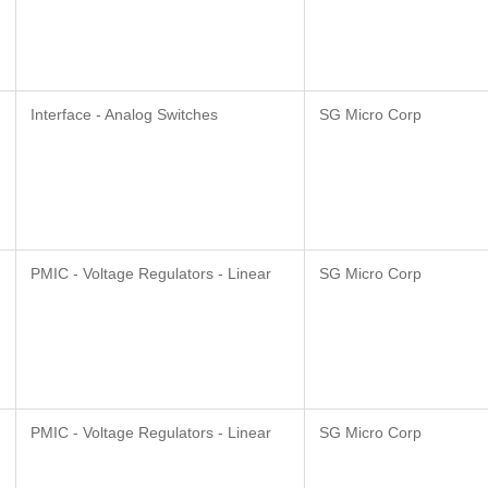
Interface - Analog Switches
SG Micro Corp
PMIC - Voltage Regulators - Linear
SG Micro Corp
PMIC - Voltage Regulators - Linear
SG Micro Corp