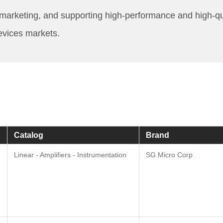
keting, and supporting high-performance and high-quality
evices markets.
Catalog
Brand
Linear - Amplifiers - Instrumentation
SG Micro Corp