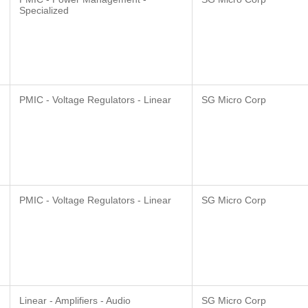
Specialized
PMIC - Voltage Regulators - Linear
SG Micro Corp
PMIC - Voltage Regulators - Linear
SG Micro Corp
Linear - Amplifiers - Audio
SG Micro Corp