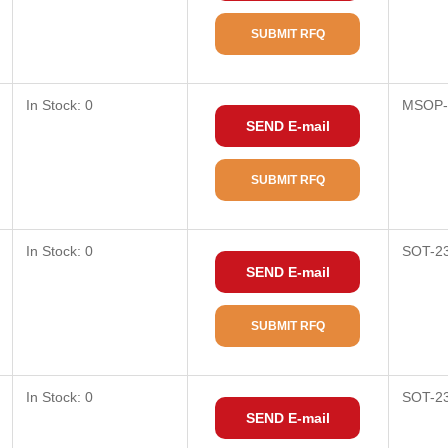
SUBMIT RFQ
In Stock: 0
MSOP-
SEND E-mail
SUBMIT RFQ
In Stock: 0
SOT-2
SEND E-mail
SUBMIT RFQ
In Stock: 0
SOT-2
SEND E-mail