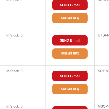
SEND E-mail
SUBMIT RFQ
In Stock: 0
UTDFN
SEND E-mail
SUBMIT RFQ
In Stock: 0
SOT-8
SEND E-mail
SUBMIT RFQ
In Stock: 0
MSOP-