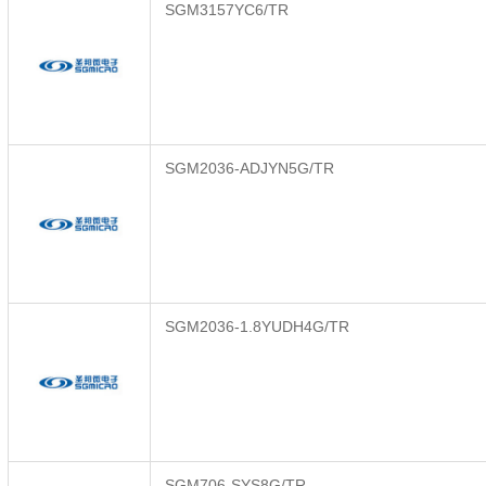
SGM3157YC6/TR
SGM2036-ADJYN5G/TR
SGM2036-1.8YUDH4G/TR
SGM706-SYS8G/TR