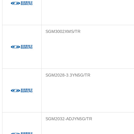
SGM3002XMS/TR
SGM2028-3.3YN5G/TR
SGM2032-ADJYN5G/TR