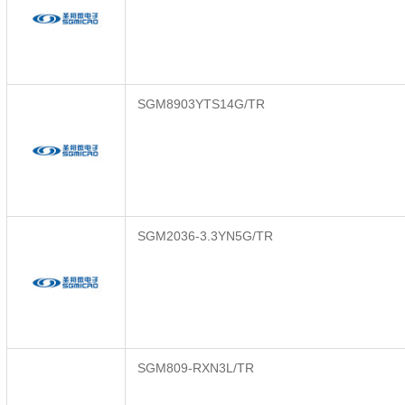
SGM8903YTS14G/TR
SGM2036-3.3YN5G/TR
SGM809-RXN3L/TR