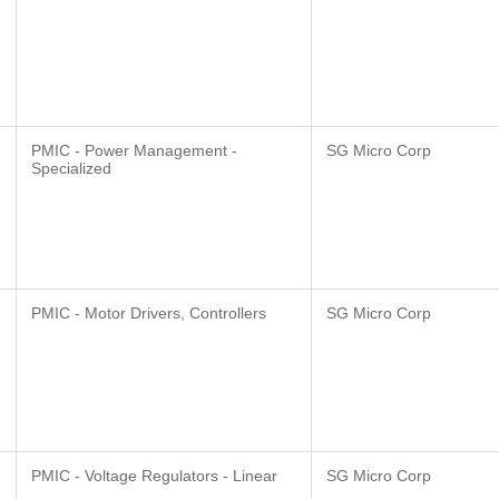
PMIC - Power Management -
SG Micro Corp
Specialized
PMIC - Motor Drivers, Controllers
SG Micro Corp
PMIC - Voltage Regulators - Linear
SG Micro Corp