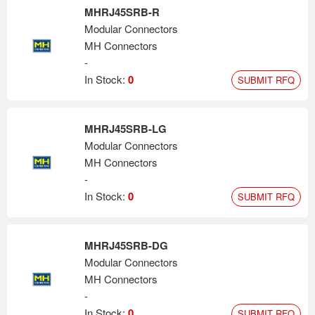
MHRJ45SRB-R
Modular Connectors
MH Connectors
-
In Stock:
0
SUBMIT RFQ
MHRJ45SRB-LG
Modular Connectors
MH Connectors
-
In Stock:
0
SUBMIT RFQ
MHRJ45SRB-DG
Modular Connectors
MH Connectors
-
In Stock:
0
SUBMIT RFQ