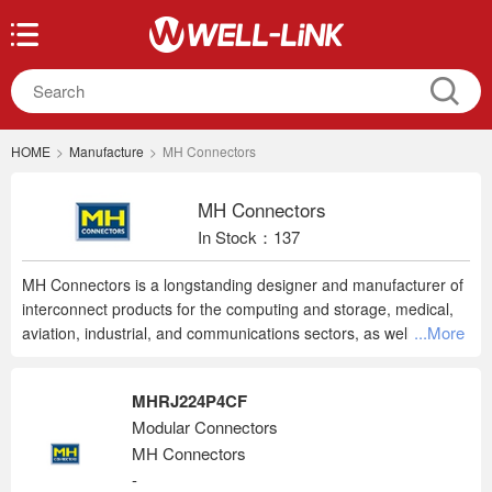
HOME
>
Manufacture
>
MH Connectors
MH Connectors
In Stock：137
MH Connectors is a longstanding designer and manufacturer of
interconnect products for the computing and storage, medical,
...More
aviation, industrial, and communications sectors, as well as
smart home technology and the Internet of Things (IoT). In an
increasingly connected world, choosing the right component is
MHRJ224P4CF
more important than ever, and years of experience mean
Modular Connectors
customers are in safe hands when choosing an MH part.
MH Connectors
Specializing in D-subs, hoods, and accessories, MH delivers
quality, dependable connectors for commercial applications
-