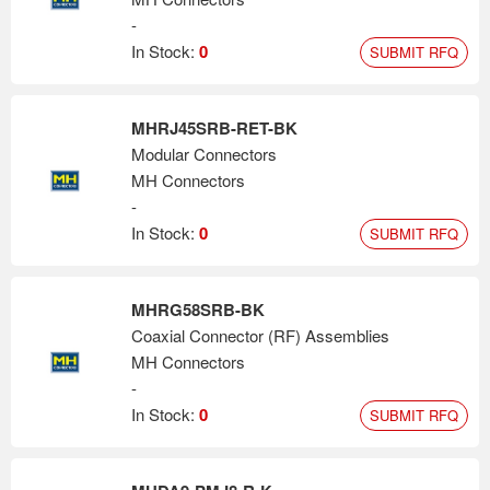
-
In Stock:
0
SUBMIT RFQ
MHRJ45SRB-RET-BK
Modular Connectors
MH Connectors
-
In Stock:
0
SUBMIT RFQ
MHRG58SRB-BK
Coaxial Connector (RF) Assemblies
MH Connectors
-
In Stock:
0
SUBMIT RFQ