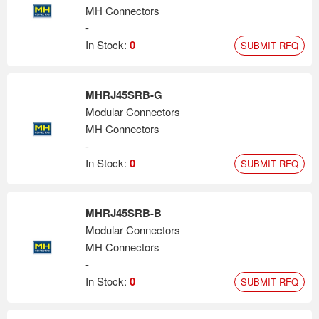
MH Connectors
-
In Stock:
0
SUBMIT RFQ
MHRJ45SRB-G
Modular Connectors
MH Connectors
-
In Stock:
0
SUBMIT RFQ
MHRJ45SRB-B
Modular Connectors
MH Connectors
-
In Stock:
0
SUBMIT RFQ