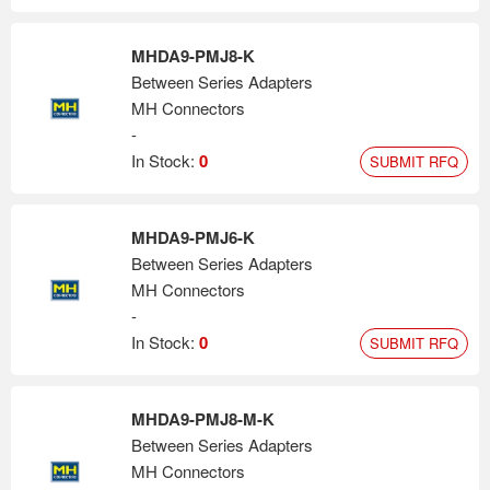
MHDA9-PMJ8-K
Between Series Adapters
MH Connectors
-
In Stock:
0
SUBMIT RFQ
MHDA9-PMJ6-K
Between Series Adapters
MH Connectors
-
In Stock:
0
SUBMIT RFQ
MHDA9-PMJ8-M-K
Between Series Adapters
MH Connectors