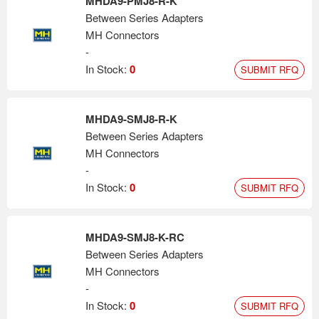
MHDA9-PMJ8-R-K
Between Series Adapters
MH Connectors
-
In Stock:
0
SUBMIT RFQ
MHDA9-SMJ8-R-K
Between Series Adapters
MH Connectors
-
In Stock:
0
SUBMIT RFQ
MHDA9-SMJ8-K-RC
Between Series Adapters
MH Connectors
-
In Stock:
0
SUBMIT RFQ