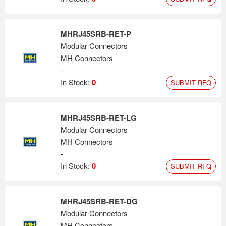
MHRJ45SRB-RET-P
Modular Connectors
MH Connectors
-
In Stock:
0
SUBMIT RFQ
MHRJ45SRB-RET-LG
Modular Connectors
MH Connectors
-
In Stock:
0
SUBMIT RFQ
MHRJ45SRB-RET-DG
Modular Connectors
MH Connectors