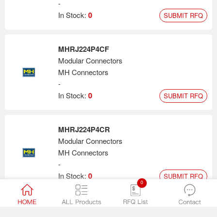
-
In Stock:
0
SUBMIT RFQ
MHRJ224P4CF
Modular Connectors
MH Connectors
-
In Stock:
0
SUBMIT RFQ
MHRJ224P4CR
Modular Connectors
MH Connectors
-
In Stock:
0
SUBMIT RFQ
0
MHRJ45SRB-BK