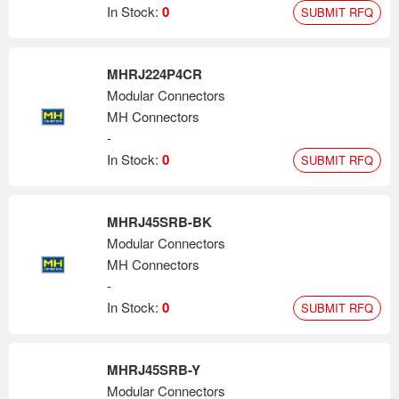
where value and reliability are required.
In Stock:
0
SUBMIT RFQ
MHRJ224P4CR
Modular Connectors
MH Connectors
-
In Stock:
0
SUBMIT RFQ
MHRJ45SRB-BK
Modular Connectors
MH Connectors
-
In Stock:
0
SUBMIT RFQ
MHRJ45SRB-Y
Modular Connectors