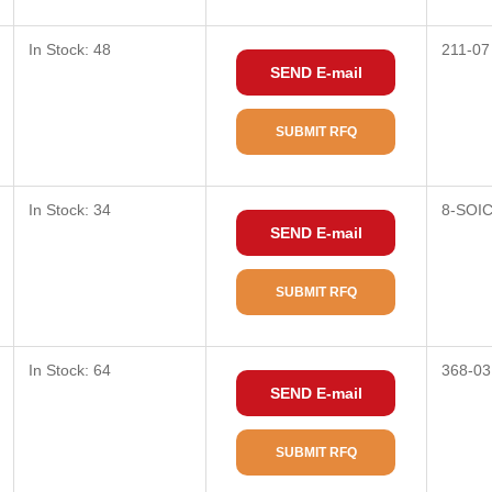
In Stock: 48
211-07
SEND E-mail
SUBMIT RFQ
In Stock: 34
8-SOI
SEND E-mail
SUBMIT RFQ
In Stock: 64
368-03
SEND E-mail
SUBMIT RFQ