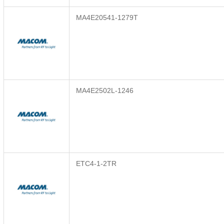
MA4E20541-1279T
MA4E2502L-1246
ETC4-1-2TR