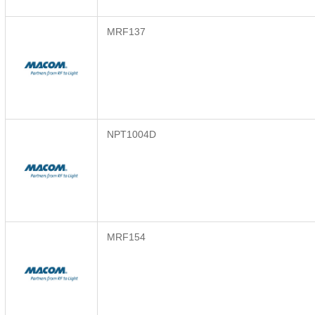
MRF137
NPT1004D
MRF154