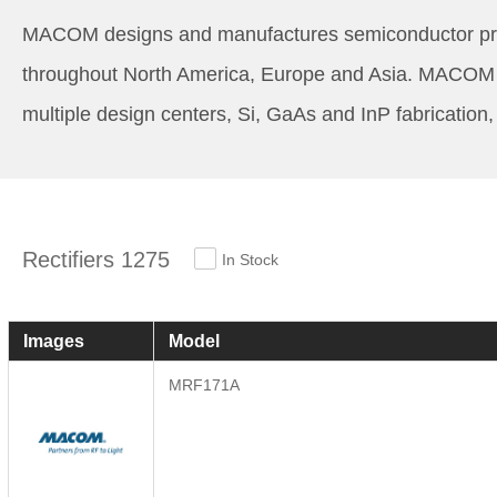
MACOM designs and manufactures semiconductor produ
throughout North America, Europe and Asia. MACOM i
multiple design centers, Si, GaAs and InP fabrication
Rectifiers 1275
In Stock
Images
Model
MRF171A