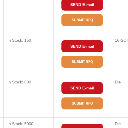
SEND E-mail
SUBMIT RFQ
In Stock: 150
16-SOI
SEND E-mail
SUBMIT RFQ
In Stock: 600
Die
SEND E-mail
SUBMIT RFQ
In Stock: 5000
Die