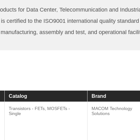
cts for Data Center, Telecommunication and Industrial
s certified to the ISO9001 international quality stand
, manufacturing, assembly and test, and operational facil
Catalog
Brand
Transistors - FETs, MOSFETs -
MACOM Technology
Single
Solutions