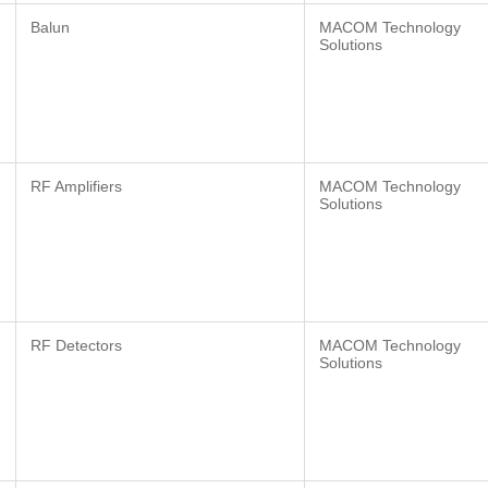
Balun
MACOM Technology
Solutions
RF Amplifiers
MACOM Technology
Solutions
RF Detectors
MACOM Technology
Solutions