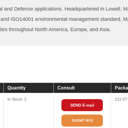
 and Defense applications. Headquartered in Lowell, 
ard and ISO14001 environmental management standard. M
ities throughout North America, Europe, and Asia.
Quantity
Consult
Packa
In Stock: 2
211-07
SEND E-mail
SUBMIT RFQ