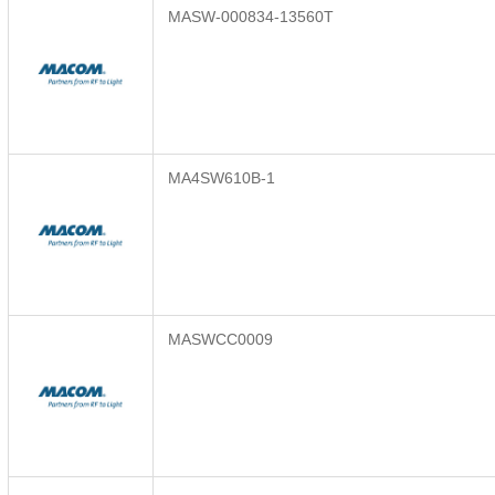
MASW-000834-13560T
MA4SW610B-1
MASWCC0009