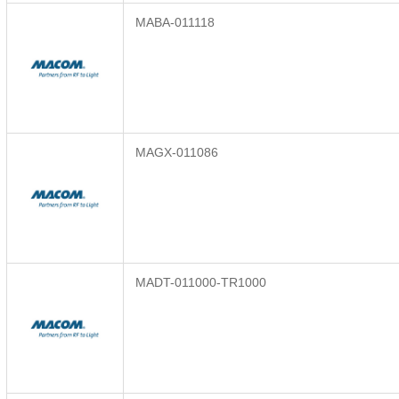
MABA-011118
MAGX-011086
MADT-011000-TR1000