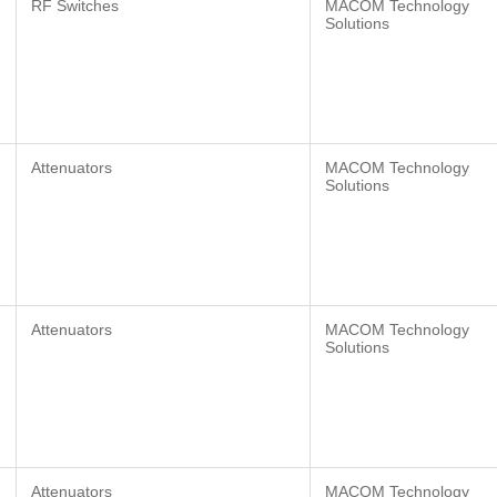
RF Switches
MACOM Technology
Solutions
Attenuators
MACOM Technology
Solutions
Attenuators
MACOM Technology
Solutions
Attenuators
MACOM Technology