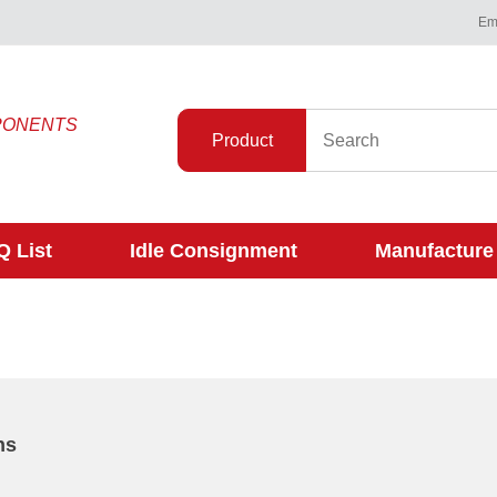
Ema
PONENTS
Product
 List
Idle Consignment
Manufacture
ns