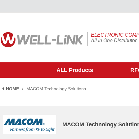
ELECTRONIC COM
All In One Distributor
ALL Products
RFQ
HOME
/
MACOM Technology Solutions
MACOM Technology Solutio