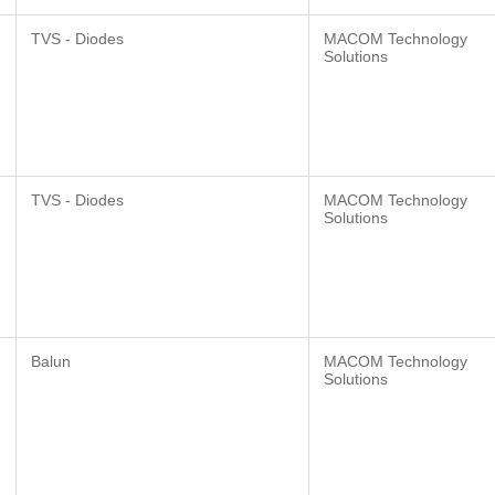
TVS - Diodes
MACOM Technology
Solutions
TVS - Diodes
MACOM Technology
Solutions
Balun
MACOM Technology
Solutions