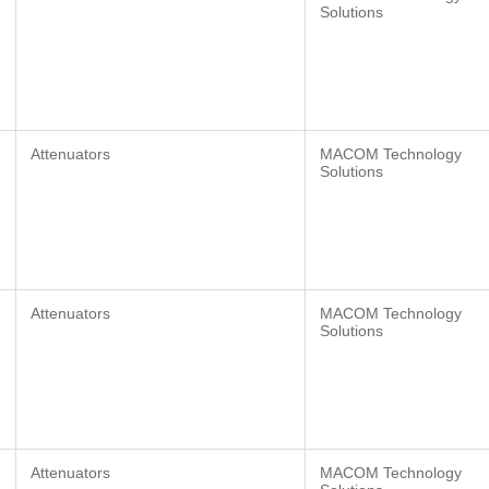
Solutions
Attenuators
MACOM Technology
Solutions
Attenuators
MACOM Technology
Solutions
Attenuators
MACOM Technology