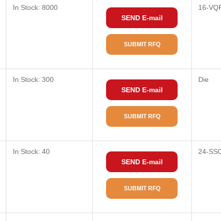
In Stock: 8000
16-VQ
SEND E-mail
SUBMIT RFQ
In Stock: 300
Die
SEND E-mail
SUBMIT RFQ
In Stock: 40
24-SSO
SEND E-mail
SUBMIT RFQ