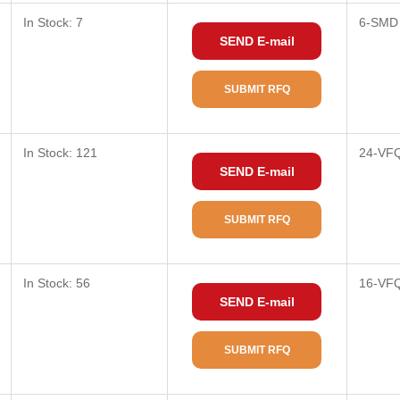
In Stock: 7
6-SMD
SEND E-mail
SUBMIT RFQ
In Stock: 121
24-VF
SEND E-mail
SUBMIT RFQ
In Stock: 56
16-VF
SEND E-mail
SUBMIT RFQ