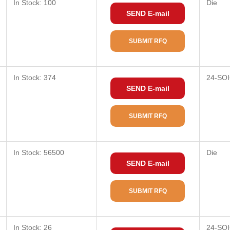
In Stock: 100
Die
SEND E-mail
SUBMIT RFQ
In Stock: 374
24-SOI
SEND E-mail
SUBMIT RFQ
In Stock: 56500
Die
SEND E-mail
SUBMIT RFQ
In Stock: 26
24-SOI