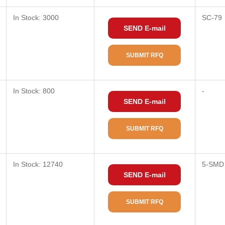
In Stock: 3000
SC-79
SEND E-mail
SUBMIT RFQ
In Stock: 800
-
SEND E-mail
SUBMIT RFQ
In Stock: 12740
5-SMD
SEND E-mail
SUBMIT RFQ