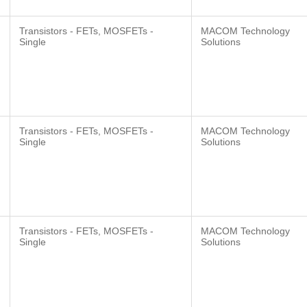
Transistors - FETs, MOSFETs -
MACOM Technology
Single
Solutions
Transistors - FETs, MOSFETs -
MACOM Technology
Single
Solutions
Transistors - FETs, MOSFETs -
MACOM Technology
Single
Solutions