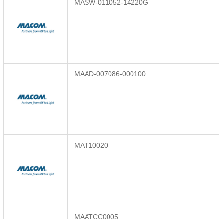
MASW-011052-14220G
MAAD-007086-000100
MAT10020
MAATCC0005