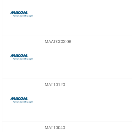
MAATCC0006
MAT10120
MAT10040