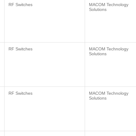
RF Switches
MACOM Technology
Solutions
RF Switches
MACOM Technology
Solutions
RF Switches
MACOM Technology
Solutions