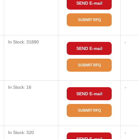
SEND E-mail
SUBMIT RFQ
In Stock: 31880
-
SEND E-mail
SUBMIT RFQ
In Stock: 16
-
SEND E-mail
SUBMIT RFQ
In Stock: 320
-