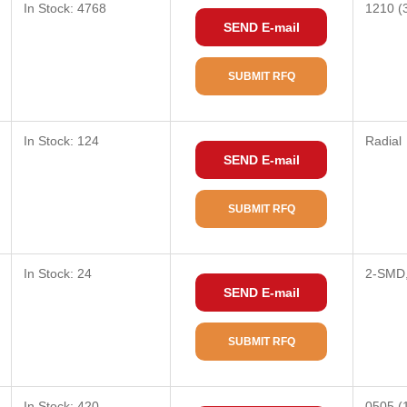
In Stock: 4768
1210 (
SEND E-mail
SUBMIT RFQ
In Stock: 124
Radial
SEND E-mail
SUBMIT RFQ
In Stock: 24
2-SMD,
SEND E-mail
SUBMIT RFQ
In Stock: 420
0505 (