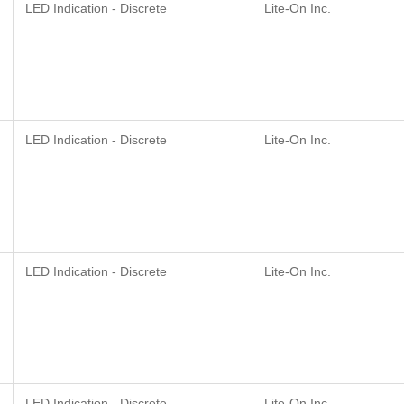
LED Indication - Discrete
Lite-On Inc.
LED Indication - Discrete
Lite-On Inc.
LED Indication - Discrete
Lite-On Inc.
LED Indication - Discrete
Lite-On Inc.