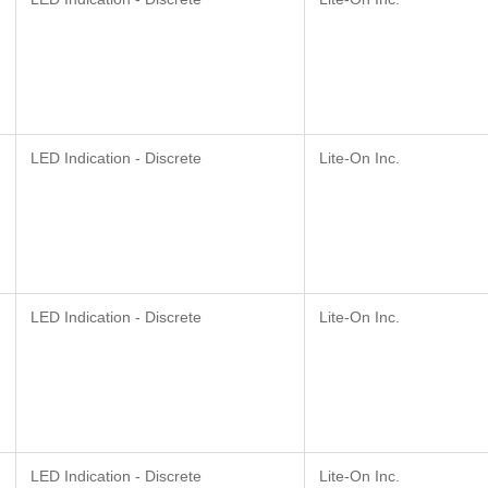
LED Indication - Discrete
Lite-On Inc.
LED Indication - Discrete
Lite-On Inc.
LED Indication - Discrete
Lite-On Inc.