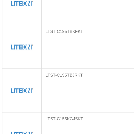
LTST-C195TBKFKT
LTST-C195TBJRKT
LTST-C155KGJSKT