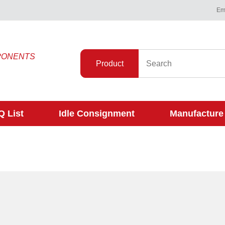
Ema
PONENTS
Product
 List
Idle Consignment
Manufacture