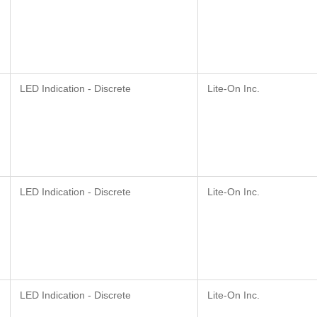
LED Indication - Discrete
Lite-On Inc.
LED Indication - Discrete
Lite-On Inc.
LED Indication - Discrete
Lite-On Inc.