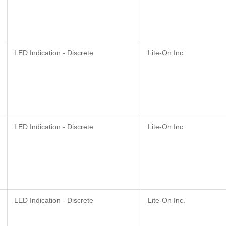
LED Indication - Discrete
Lite-On Inc.
LED Indication - Discrete
Lite-On Inc.
LED Indication - Discrete
Lite-On Inc.