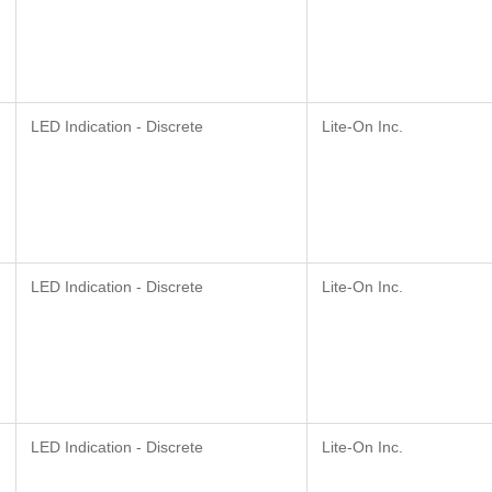
LED Indication - Discrete
Lite-On Inc.
LED Indication - Discrete
Lite-On Inc.
LED Indication - Discrete
Lite-On Inc.