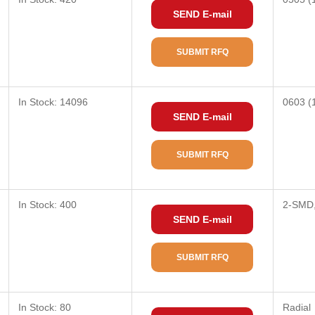
SEND E-mail
SUBMIT RFQ
In Stock: 14096
0603 (
SEND E-mail
SUBMIT RFQ
In Stock: 400
2-SMD,
SEND E-mail
SUBMIT RFQ
In Stock: 80
Radial