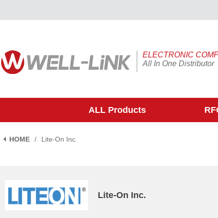
ELECTRONIC COM
All In One Distributor
ALL Products
RFQ
HOME
/
Lite-On Inc.
Lite-On Inc.