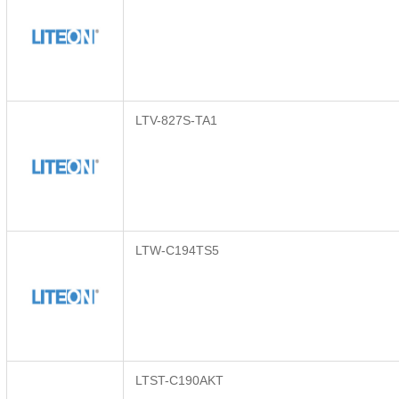
LTV-827S-TA1
LTW-C194TS5
LTST-C190AKT