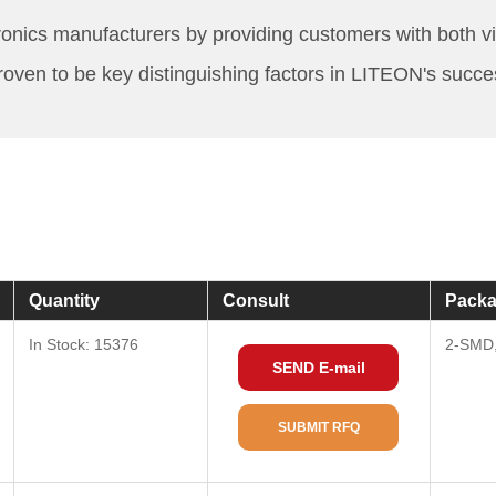
nics manufacturers by providing customers with both vis
roven to be key distinguishing factors in LITEON's succe
Quantity
Consult
Packa
In Stock: 15376
2-SMD,
SEND E-mail
SUBMIT RFQ