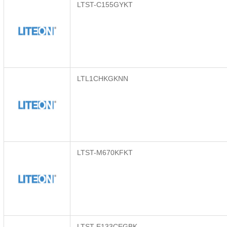
LTST-C155GYKT
LTL1CHKGKNN
LTST-M670KFKT
LTST-E133CEGBK