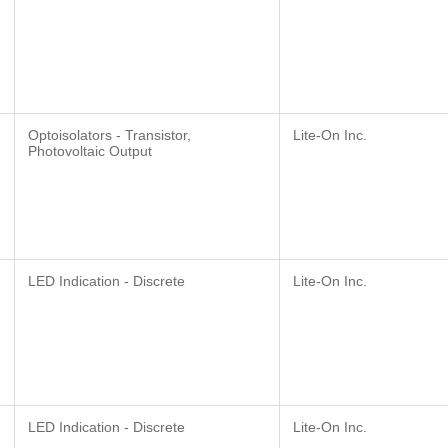
Optoisolators - Transistor,
Lite-On Inc.
Photovoltaic Output
LED Indication - Discrete
Lite-On Inc.
LED Indication - Discrete
Lite-On Inc.