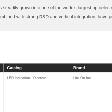
eadily grown into one of the world's largest optoelectro
mbined with strong R&D and vertical integration, have p
Catalog
Brand
LED Indication - Discrete
Lite-On Inc.