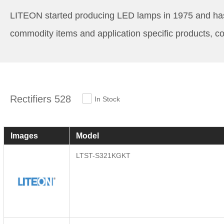
LITEON started producing LED lamps in 1975 and has st
commodity items and application specific products, co
Rectifiers 528
In Stock
Images
Model
LTST-S321KGKT