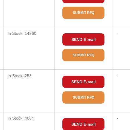
SUBMIT RFQ
In Stock: 14260
-
SEND E-mail
SUBMIT RFQ
In Stock: 253
-
SEND E-mail
SUBMIT RFQ
In Stock: 4064
-
SEND E-mail