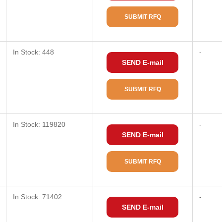
SUBMIT RFQ
In Stock: 448
-
SEND E-mail
SUBMIT RFQ
In Stock: 119820
-
SEND E-mail
SUBMIT RFQ
In Stock: 71402
-
SEND E-mail