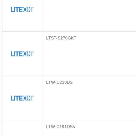
LTST-S270GKT
LTW-C230DS
LTW-C191DS5