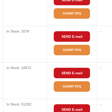
SEND E-mail
SUBMIT RFQ
In Stock: 2078
-
SEND E-mail
SUBMIT RFQ
In Stock: 10572
-
SEND E-mail
SUBMIT RFQ
In Stock: 51292
-
SEND E-mail