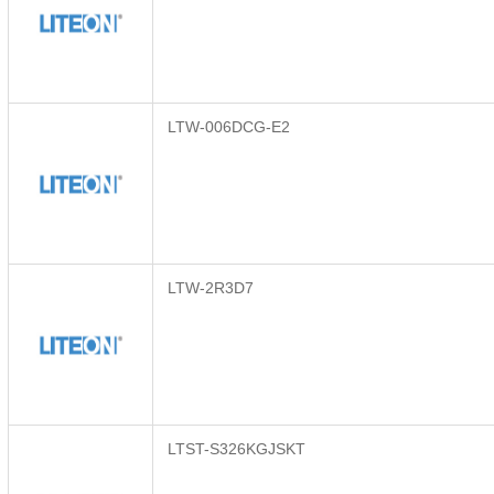
LTW-006DCG-E2
LTW-2R3D7
LTST-S326KGJSKT