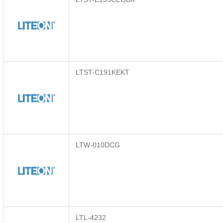
LTST-C191KEKT
LTW-010DCG
LTL-4232