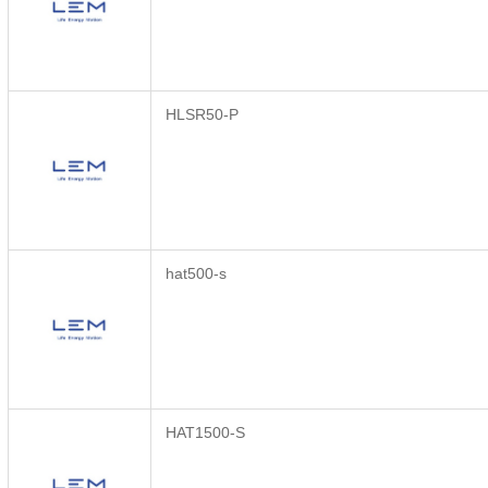
HLSR50-P
hat500-s
HAT1500-S