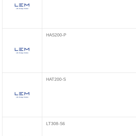
HAS200-P
HAT200-S
LT308-S6