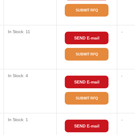
SUBMIT RFQ
In Stock: 11
-
SEND E-mail
SUBMIT RFQ
In Stock: 4
-
SEND E-mail
SUBMIT RFQ
In Stock: 1
-
SEND E-mail