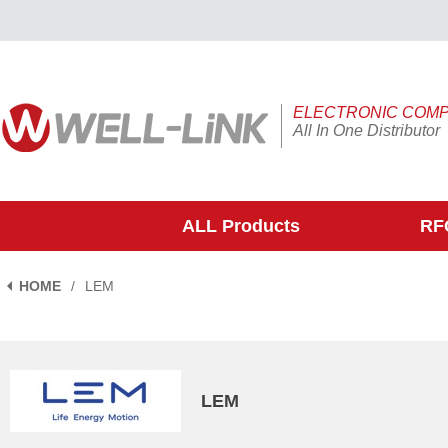
ELECTRONIC COM
All In One Distributor
ALL Products
RFQ
HOME
/
LEM
LEM