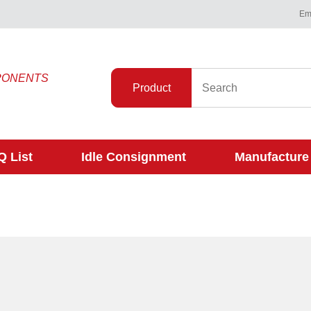
Ema
PONENTS
Product
 List
Idle Consignment
Manufacture