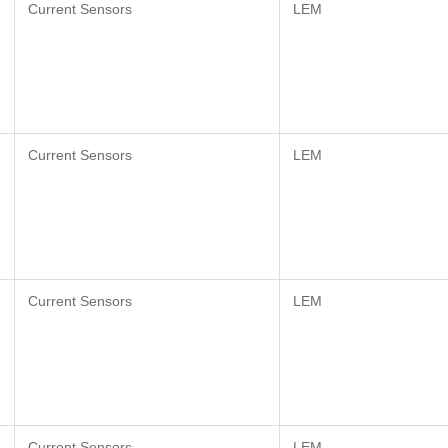
Current Sensors
LEM
Current Sensors
LEM
Current Sensors
LEM
Current Sensors
LEM