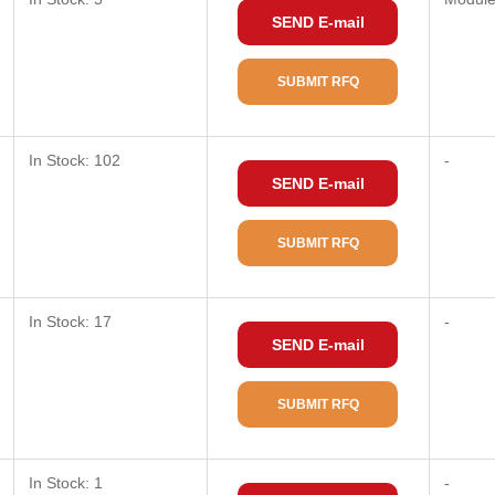
SEND E-mail
SUBMIT RFQ
In Stock: 102
-
SEND E-mail
SUBMIT RFQ
In Stock: 17
-
SEND E-mail
SUBMIT RFQ
In Stock: 1
-