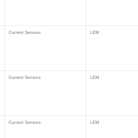
Current Sensors
LEM
Current Sensors
LEM
Current Sensors
LEM