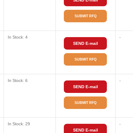
SEND E-mail
SUBMIT RFQ
In Stock: 4
-
SEND E-mail
SUBMIT RFQ
In Stock: 6
-
SEND E-mail
SUBMIT RFQ
In Stock: 29
-
SEND E-mail