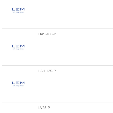
HAS 400-P
LAH 125-P
LV25-P