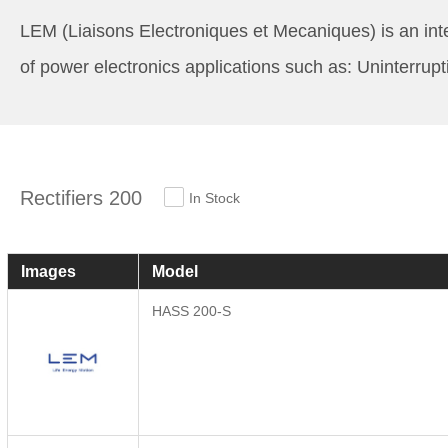
LEM (Liaisons Electroniques et Mecaniques) is an inte
of power electronics applications such as: Uninterrup
Rectifiers 200
In Stock
Images
Model
HASS 200-S