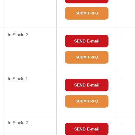
SUBMIT RFQ
In Stock: 2
-
SEND E-mail
SUBMIT RFQ
In Stock: 1
-
SEND E-mail
SUBMIT RFQ
In Stock: 2
-
SEND E-mail