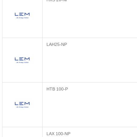
LAH25-NP
HTB 100-P
LAX 100-NP