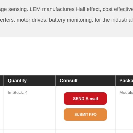
age sensing. LEM manufactures Hall effect, cost effectiv
ers, motor drives, battery monitoring, for the industria
Quantity
Consult
Packa
In Stock: 4
Modul
SEND E-mail
SUBMIT RFQ