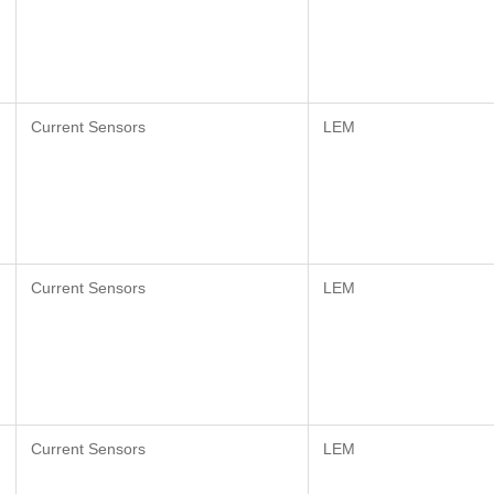
Current Sensors
LEM
Current Sensors
LEM
Current Sensors
LEM