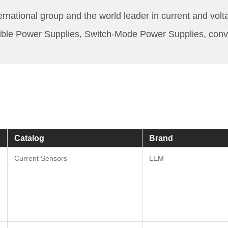
rnational group and the world leader in current and volt
tible Power Supplies, Switch-Mode Power Supplies, convert
Catalog
Brand
Current Sensors
LEM