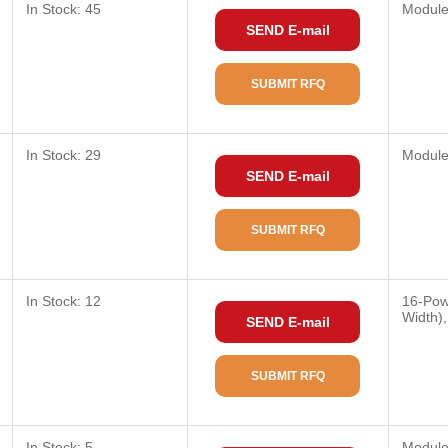
In Stock: 45
Modul
SEND E-mail
SUBMIT RFQ
In Stock: 29
Modul
SEND E-mail
SUBMIT RFQ
In Stock: 12
16-Pow
Width)
SEND E-mail
SUBMIT RFQ
In Stock: 5
Modul