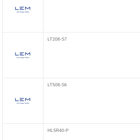
LT208-S7
LT508-S6
HLSR40-P