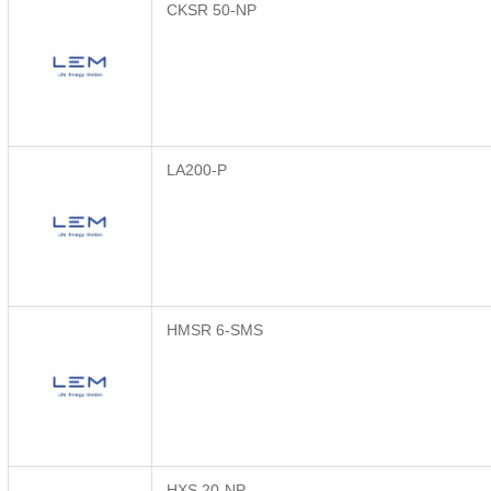
CKSR 50-NP
LA200-P
HMSR 6-SMS
HXS 20-NP