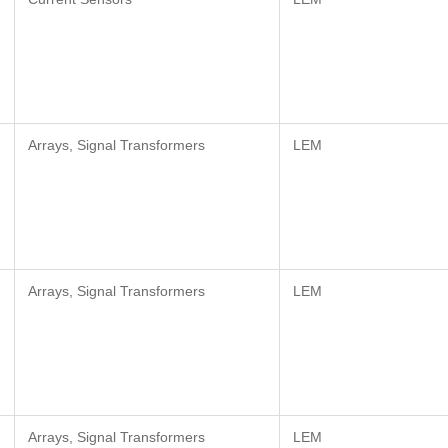
Arrays, Signal Transformers
LEM
Arrays, Signal Transformers
LEM
Arrays, Signal Transformers
LEM