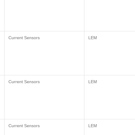
Current Sensors
LEM
Current Sensors
LEM
Current Sensors
LEM