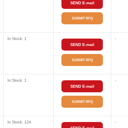
SEND E-mail
SUBMIT RFQ
In Stock: 1
-
SEND E-mail
SUBMIT RFQ
In Stock: 1
-
SEND E-mail
SUBMIT RFQ
In Stock: 124
-