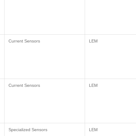
Current Sensors
LEM
Current Sensors
LEM
Specialized Sensors
LEM