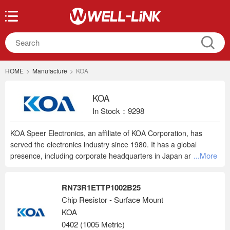
HOME
>
Manufacture
>
KOA
KOA
In Stock：9298
KOA Speer Electronics, an affiliate of KOA Corporation, has
served the electronics industry since 1980. It has a global
...More
presence, including corporate headquarters in Japan and sales
locations in the USA, Germany, China, and Singapore. Their
wide range of products include thick film resistors, thin film
RN73R1ETTP1002B25
resistors, current sensing resistors, wirewound resistors, thermal
Chip Resistor - Surface Mount
sensors, fuses, varistors, LTCCs, and modules.
KOA
0402 (1005 Metric)