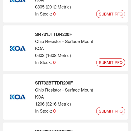
0805 (2012 Metric)
In Stock:
0
SUBMIT RFQ
SR731JTTDR220F
Chip Resistor - Surface Mount
KOA
0603 (1608 Metric)
In Stock:
0
SUBMIT RFQ
SR732BTTDR200F
Chip Resistor - Surface Mount
KOA
1206 (3216 Metric)
In Stock:
0
SUBMIT RFQ