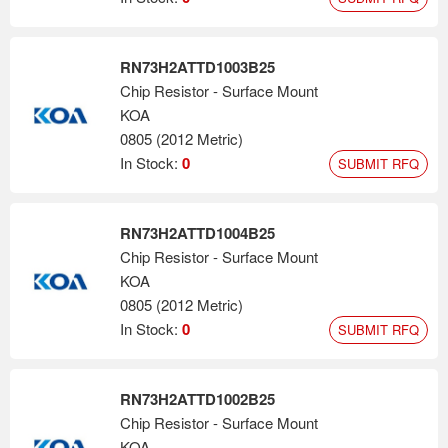
RN73H2ATTD1003B25
Chip Resistor - Surface Mount
KOA
0805 (2012 Metric)
In Stock:
0
SUBMIT RFQ
RN73H2ATTD1004B25
Chip Resistor - Surface Mount
KOA
0805 (2012 Metric)
In Stock:
0
SUBMIT RFQ
RN73H2ATTD1002B25
Chip Resistor - Surface Mount
KOA