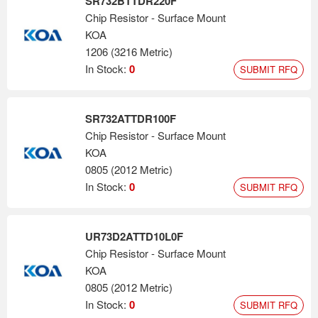
SR732BTTDR220F
Chip Resistor - Surface Mount
KOA
1206 (3216 Metric)
In Stock:
0
SUBMIT RFQ
SR732ATTDR100F
Chip Resistor - Surface Mount
KOA
0805 (2012 Metric)
In Stock:
0
SUBMIT RFQ
UR73D2ATTD10L0F
Chip Resistor - Surface Mount
KOA
0805 (2012 Metric)
In Stock:
0
SUBMIT RFQ