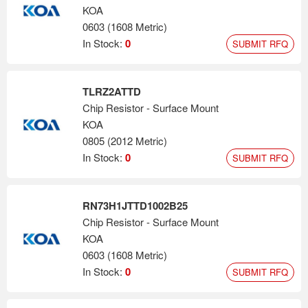
KOA
0603 (1608 Metric)
In Stock:
0
SUBMIT RFQ
TLRZ2ATTD
Chip Resistor - Surface Mount
KOA
0805 (2012 Metric)
In Stock:
0
SUBMIT RFQ
RN73H1JTTD1002B25
Chip Resistor - Surface Mount
KOA
0603 (1608 Metric)
In Stock:
0
SUBMIT RFQ