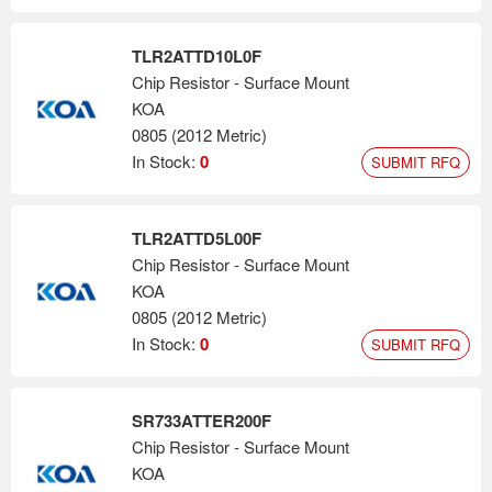
TLR2ATTD10L0F
Chip Resistor - Surface Mount
KOA
0805 (2012 Metric)
In Stock:
0
SUBMIT RFQ
TLR2ATTD5L00F
Chip Resistor - Surface Mount
KOA
0805 (2012 Metric)
In Stock:
0
SUBMIT RFQ
SR733ATTER200F
Chip Resistor - Surface Mount
KOA