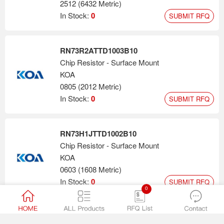
2512 (6432 Metric)
In Stock:
0
SUBMIT RFQ
RN73R2ATTD1003B10
Chip Resistor - Surface Mount
KOA
0805 (2012 Metric)
In Stock:
0
SUBMIT RFQ
RN73H1JTTD1002B10
Chip Resistor - Surface Mount
KOA
0603 (1608 Metric)
In Stock:
0
SUBMIT RFQ
0
RN73H2ATTD2002B10