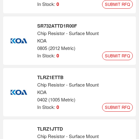
In Stock:
0
SUBMIT RFQ
SR732ATTD1R00F
Chip Resistor - Surface Mount
KOA
0805 (2012 Metric)
In Stock:
0
SUBMIT RFQ
TLRZ1ETTB
Chip Resistor - Surface Mount
KOA
0402 (1005 Metric)
In Stock:
0
SUBMIT RFQ
TLRZ1JTTD
Chip Resistor - Surface Mount