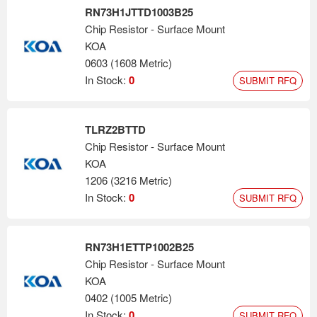
RN73H1JTTD1003B25
Chip Resistor - Surface Mount
KOA
0603 (1608 Metric)
In Stock:
0
SUBMIT RFQ
TLRZ2BTTD
Chip Resistor - Surface Mount
KOA
1206 (3216 Metric)
In Stock:
0
SUBMIT RFQ
RN73H1ETTP1002B25
Chip Resistor - Surface Mount
KOA
0402 (1005 Metric)
In Stock:
0
SUBMIT RFQ