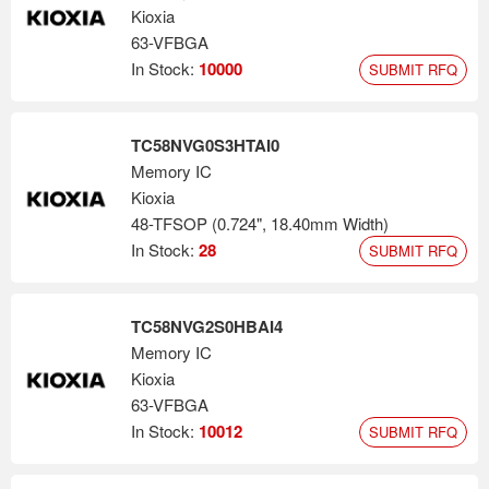
Kioxia
63-VFBGA
In Stock:
10000
SUBMIT RFQ
TC58NVG0S3HTAI0
Memory IC
Kioxia
48-TFSOP (0.724", 18.40mm Width)
In Stock:
28
SUBMIT RFQ
TC58NVG2S0HBAI4
Memory IC
Kioxia
63-VFBGA
In Stock:
10012
SUBMIT RFQ