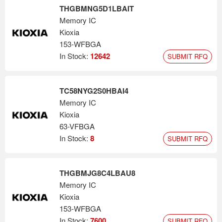
THGBMNG5D1LBAIT
Memory IC
Kioxia
153-WFBGA
In Stock:
12642
SUBMIT RFQ
TC58NYG2S0HBAI4
Memory IC
Kioxia
63-VFBGA
In Stock:
8
SUBMIT RFQ
THGBMJG8C4LBAU8
Memory IC
Kioxia
153-WFBGA
In Stock:
7600
SUBMIT RFQ