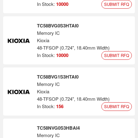
applications, including advanced smartphones, PCs, SSDs,
In Stock:
10000
SUBMIT RFQ
automotive and data centers.
TC58BVG0S3HTAI0
Memory IC
Kioxia
48-TFSOP (0.724", 18.40mm Width)
In Stock:
10000
SUBMIT RFQ
TC58BVG1S3HTAI0
Memory IC
Kioxia
48-TFSOP (0.724", 18.40mm Width)
In Stock:
156
SUBMIT RFQ
TC58NVG0S3HBAI4
Memory IC