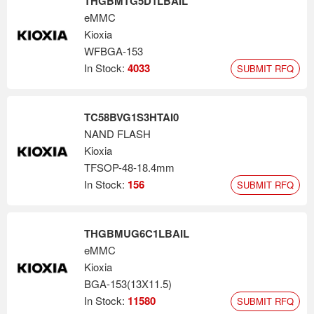
THGBMTG5D1LBAIL
eMMC
Kioxia
WFBGA-153
In Stock:
4033
SUBMIT RFQ
TC58BVG1S3HTAI0
NAND FLASH
Kioxia
TFSOP-48-18.4mm
In Stock:
156
SUBMIT RFQ
THGBMUG6C1LBAIL
eMMC
Kioxia
BGA-153(13X11.5)
In Stock:
11580
SUBMIT RFQ