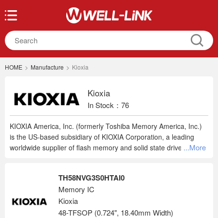
HOME
>
Manufacture
>
Kioxia
Kioxia
In Stock：76
KIOXIA America, Inc. (formerly Toshiba Memory America, Inc.)
is the US-based subsidiary of KIOXIA Corporation, a leading
...More
worldwide supplier of flash memory and solid state drives
(SSDs). From the invention of flash memory to today’s
breakthrough BiCS FLASH™ 3D technology, KIOXIA continues
TH58NVG3S0HTAI0
to pioneer cutting-edge memory solutions and services that
Memory IC
enrich people's lives and expand society's horizons. The
Kioxia
company's innovative 3D flash memory technology, BiCS
FLASH™, is shaping the future of storage in high-density
48-TFSOP (0.724", 18.40mm Width)