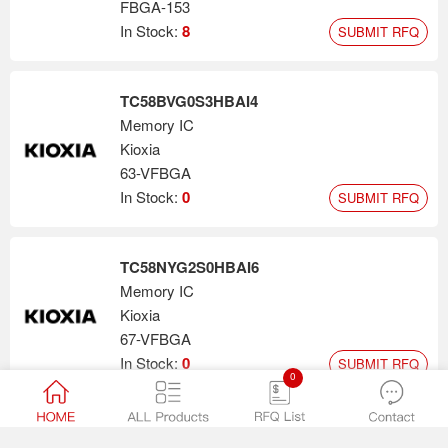
FBGA-153
In Stock:
8
SUBMIT RFQ
TC58BVG0S3HBAI4
Memory IC
Kioxia
63-VFBGA
In Stock:
0
SUBMIT RFQ
TC58NYG2S0HBAI6
Memory IC
Kioxia
67-VFBGA
In Stock:
0
SUBMIT RFQ
0
TH58BYG2S3HBAI4