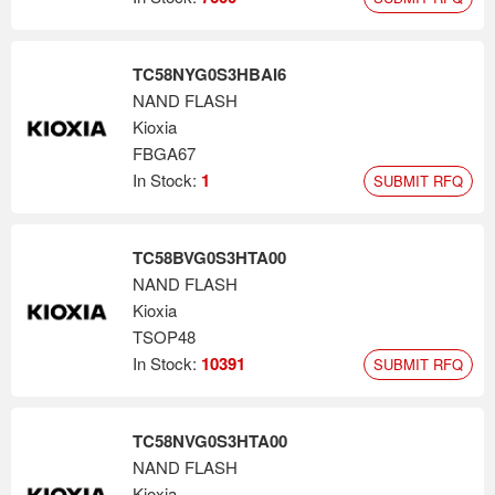
TC58NYG0S3HBAI6
NAND FLASH
Kioxia
FBGA67
In Stock:
1
SUBMIT RFQ
TC58BVG0S3HTA00
NAND FLASH
Kioxia
TSOP48
In Stock:
10391
SUBMIT RFQ
TC58NVG0S3HTA00
NAND FLASH
Kioxia