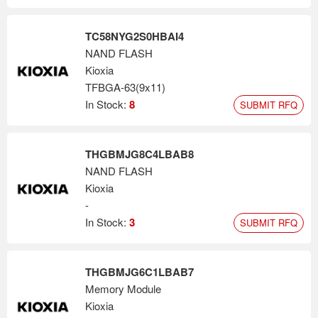
TC58NYG2S0HBAI4
NAND FLASH
Kioxia
TFBGA-63(9x11)
In Stock:
8
SUBMIT RFQ
THGBMJG8C4LBAB8
NAND FLASH
Kioxia
-
In Stock:
3
SUBMIT RFQ
THGBMJG6C1LBAB7
Memory Module
Kioxia