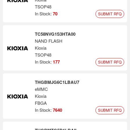
TSOP48
In Stock:
70
SUBMIT RFQ
TC58NVG1S3HTA00
NAND FLASH
Kioxia
TSOP48
In Stock:
177
SUBMIT RFQ
THGBMJG6C1LBAU7
eMMC
Kioxia
FBGA
In Stock:
7640
SUBMIT RFQ