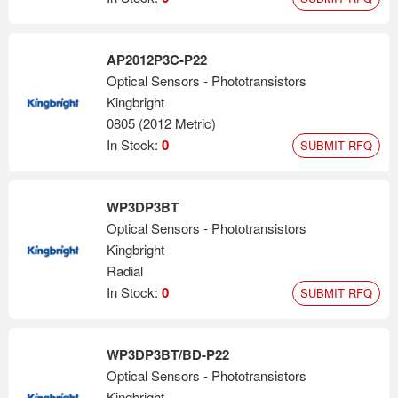
AP2012P3C-P22
Optical Sensors - Phototransistors
Kingbright
0805 (2012 Metric)
In Stock:
0
SUBMIT RFQ
WP3DP3BT
Optical Sensors - Phototransistors
Kingbright
Radial
In Stock:
0
SUBMIT RFQ
WP3DP3BT/BD-P22
Optical Sensors - Phototransistors
Kingbright