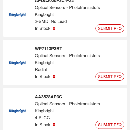
APDA3020P3C-P22
Optical Sensors - Phototransistors
Kingbright
2-SMD, No Lead
In Stock:
0
SUBMIT RFQ
WP7113P3BT
Optical Sensors - Phototransistors
Kingbright
Radial
In Stock:
0
SUBMIT RFQ
AA3528AP3C
Optical Sensors - Phototransistors
Kingbright
4-PLCC
In Stock:
0
SUBMIT RFQ