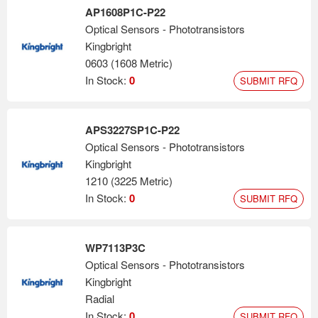
AP1608P1C-P22
Optical Sensors - Phototransistors
Kingbright
0603 (1608 Metric)
In Stock:
0
SUBMIT RFQ
APS3227SP1C-P22
Optical Sensors - Phototransistors
Kingbright
1210 (3225 Metric)
In Stock:
0
SUBMIT RFQ
WP7113P3C
Optical Sensors - Phototransistors
Kingbright
Radial
In Stock:
0
SUBMIT RFQ