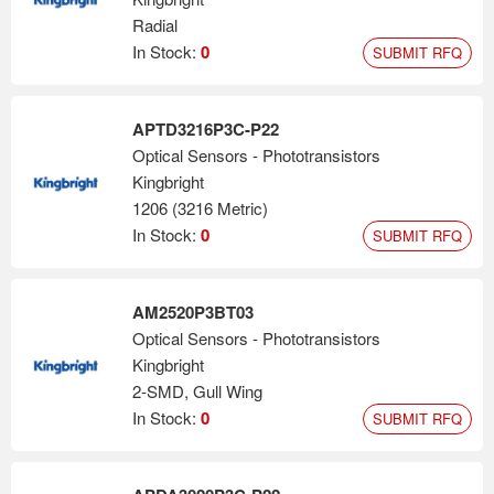
Radial
In Stock:
0
SUBMIT RFQ
APTD3216P3C-P22
Optical Sensors - Phototransistors
Kingbright
1206 (3216 Metric)
In Stock:
0
SUBMIT RFQ
AM2520P3BT03
Optical Sensors - Phototransistors
Kingbright
2-SMD, Gull Wing
In Stock:
0
SUBMIT RFQ