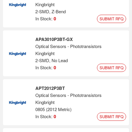
Kingbright
2-SMD, Z-Bend
In Stock:
0
SUBMIT RFQ
APA3010P3BT-GX
Optical Sensors - Phototransistors
Kingbright
2-SMD, No Lead
In Stock:
0
SUBMIT RFQ
APT2012P3BT
Optical Sensors - Phototransistors
Kingbright
0805 (2012 Metric)
In Stock:
0
SUBMIT RFQ