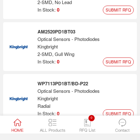
2-SMD, No Lead
In Stock:
0
SUBMIT RFQ
AM2520PD1BT03
Optical Sensors - Photodiodes
Kingbright
2-SMD, Gull Wing
In Stock:
0
SUBMIT RFQ
WP7113PD1BT/BD-P22
Optical Sensors - Photodiodes
Kingbright
Radial
In Stock:
0
SUBMIT RFQ
0
WP3DPD1BT/BD