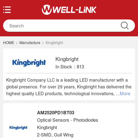
HOME
>
Manufacture
>
Kingbright
Kingbright
In Stock：813
Kingbright Company LLC is a leading LED manufacturer with a
global presence. For over 29 years, Kingbright has delivered the
...More
highest quality LED products, technological innovations, and
unparalleled customer service around the world. Headquartered
in Taiwan, Kingbright’s dedication to vesting R&D projects and
AM2520PD1BT03
developing full line ultra-high-efficient LEDs remains the core
Optical Sensors - Photodiodes
mission. With the immense production capacity of its TS 16949,
Kingbright
ISO 9001, ISO 14001 certified manufacturing plants in China,
Kingbright continues to exceed many expectations worldwide.
2-SMD, Gull Wing