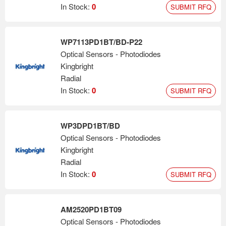
In Stock:
0
SUBMIT RFQ
WP7113PD1BT/BD-P22
Optical Sensors - Photodiodes
Kingbright
Radial
In Stock:
0
SUBMIT RFQ
WP3DPD1BT/BD
Optical Sensors - Photodiodes
Kingbright
Radial
In Stock:
0
SUBMIT RFQ
AM2520PD1BT09
Optical Sensors - Photodiodes