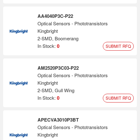
AA4040P3C-P22
Optical Sensors - Phototransistors
Kingbright
2-SMD, Boomerang
In Stock:
0
SUBMIT RFQ
AM2520P3C03-P22
Optical Sensors - Phototransistors
Kingbright
2-SMD, Gull Wing
In Stock:
0
SUBMIT RFQ
APECVA3010P3BT
Optical Sensors - Phototransistors
Kingbright