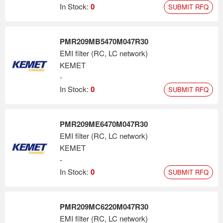
In Stock:
0
SUBMIT RFQ
PMR209MB5470M047R30
EMI filter (RC, LC network)
KEMET
-
In Stock:
0
SUBMIT RFQ
PMR209ME6470M047R30
EMI filter (RC, LC network)
KEMET
-
In Stock:
0
SUBMIT RFQ
PMR209MC6220M047R30
EMI filter (RC, LC network)