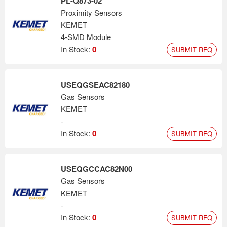
PL-Q873-02
Proximity Sensors
KEMET
4-SMD Module
In Stock:
0
SUBMIT RFQ
USEQGSEAC82180
Gas Sensors
KEMET
-
In Stock:
0
SUBMIT RFQ
USEQGCCAC82N00
Gas Sensors
KEMET
-
In Stock:
0
SUBMIT RFQ