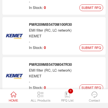
-
In Stock:
0
SUBMIT RFQ
PMR209MB5470M100R30
EMI filter (RC, LC network)
KEMET
-
In Stock:
0
SUBMIT RFQ
PMR209MB5470M047R30
EMI filter (RC, LC network)
KEMET
-
In Stock:
0
SUBMIT RFQ
0
PMR209ME6470M047R30