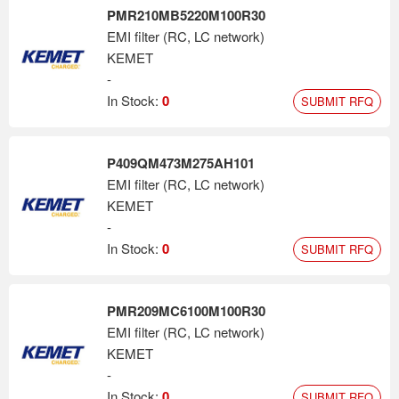
PMR210MB5220M100R30
EMI filter (RC, LC network)
KEMET
-
In Stock:
0
SUBMIT RFQ
P409QM473M275AH101
EMI filter (RC, LC network)
KEMET
-
In Stock:
0
SUBMIT RFQ
PMR209MC6100M100R30
EMI filter (RC, LC network)
KEMET
-
In Stock:
0
SUBMIT RFQ