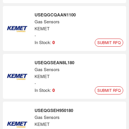
USEQGCQAAN1100
Gas Sensors
KEMET
-
In Stock:
0
SUBMIT RFQ
USEQGSEAN8L180
Gas Sensors
KEMET
-
In Stock:
0
SUBMIT RFQ
USEQGSEH950180
Gas Sensors
KEMET