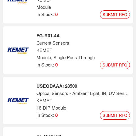
Module
In Stock:
0
SUBMIT RFQ
FG-R01-4A
Current Sensors
KEMET
Module, Single Pass Through
In Stock:
0
SUBMIT RFQ
USEQDAAA128500
Optical Sensors - Ambient Light, IR, UV Sensors
KEMET
16-DIP Module
In Stock:
0
SUBMIT RFQ