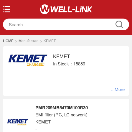
HOME
>
Manufacture
>
KEMET
KEMET
In Stock：15859
...More
PMR209MB5470M100R30
EMI filter (RC, LC network)
KEMET
-