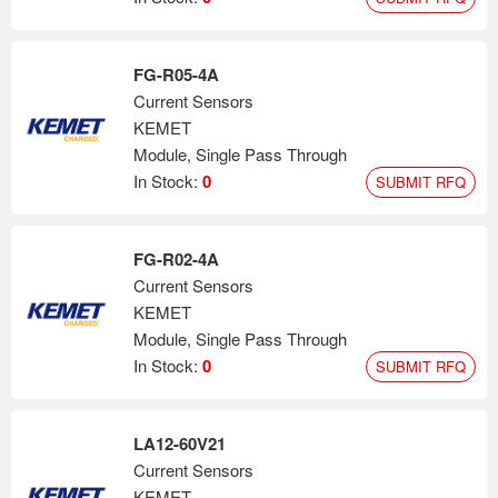
FG-R05-4A
Current Sensors
KEMET
Module, Single Pass Through
In Stock:
0
SUBMIT RFQ
FG-R02-4A
Current Sensors
KEMET
Module, Single Pass Through
In Stock:
0
SUBMIT RFQ
LA12-60V21
Current Sensors
KEMET