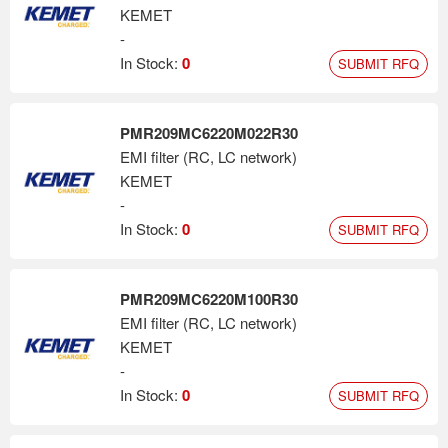
KEMET
-
In Stock:
0
SUBMIT RFQ
PMR209MC6220M022R30
EMI filter (RC, LC network)
KEMET
-
In Stock:
0
SUBMIT RFQ
PMR209MC6220M100R30
EMI filter (RC, LC network)
KEMET
-
In Stock:
0
SUBMIT RFQ