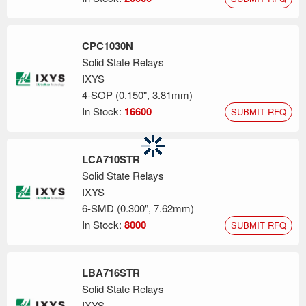
CPC1030N
Solid State Relays
IXYS
4-SOP (0.150", 3.81mm)
In Stock:
16600
SUBMIT RFQ
LCA710STR
Solid State Relays
IXYS
6-SMD (0.300", 7.62mm)
In Stock:
8000
SUBMIT RFQ
LBA716STR
Solid State Relays
IXYS