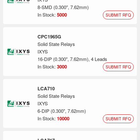
8-SMD (0.300", 7.62mm)
In Stock:
5000
SUBMIT RFQ
CPC1965G
Solid State Relays
IXYS
16-DIP (0.300", 7.62mm), 4 Leads
In Stock:
3000
SUBMIT RFQ
LCA710
Solid State Relays
IXYS
6-DIP (0.300", 7.62mm)
In Stock:
10000
SUBMIT RFQ