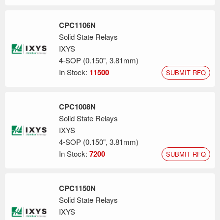
CPC1106N
Solid State Relays
IXYS
4-SOP (0.150", 3.81mm)
In Stock:
11500
SUBMIT RFQ
CPC1008N
Solid State Relays
IXYS
4-SOP (0.150", 3.81mm)
In Stock:
7200
SUBMIT RFQ
CPC1150N
Solid State Relays
IXYS