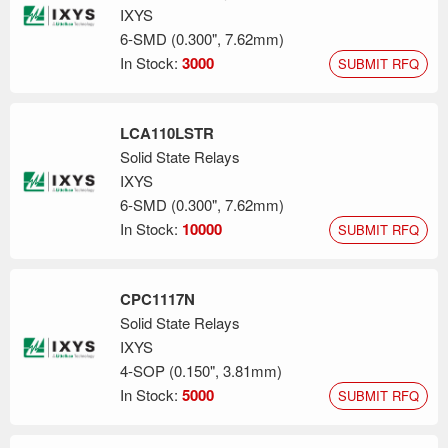
integration and electrical performance. IXYS RF/Littelfuse brand
IXYS
continues to provide high-performance MOSFETs, drivers, and
6-SMD (0.300", 7.62mm)
integrated modules using the DE-Series package. The design
In Stock:
3000
SUBMIT RFQ
team at IXYS/Littelfuse has developed die specifically for use in
their DE-Series package and have leveraged the available
industry standard packaging to make their technology available
LCA110LSTR
to a wider array of applications and markets.
Solid State Relays
IXYS
6-SMD (0.300", 7.62mm)
In Stock:
10000
SUBMIT RFQ
CPC1117N
Solid State Relays
IXYS
4-SOP (0.150", 3.81mm)
In Stock:
5000
SUBMIT RFQ