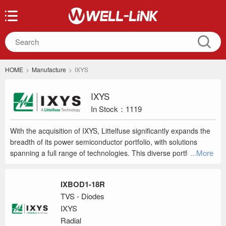
HOME
>
Manufacture
>
IXYS
IXYS
In Stock：1119
With the acquisition of IXYS, Littelfuse significantly expands the
breadth of its power semiconductor portfolio, with solutions
...More
spanning a full range of technologies. This diverse portfolio will
provide customers with the best technology and enhanced,
differentiated capabilities in target markets and geographies as
IXBOD1-18R
well as deliver greater industry access and increased growth
TVS - Diodes
opportunities. Below are the 3 business units that will gradually
IXYS
merge into IXYS a Littelfuse Technology as Littelfuse Inc.
integrates them into their portfolio of by a world class products.
Radial