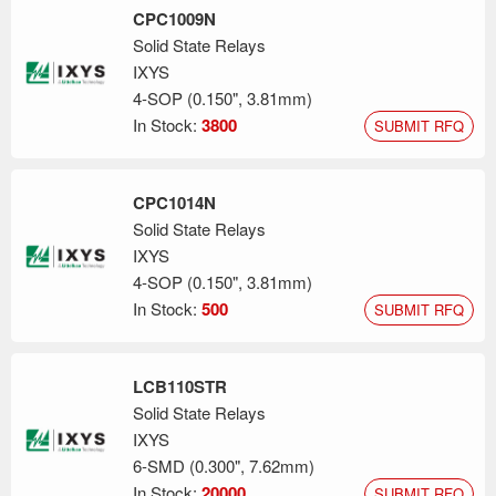
CPC1009N
Solid State Relays
IXYS
4-SOP (0.150", 3.81mm)
In Stock:
3800
SUBMIT RFQ
CPC1014N
Solid State Relays
IXYS
4-SOP (0.150", 3.81mm)
In Stock:
500
SUBMIT RFQ
LCB110STR
Solid State Relays
IXYS
6-SMD (0.300", 7.62mm)
In Stock:
20000
SUBMIT RFQ