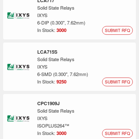
LCA717
Solid State Relays
IXYS
6-DIP (0.300", 7.62mm)
In Stock:
3000
SUBMIT RFQ
LCA715S
Solid State Relays
IXYS
6-SMD (0.300", 7.62mm)
In Stock:
9250
SUBMIT RFQ
CPC1909J
Solid State Relays
IXYS
ISOPLUS264™
In Stock:
3000
SUBMIT RFQ