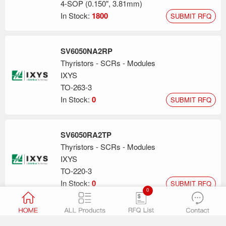
4-SOP (0.150", 3.81mm)
In Stock:
1800
SUBMIT RFQ
SV6050NA2RP
Thyristors - SCRs - Modules
IXYS
TO-263-3
In Stock:
0
SUBMIT RFQ
SV6050RA2TP
Thyristors - SCRs - Modules
IXYS
TO-220-3
In Stock:
0
SUBMIT RFQ
0
S6X8TS3RP