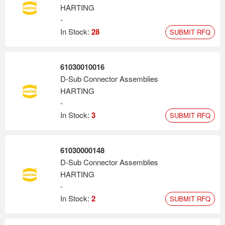
HARTING
-
In Stock:
28
SUBMIT RFQ
61030010016
D-Sub Connector Assemblies
HARTING
-
In Stock:
3
SUBMIT RFQ
61030000148
D-Sub Connector Assemblies
HARTING
-
In Stock:
2
SUBMIT RFQ