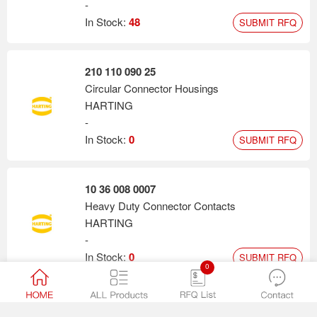
-
In Stock:
48
SUBMIT RFQ
210 110 090 25
Circular Connector Housings
HARTING
-
In Stock:
0
SUBMIT RFQ
10 36 008 0007
Heavy Duty Connector Contacts
HARTING
-
In Stock:
0
SUBMIT RFQ
0
10 36 007 0001