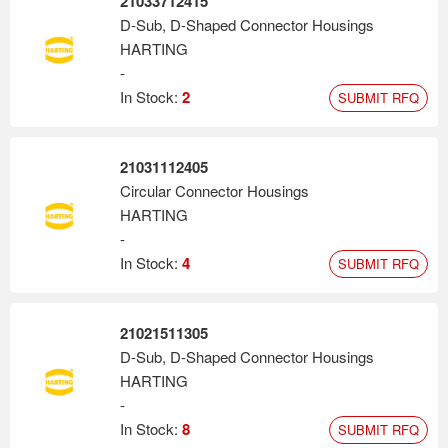
21033712415
D-Sub, D-Shaped Connector Housings
HARTING
-
In Stock:
2
SUBMIT RFQ
21031112405
Circular Connector Housings
HARTING
-
In Stock:
4
SUBMIT RFQ
21021511305
D-Sub, D-Shaped Connector Housings
HARTING
-
In Stock:
8
SUBMIT RFQ