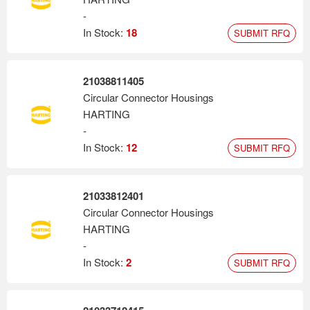
-
In Stock:
18
SUBMIT RFQ
21038811405
Circular Connector Housings
HARTING
-
In Stock:
12
SUBMIT RFQ
21033812401
Circular Connector Housings
HARTING
-
In Stock:
2
SUBMIT RFQ