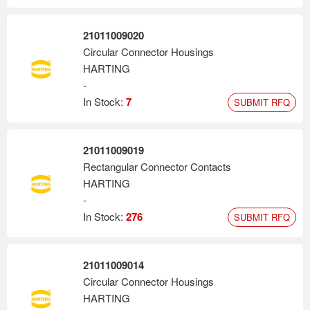
21011009020
Circular Connector Housings
HARTING
-
In Stock:
7
SUBMIT RFQ
21011009019
Rectangular Connector Contacts
HARTING
-
In Stock:
276
SUBMIT RFQ
21011009014
Circular Connector Housings
HARTING