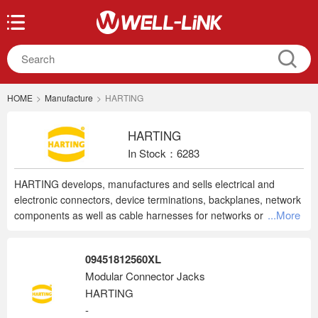
HOME
>
Manufacture
>
HARTING
HARTING
In Stock：6283
HARTING develops, manufactures and sells electrical and
electronic connectors, device terminations, backplanes, network
...More
components as well as cable harnesses for networks or
machinery, or for power and data application in factories. Our
products are used in mechanical and plant engineering,
09451812560XL
broadcast and entertainment, factory automation, power
Modular Connector Jacks
generation and distribution as well as industrial electronics and
HARTING
telecommunication.
-