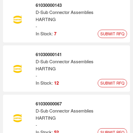
61030000143
D-Sub Connector Assemblies
HARTING
-
In Stock:
7
SUBMIT RFQ
61030000141
D-Sub Connector Assemblies
HARTING
-
In Stock:
12
SUBMIT RFQ
61030000067
D-Sub Connector Assemblies
HARTING
-
In Stock:
52
SUBMIT RFQ