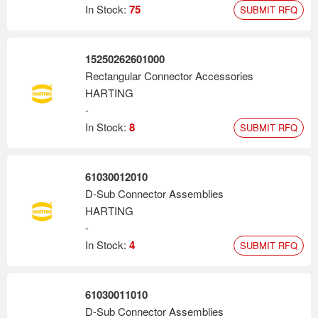
In Stock:
75
SUBMIT RFQ
15250262601000
Rectangular Connector Accessories
HARTING
-
In Stock:
8
SUBMIT RFQ
61030012010
D-Sub Connector Assemblies
HARTING
-
In Stock:
4
SUBMIT RFQ
61030011010
D-Sub Connector Assemblies