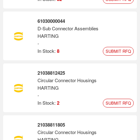
61030000044
D-Sub Connector Assemblies
HARTING
-
In Stock:
8
SUBMIT RFQ
21038812425
Circular Connector Housings
HARTING
-
In Stock:
2
SUBMIT RFQ
21038811805
Circular Connector Housings
HARTING