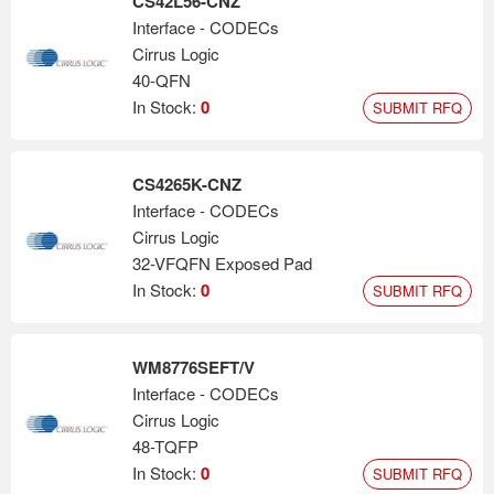
CS42L56-CNZ
Interface - CODECs
Cirrus Logic
40-QFN
In Stock:
0
SUBMIT RFQ
CS4265K-CNZ
Interface - CODECs
Cirrus Logic
32-VFQFN Exposed Pad
In Stock:
0
SUBMIT RFQ
WM8776SEFT/V
Interface - CODECs
Cirrus Logic
48-TQFP
In Stock:
0
SUBMIT RFQ