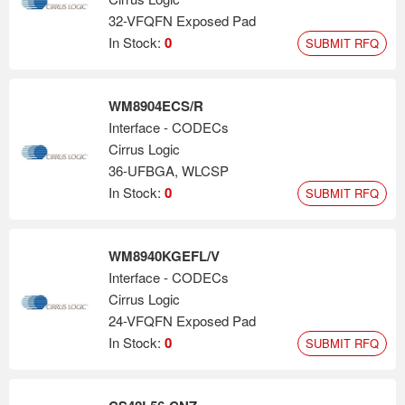
32-VFQFN Exposed Pad
In Stock:
0
SUBMIT RFQ
WM8904ECS/R
Interface - CODECs
Cirrus Logic
36-UFBGA, WLCSP
In Stock:
0
SUBMIT RFQ
WM8940KGEFL/V
Interface - CODECs
Cirrus Logic
24-VFQFN Exposed Pad
In Stock:
0
SUBMIT RFQ