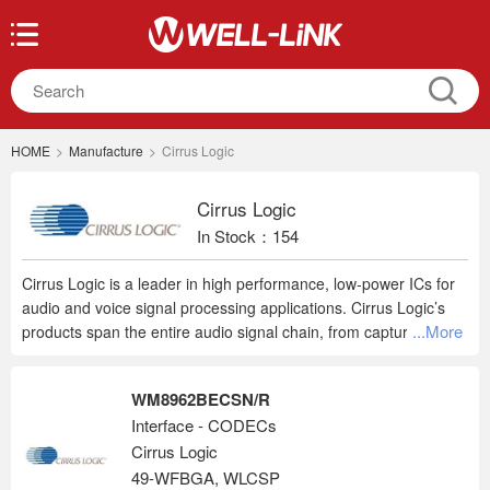
HOME
>
Manufacture
>
Cirrus Logic
Cirrus Logic
In Stock：154
Cirrus Logic is a leader in high performance, low-power ICs for
audio and voice signal processing applications. Cirrus Logic’s
...More
products span the entire audio signal chain, from capture to
playback, providing innovative products for the world’s top
smartphones, tablets, digital headsets, wearables and emerging
WM8962BECSN/R
smart home applications.
Interface - CODECs
Cirrus Logic
49-WFBGA, WLCSP