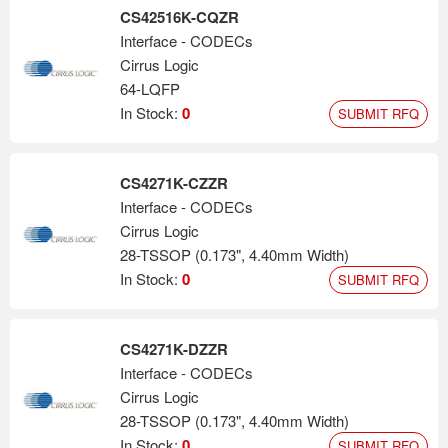
CS42516K-CQZR
Interface - CODECs
Cirrus Logic
64-LQFP
In Stock:
0
SUBMIT RFQ
CS4271K-CZZR
Interface - CODECs
Cirrus Logic
28-TSSOP (0.173", 4.40mm Width)
In Stock:
0
SUBMIT RFQ
CS4271K-DZZR
Interface - CODECs
Cirrus Logic
28-TSSOP (0.173", 4.40mm Width)
In Stock:
0
SUBMIT RFQ