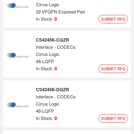
Cirrus Logic
32-VFQFN Exposed Pad
In Stock:
0
SUBMIT RFQ
CS4245K-CQZR
Interface - CODECs
Cirrus Logic
48-LQFP
In Stock:
0
SUBMIT RFQ
CS4245K-DQZR
Interface - CODECs
Cirrus Logic
48-LQFP
In Stock:
0
SUBMIT RFQ