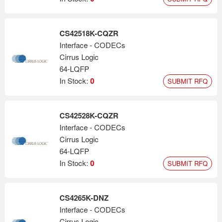
CS42518K-CQZR
Interface - CODECs
Cirrus Logic
64-LQFP
In Stock:
0
SUBMIT RFQ
CS42528K-CQZR
Interface - CODECs
Cirrus Logic
64-LQFP
In Stock:
0
SUBMIT RFQ
CS4265K-DNZ
Interface - CODECs
Cirrus Logic