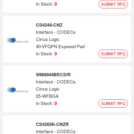
In Stock:
0
SUBMIT RFQ
CS4244-CNZ
Interface - CODECs
Cirrus Logic
40-VFQFN Exposed Pad
In Stock:
0
SUBMIT RFQ
WM8944BECS/R
Interface - CODECs
Cirrus Logic
25-WFBGA
In Stock:
0
SUBMIT RFQ
CS4265K-CNZR
Interface - CODECs