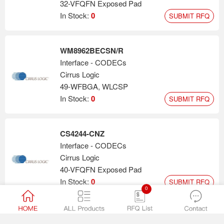
32-VFQFN Exposed Pad
In Stock:
0
SUBMIT RFQ
WM8962BECSN/R
Interface - CODECs
Cirrus Logic
49-WFBGA, WLCSP
In Stock:
0
SUBMIT RFQ
CS4244-CNZ
Interface - CODECs
Cirrus Logic
40-VFQFN Exposed Pad
In Stock:
0
SUBMIT RFQ
0
WM8944BECS/R