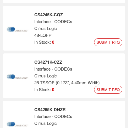
CS4245K-CQZ
Interface - CODECs
Cirrus Logic
48-LQFP
In Stock:
0
SUBMIT RFQ
CS4271K-CZZ
Interface - CODECs
Cirrus Logic
28-TSSOP (0.173", 4.40mm Width)
In Stock:
0
SUBMIT RFQ
CS4265K-DNZR
Interface - CODECs
Cirrus Logic