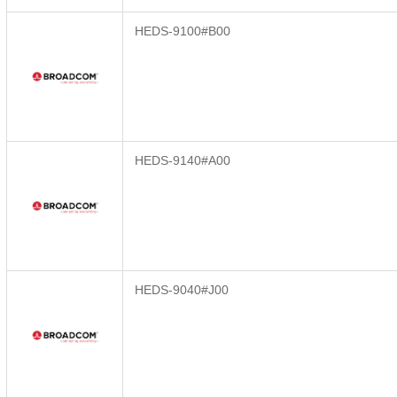
HEDS-9100#B00
HEDS-9140#A00
HEDS-9040#J00