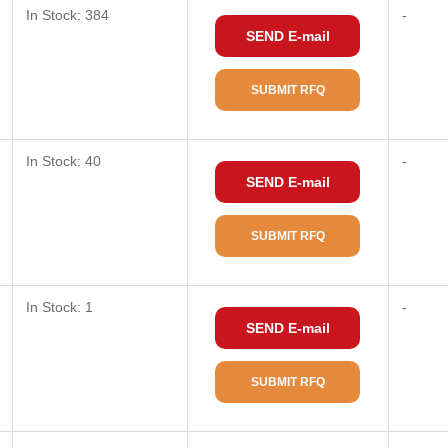
In Stock: 384
-
SEND E-mail
SUBMIT RFQ
In Stock: 40
-
SEND E-mail
SUBMIT RFQ
In Stock: 1
-
SEND E-mail
SUBMIT RFQ