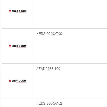
HEDS-9040#T00
AEAT-9955-100
HEDS-5500#A12