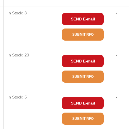
In Stock: 3
-
SEND E-mail
SUBMIT RFQ
In Stock: 20
-
SEND E-mail
SUBMIT RFQ
In Stock: 5
-
SEND E-mail
SUBMIT RFQ