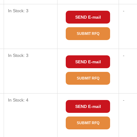
In Stock: 3
-
SEND E-mail
SUBMIT RFQ
In Stock: 3
-
SEND E-mail
SUBMIT RFQ
In Stock: 4
-
SEND E-mail
SUBMIT RFQ