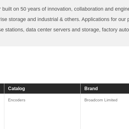
 built on 50 years of innovation, collaboration and engin
rise storage and industrial & others. Applications for ou
tations, data center servers and storage, factory auto
Catalog
Brand
Encoders
Broadcom Limited