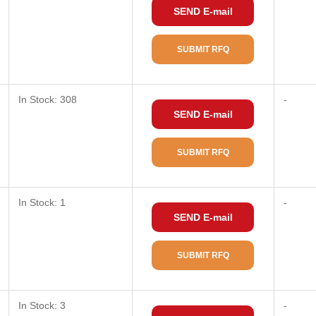
SEND E-mail
SUBMIT RFQ
In Stock: 308
-
SEND E-mail
SUBMIT RFQ
In Stock: 1
-
SEND E-mail
SUBMIT RFQ
In Stock: 3
-