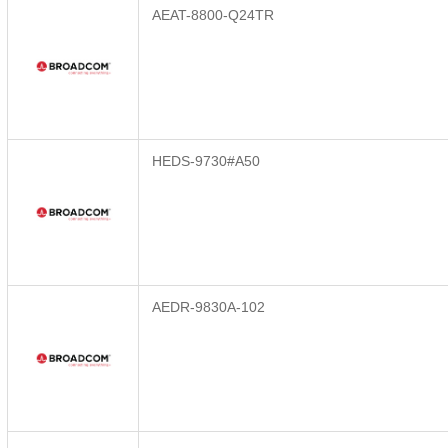
AEAT-8800-Q24TR
HEDS-9730#A50
AEDR-9830A-102