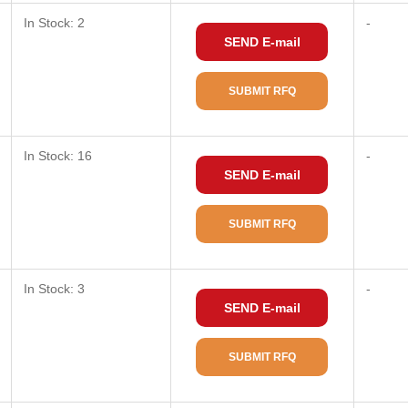
In Stock: 2
-
SEND E-mail
SUBMIT RFQ
In Stock: 16
-
SEND E-mail
SUBMIT RFQ
In Stock: 3
-
SEND E-mail
SUBMIT RFQ