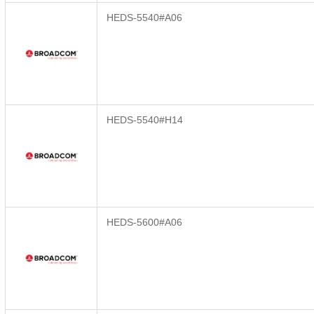
HEDS-5540#A06
HEDS-5540#H14
HEDS-5600#A06