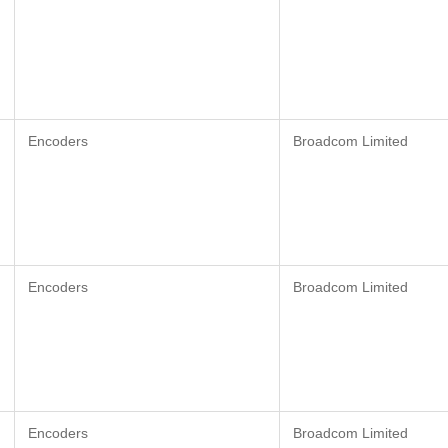
Encoders
Broadcom Limited
Encoders
Broadcom Limited
Encoders
Broadcom Limited