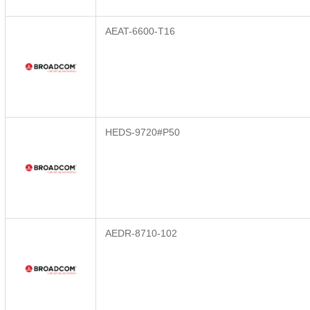
AEAT-6600-T16
HEDS-9720#P50
AEDR-8710-102