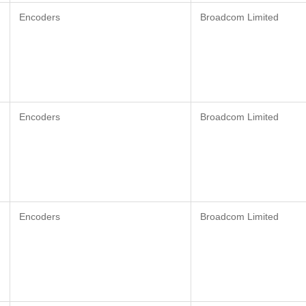
Encoders
Broadcom Limited
Encoders
Broadcom Limited
Encoders
Broadcom Limited