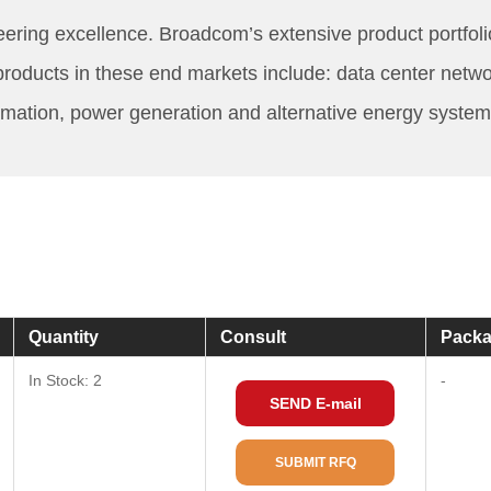
eering excellence. Broadcom’s extensive product portfoli
r products in these end markets include: data center net
mation, power generation and alternative energy system
Quantity
Consult
Packa
In Stock: 2
-
SEND E-mail
SUBMIT RFQ