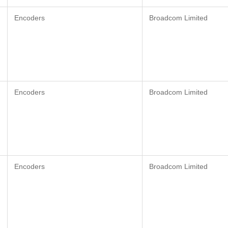
Encoders
Broadcom Limited
Encoders
Broadcom Limited
Encoders
Broadcom Limited