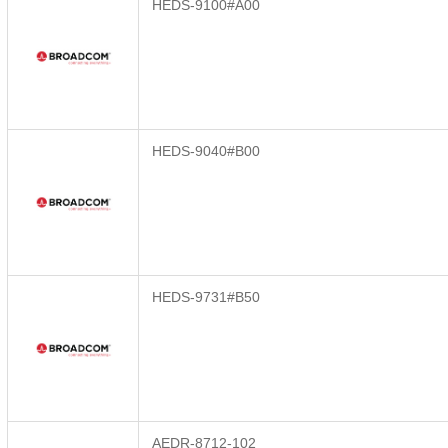
HEDS-9100#A00
HEDS-9040#B00
HEDS-9731#B50
AEDR-8712-102