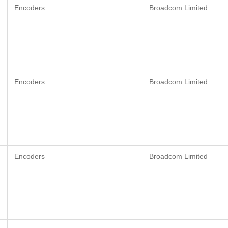
Encoders
Broadcom Limited
Encoders
Broadcom Limited
Encoders
Broadcom Limited