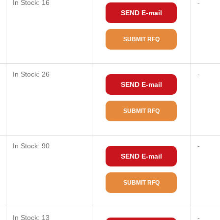
In Stock: 16
-
SEND E-mail
SUBMIT RFQ
In Stock: 26
-
SEND E-mail
SUBMIT RFQ
In Stock: 90
-
SEND E-mail
SUBMIT RFQ
In Stock: 13
-