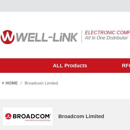
ELECTRONIC COM
All In One Distributor
ALL Products
RFQ
HOME
/
Broadcom Limited
Broadcom Limited