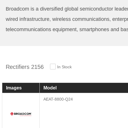
Broadcom is a diversified global semiconductor leader
wired infrastructure, wireless communications, enterp
telecommunications equipment, smartphones and base s
Rectifiers 2156
In Stock
Images
Model
AEAT-8800-Q24