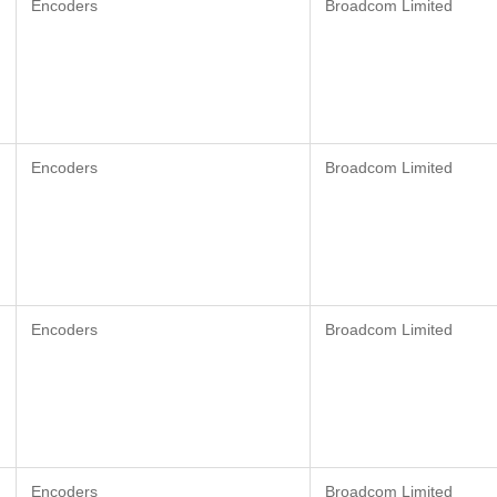
Encoders
Broadcom Limited
Encoders
Broadcom Limited
Encoders
Broadcom Limited
Encoders
Broadcom Limited