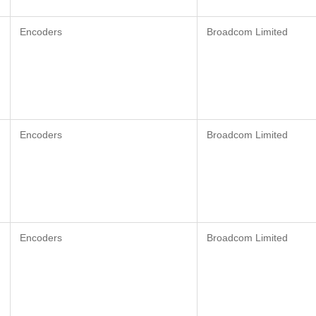
Encoders
Broadcom Limited
Encoders
Broadcom Limited
Encoders
Broadcom Limited