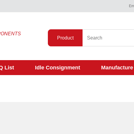
Ema
PONENTS
Product
 List
Idle Consignment
Manufacture