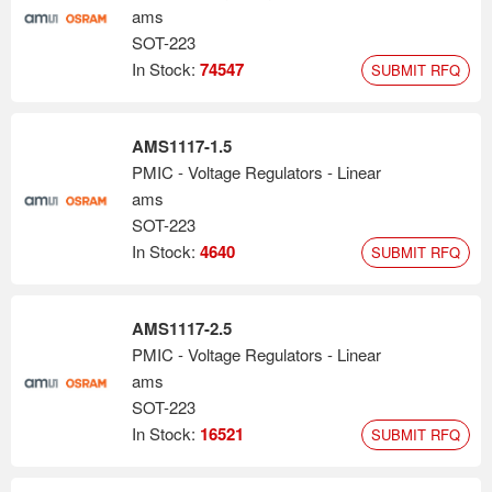
ams
SOT-223
In Stock:
74547
SUBMIT RFQ
AMS1117-1.5
PMIC - Voltage Regulators - Linear
ams
SOT-223
In Stock:
4640
SUBMIT RFQ
AMS1117-2.5
PMIC - Voltage Regulators - Linear
ams
SOT-223
In Stock:
16521
SUBMIT RFQ