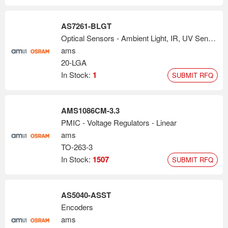
AS7261-BLGT
Optical Sensors - Ambient Light, IR, UV Sensors
ams
20-LGA
In Stock:
1
SUBMIT RFQ
AMS1086CM-3.3
PMIC - Voltage Regulators - Linear
ams
TO-263-3
In Stock:
1507
SUBMIT RFQ
AS5040-ASST
Encoders
ams