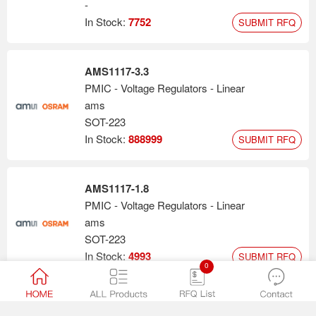
-
In Stock:
7752
SUBMIT RFQ
AMS1117-3.3
PMIC - Voltage Regulators - Linear
ams
SOT-223
In Stock:
888999
SUBMIT RFQ
AMS1117-1.8
PMIC - Voltage Regulators - Linear
ams
SOT-223
In Stock:
4993
SUBMIT RFQ
0
AMS1117