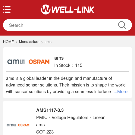
HOME
>
Manufacture
>
ams
ams
In Stock：115
ams is a global leader in the design and manufacture of
advanced sensor solutions. Their mission is to shape the world
...More
with sensor solutions by providing a seamless interface between
humans and technology. ams focuses on sensor-rich market
segments, providing high-performance sensor solutions and
AMS1117-3.3
driving true leadership in three sensing areas: optical sensing,
PMIC - Voltage Regulators - Linear
image sensing, and audio sensing. Headquartered in Austria,
ams
ams employs about 10,000 people globally and serves more
than 8,000 customers worldwide. ams is listed on the SIX Swiss
SOT-223