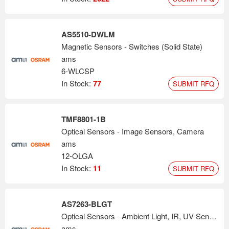
AS5510-DWLM
Magnetic Sensors - Switches (Solid State)
ams
6-WLCSP
In Stock:
77
SUBMIT RFQ
TMF8801-1B
Optical Sensors - Image Sensors, Camera
ams
12-OLGA
In Stock:
11
SUBMIT RFQ
AS7263-BLGT
Optical Sensors - Ambient Light, IR, UV Sensors
ams