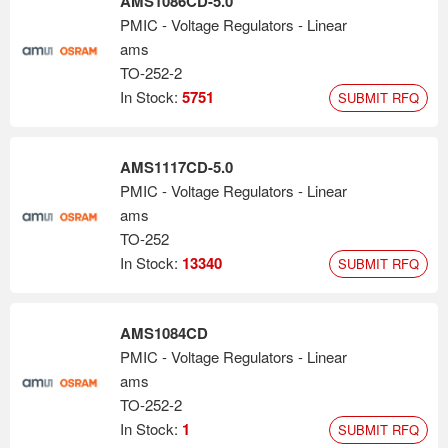
AMS1086CD-5.0
PMIC - Voltage Regulators - Linear
ams
TO-252-2
In Stock:
5751
SUBMIT RFQ
AMS1117CD-5.0
PMIC - Voltage Regulators - Linear
ams
TO-252
In Stock:
13340
SUBMIT RFQ
AMS1084CD
PMIC - Voltage Regulators - Linear
ams
TO-252-2
In Stock:
1
SUBMIT RFQ