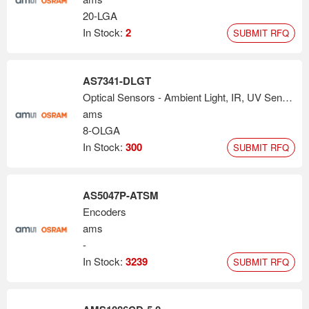
20-LGA
In Stock:
2
SUBMIT RFQ
AS7341-DLGT
Optical Sensors - Ambient Light, IR, UV Sensors
ams
8-OLGA
In Stock:
300
SUBMIT RFQ
AS5047P-ATSM
Encoders
ams
-
In Stock:
3239
SUBMIT RFQ