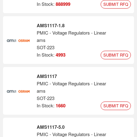
stock exchange (ticker symbol: AMS).
In Stock:
888999
SUBMIT RFQ
AMS1117-1.8
PMIC - Voltage Regulators - Linear
ams
SOT-223
In Stock:
4993
SUBMIT RFQ
AMS1117
PMIC - Voltage Regulators - Linear
ams
SOT-223
In Stock:
1660
SUBMIT RFQ
AMS1117-5.0
PMIC - Voltage Regulators - Linear