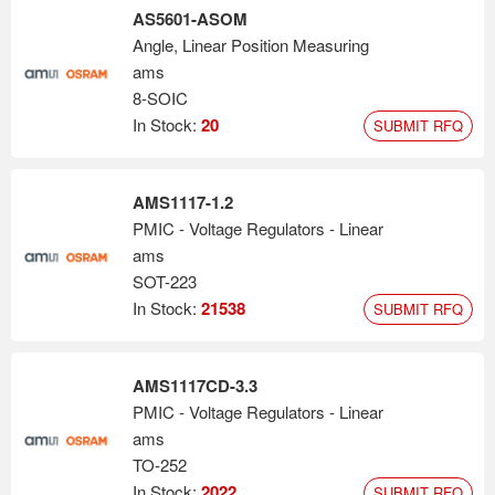
AS5601-ASOM
Angle, Linear Position Measuring
ams
8-SOIC
In Stock:
20
SUBMIT RFQ
AMS1117-1.2
PMIC - Voltage Regulators - Linear
ams
SOT-223
In Stock:
21538
SUBMIT RFQ
AMS1117CD-3.3
PMIC - Voltage Regulators - Linear
ams
TO-252
In Stock:
2022
SUBMIT RFQ