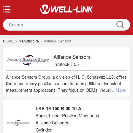
HOME
>
Manufacture
>
Alliance Sensors
Alliance Sensors
In Stock：55
Alliance Sensors Group, a division of H. G. Schaevitz LLC, offers
linear and rotary position sensors for many different industrial
...More
measurement applications. They focus on OEMs, industrial
automation, power generation, military/aerospace, test labs, and
special manufacturing processes. Their standard product line
LRE-19-150-R-00-10-A
features LVIT linear position sensors, along with LVDTs, rotary
Angle, Linear Position Measuring
sensors, and sensor support electronics. In addition to their
Alliance Sensors
standard products, they can design and build custom position
sensors to meet customer specifications.
Cylinder