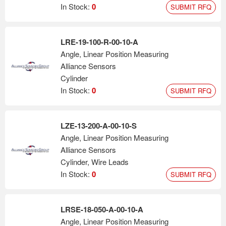
In Stock:
0
SUBMIT RFQ
LRE-19-100-R-00-10-A
Angle, Linear Position Measuring
Alliance Sensors
Cylinder
In Stock:
0
SUBMIT RFQ
LZE-13-200-A-00-10-S
Angle, Linear Position Measuring
Alliance Sensors
Cylinder, Wire Leads
In Stock:
0
SUBMIT RFQ
LRSE-18-050-A-00-10-A
Angle, Linear Position Measuring