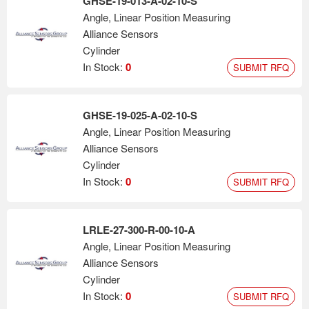
GHSE-19-013-A-02-10-S
Angle, Linear Position Measuring
Alliance Sensors
Cylinder
In Stock:
0
SUBMIT RFQ
GHSE-19-025-A-02-10-S
Angle, Linear Position Measuring
Alliance Sensors
Cylinder
In Stock:
0
SUBMIT RFQ
LRLE-27-300-R-00-10-A
Angle, Linear Position Measuring
Alliance Sensors
Cylinder
In Stock:
0
SUBMIT RFQ