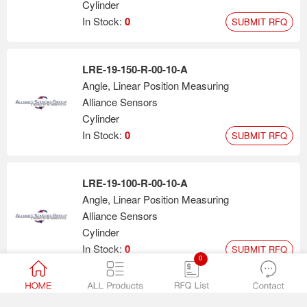
Cylinder
In Stock:
0
SUBMIT RFQ
LRE-19-150-R-00-10-A
Angle, Linear Position Measuring
Alliance Sensors
Cylinder
In Stock:
0
SUBMIT RFQ
LRE-19-100-R-00-10-A
Angle, Linear Position Measuring
Alliance Sensors
Cylinder
In Stock:
0
SUBMIT RFQ
0
LZE-13-200-A-00-10-S