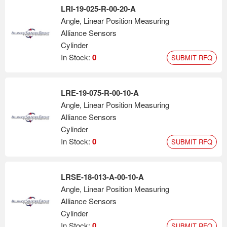
LRI-19-025-R-00-20-A
Angle, Linear Position Measuring
Alliance Sensors
Cylinder
In Stock:
0
SUBMIT RFQ
LRE-19-075-R-00-10-A
Angle, Linear Position Measuring
Alliance Sensors
Cylinder
In Stock:
0
SUBMIT RFQ
LRSE-18-013-A-00-10-A
Angle, Linear Position Measuring
Alliance Sensors
Cylinder
In Stock:
0
SUBMIT RFQ