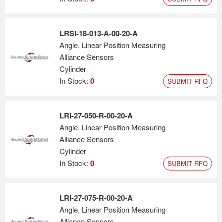
LRSI-18-013-A-00-20-A
Angle, Linear Position Measuring
Alliance Sensors
Cylinder
In Stock:
0
SUBMIT RFQ
LRI-27-050-R-00-20-A
Angle, Linear Position Measuring
Alliance Sensors
Cylinder
In Stock:
0
SUBMIT RFQ
LRI-27-075-R-00-20-A
Angle, Linear Position Measuring
Alliance Sensors