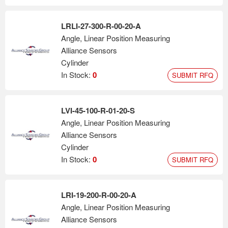
LRLI-27-300-R-00-20-A
Angle, Linear Position Measuring
Alliance Sensors
Cylinder
In Stock:
0
SUBMIT RFQ
LVI-45-100-R-01-20-S
Angle, Linear Position Measuring
Alliance Sensors
Cylinder
In Stock:
0
SUBMIT RFQ
LRI-19-200-R-00-20-A
Angle, Linear Position Measuring
Alliance Sensors