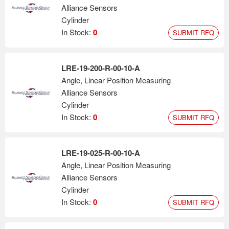
Alliance Sensors
Cylinder
In Stock:
0
SUBMIT RFQ
LRE-19-200-R-00-10-A
Angle, Linear Position Measuring
Alliance Sensors
Cylinder
In Stock:
0
SUBMIT RFQ
LRE-19-025-R-00-10-A
Angle, Linear Position Measuring
Alliance Sensors
Cylinder
In Stock:
0
SUBMIT RFQ