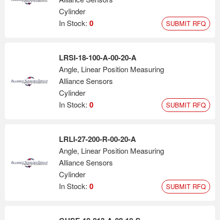
Cylinder
In Stock:
0
SUBMIT RFQ
LRSI-18-100-A-00-20-A
Angle, Linear Position Measuring
Alliance Sensors
Cylinder
In Stock:
0
SUBMIT RFQ
LRLI-27-200-R-00-20-A
Angle, Linear Position Measuring
Alliance Sensors
Cylinder
In Stock:
0
SUBMIT RFQ