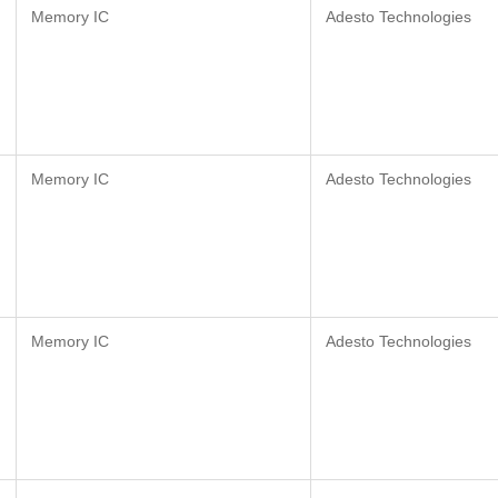
Memory IC
Adesto Technologies
Memory IC
Adesto Technologies
Memory IC
Adesto Technologies