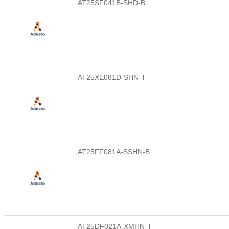
AT25SF041B-SHD-B
AT25XE081D-SHN-T
AT25FF081A-SSHN-B
AT25DF021A-XMHN-T