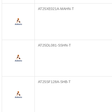
AT25XE021A-MAHN-T
AT25DL081-SSHN-T
AT25SF128A-SHB-T