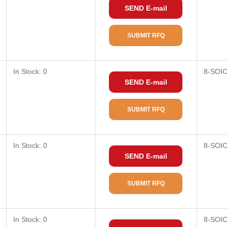
SEND E-mail
SUBMIT RFQ
In Stock: 0
8-SOI
SEND E-mail
SUBMIT RFQ
In Stock: 0
8-SOI
SEND E-mail
SUBMIT RFQ
In Stock: 0
8-SOI