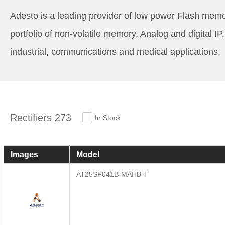
Adesto is a leading provider of low power Flash memo
portfolio of non-volatile memory, Analog and digital 
industrial, communications and medical applications.
Rectifiers 273
In Stock
Images
Model
AT25SF041B-MAHB-T