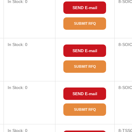
In Stock: 0
8-SOI
SEND E-mail
SUBMIT RFQ
In Stock: 0
8-SOI
SEND E-mail
SUBMIT RFQ
In Stock: 0
8-SOI
SEND E-mail
SUBMIT RFQ
In Stock: 0
8-TSS