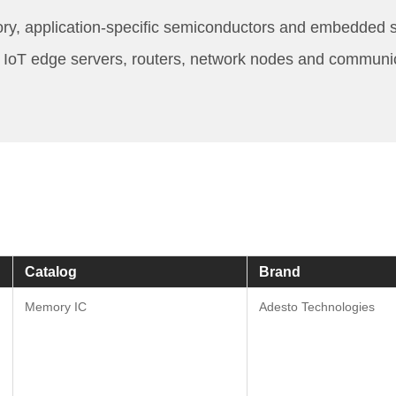
ry, application-specific semiconductors and embedded sy
IP, IoT edge servers, routers, network nodes and commun
Catalog
Brand
Memory IC
Adesto Technologies