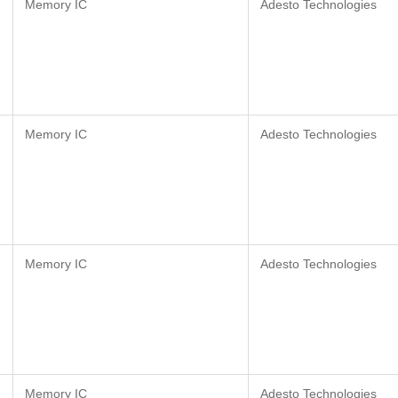
Memory IC
Adesto Technologies
Memory IC
Adesto Technologies
Memory IC
Adesto Technologies
Memory IC
Adesto Technologies