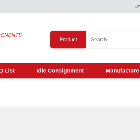
Ema
PONENTS
Product
 List
Idle Consignment
Manufacture