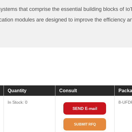
stems that comprise the essential building blocks of I
ication modules are designed to improve the efficiency a
Quantity
Consult
Packa
In Stock: 0
8-UFD
SEND E-mail
SUBMIT RFQ