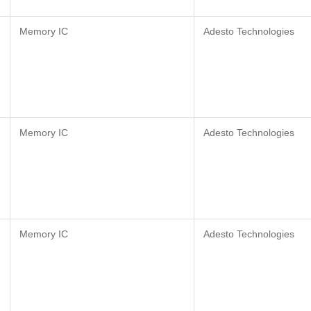
Memory IC
Adesto Technologies
Memory IC
Adesto Technologies
Memory IC
Adesto Technologies