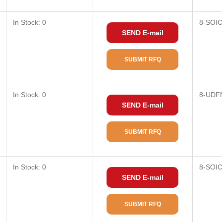
In Stock: 0
8-SOI
SEND E-mail
SUBMIT RFQ
In Stock: 0
8-UDF
SEND E-mail
SUBMIT RFQ
In Stock: 0
8-SOI
SEND E-mail
SUBMIT RFQ