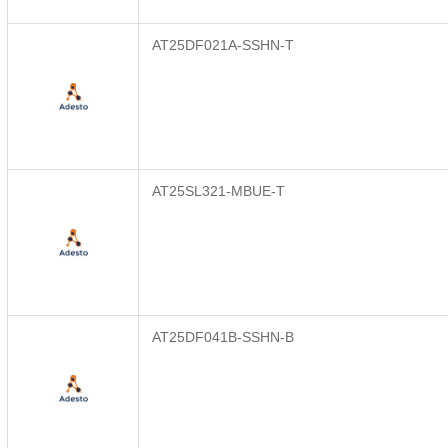
AT25DF021A-SSHN-T
AT25SL321-MBUE-T
AT25DF041B-SSHN-B