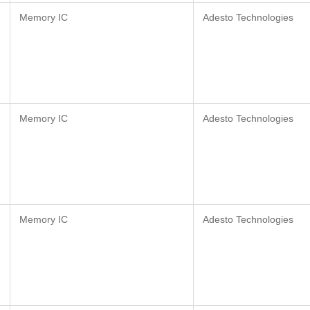
Memory IC
Adesto Technologies
Memory IC
Adesto Technologies
Memory IC
Adesto Technologies