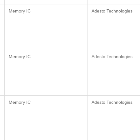
Memory IC
Adesto Technologies
Memory IC
Adesto Technologies
Memory IC
Adesto Technologies