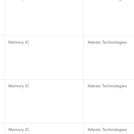
Memory IC
Adesto Technologies
Memory IC
Adesto Technologies
Memory IC
Adesto Technologies