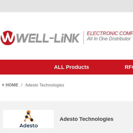
ELECTRONIC COM
All In One Distributor
ALL Products
RFQ
HOME
/
Adesto Technologies
Adesto Technologies