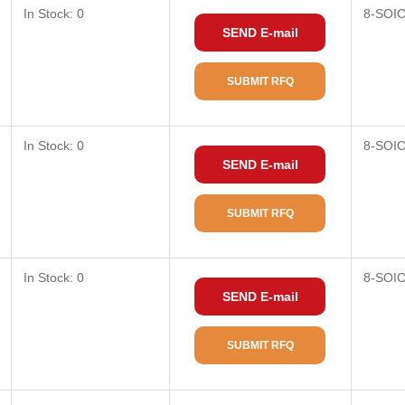
In Stock: 0
8-SOI
SEND E-mail
SUBMIT RFQ
In Stock: 0
8-SOI
SEND E-mail
SUBMIT RFQ
In Stock: 0
8-SOI
SEND E-mail
SUBMIT RFQ