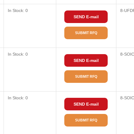
In Stock: 0
8-UFD
SEND E-mail
SUBMIT RFQ
In Stock: 0
8-SOI
SEND E-mail
SUBMIT RFQ
In Stock: 0
8-SOI
SEND E-mail
SUBMIT RFQ