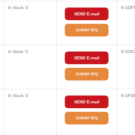
In Stock: 0
8-UDF
SEND E-mail
SUBMIT RFQ
In Stock: 0
8-SOI
SEND E-mail
SUBMIT RFQ
In Stock: 0
8-UFD
SEND E-mail
SUBMIT RFQ