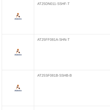
AT25DN011-SSHF-T
AT25FF081A-SHN-T
AT25SF081B-SSHB-B