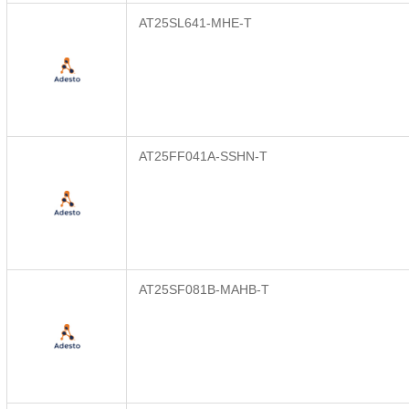
AT25SL641-MHE-T
AT25FF041A-SSHN-T
AT25SF081B-MAHB-T