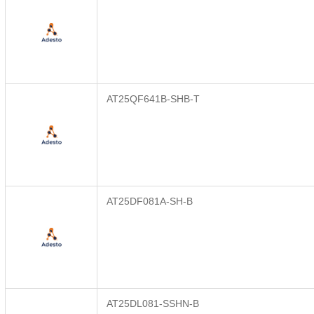
AT25QF641B-SHB-T
AT25DF081A-SH-B
AT25DL081-SSHN-B