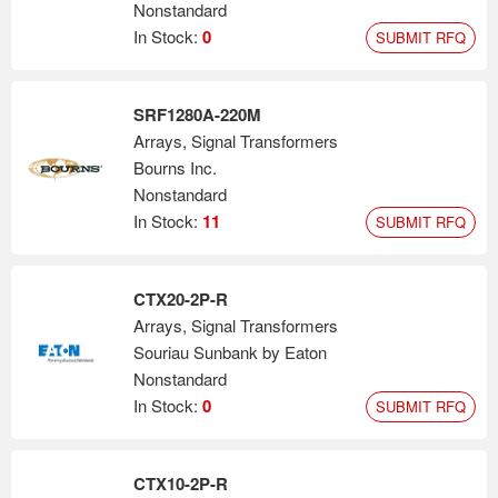
Nonstandard
In Stock:
0
SUBMIT RFQ
SRF1280A-220M
Arrays, Signal Transformers
Bourns Inc.
Nonstandard
In Stock:
11
SUBMIT RFQ
CTX20-2P-R
Arrays, Signal Transformers
Souriau Sunbank by Eaton
Nonstandard
In Stock:
0
SUBMIT RFQ
CTX10-2P-R