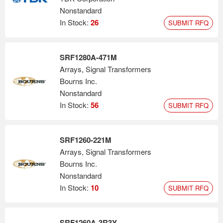
Nonstandard
In Stock:
26
SUBMIT RFQ
SRF1280A-471M
Arrays, Signal Transformers
Bourns Inc.
Nonstandard
In Stock:
56
SUBMIT RFQ
SRF1260-221M
Arrays, Signal Transformers
Bourns Inc.
Nonstandard
In Stock:
10
SUBMIT RFQ
SRF1260A-3R3Y