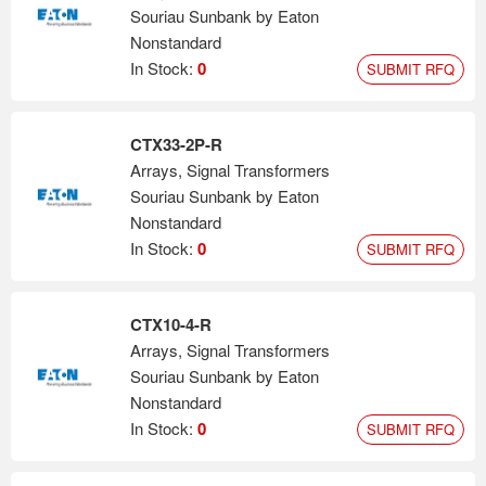
Souriau Sunbank by Eaton
Nonstandard
In Stock:
0
SUBMIT RFQ
CTX33-2P-R
Arrays, Signal Transformers
Souriau Sunbank by Eaton
Nonstandard
In Stock:
0
SUBMIT RFQ
CTX10-4-R
Arrays, Signal Transformers
Souriau Sunbank by Eaton
Nonstandard
In Stock:
0
SUBMIT RFQ