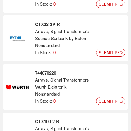
In Stock:
0
SUBMIT RFQ
CTX33-3P-R
Arrays, Signal Transformers
Souriau Sunbank by Eaton
Nonstandard
In Stock:
0
SUBMIT RFQ
744870220
Arrays, Signal Transformers
Wurth Elektronik
Nonstandard
In Stock:
0
SUBMIT RFQ
CTX100-2-R
Arrays, Signal Transformers