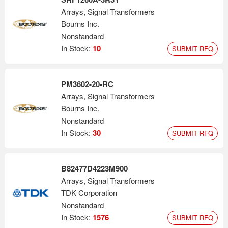
Arrays, Signal Transformers
Bourns Inc.
Nonstandard
In Stock:
10
SUBMIT RFQ
PM3602-20-RC
Arrays, Signal Transformers
Bourns Inc.
Nonstandard
In Stock:
30
SUBMIT RFQ
B82477D4223M900
Arrays, Signal Transformers
TDK Corporation
Nonstandard
In Stock:
1576
SUBMIT RFQ