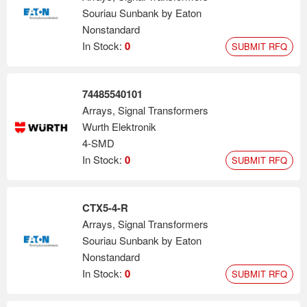
Souriau Sunbank by Eaton
Nonstandard
In Stock:
0
SUBMIT RFQ
74485540101
Arrays, Signal Transformers
Wurth Elektronik
4-SMD
In Stock:
0
SUBMIT RFQ
CTX5-4-R
Arrays, Signal Transformers
Souriau Sunbank by Eaton
Nonstandard
In Stock:
0
SUBMIT RFQ