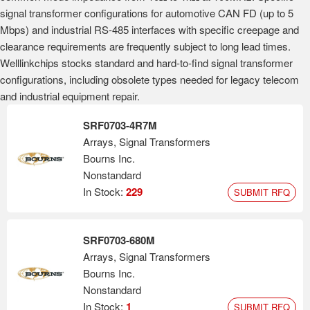
signal transformer configurations for automotive CAN FD (up to 5
Mbps) and industrial RS-485 interfaces with specific creepage and
clearance requirements are frequently subject to long lead times.
Welllinkchips stocks standard and hard-to-find signal transformer
configurations, including obsolete types needed for legacy telecom
and industrial equipment repair.
SRF0703-4R7M
Arrays, Signal Transformers
Bourns Inc.
Nonstandard
In Stock:
229
SUBMIT RFQ
SRF0703-680M
Arrays, Signal Transformers
Bourns Inc.
Nonstandard
In Stock:
1
SUBMIT RFQ