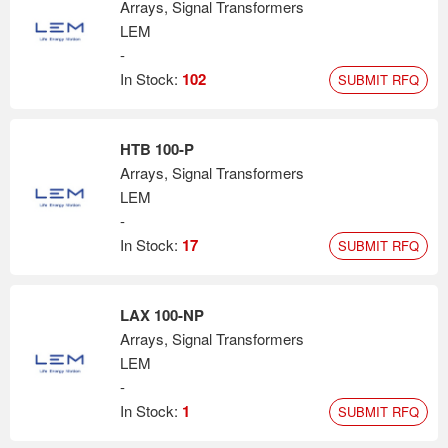
Arrays, Signal Transformers
LEM
-
In Stock:
102
SUBMIT RFQ
HTB 100-P
Arrays, Signal Transformers
LEM
-
In Stock:
17
SUBMIT RFQ
LAX 100-NP
Arrays, Signal Transformers
LEM
-
In Stock:
1
SUBMIT RFQ