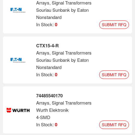
Arrays, Signal Transformers
Souriau Sunbank by Eaton
Nonstandard
In Stock:
0
SUBMIT RFQ
CTX15-4-R
Arrays, Signal Transformers
Souriau Sunbank by Eaton
Nonstandard
In Stock:
0
SUBMIT RFQ
74485540170
Arrays, Signal Transformers
Wurth Elektronik
4-SMD
In Stock:
0
SUBMIT RFQ