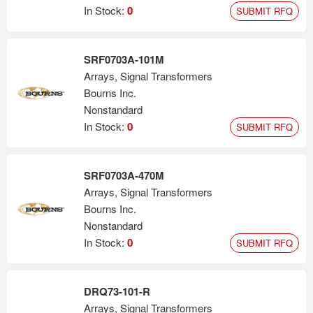
In Stock:
0
SUBMIT RFQ
SRF0703A-101M
Arrays, Signal Transformers
Bourns Inc.
Nonstandard
In Stock:
0
SUBMIT RFQ
SRF0703A-470M
Arrays, Signal Transformers
Bourns Inc.
Nonstandard
In Stock:
0
SUBMIT RFQ
DRQ73-101-R
Arrays, Signal Transformers