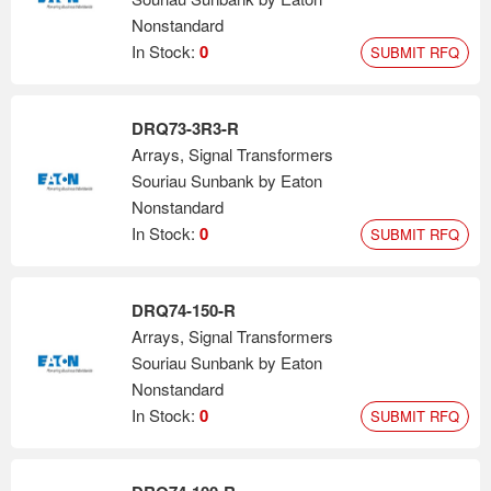
Nonstandard
In Stock:
0
SUBMIT RFQ
DRQ73-3R3-R
Arrays, Signal Transformers
Souriau Sunbank by Eaton
Nonstandard
In Stock:
0
SUBMIT RFQ
DRQ74-150-R
Arrays, Signal Transformers
Souriau Sunbank by Eaton
Nonstandard
In Stock:
0
SUBMIT RFQ