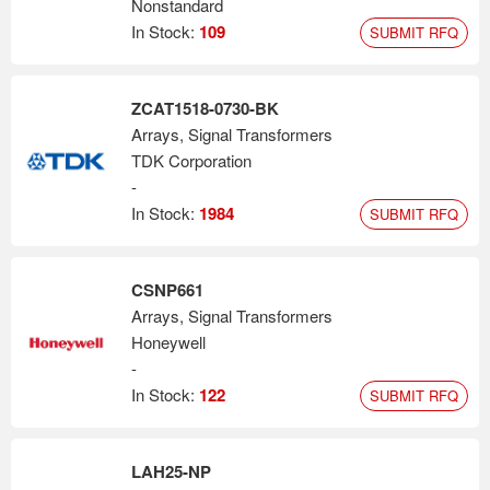
Nonstandard
In Stock:
109
SUBMIT RFQ
ZCAT1518-0730-BK
Arrays, Signal Transformers
TDK Corporation
-
In Stock:
1984
SUBMIT RFQ
CSNP661
Arrays, Signal Transformers
Honeywell
-
In Stock:
122
SUBMIT RFQ
LAH25-NP