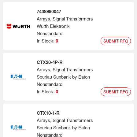
7448990047
Arrays, Signal Transformers
Wurth Elektronik
Nonstandard
In Stock:
0
SUBMIT RFQ
CTX20-4P-R
Arrays, Signal Transformers
Souriau Sunbank by Eaton
Nonstandard
In Stock:
0
SUBMIT RFQ
CTX10-1-R
Arrays, Signal Transformers
Souriau Sunbank by Eaton
Nonstandard