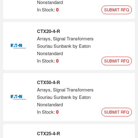
Nonstandard
In Stock:
0
SUBMIT RFQ
CTX20-4-R
Arrays, Signal Transformers
Souriau Sunbank by Eaton
Nonstandard
In Stock:
0
SUBMIT RFQ
CTX50-4-R
Arrays, Signal Transformers
Souriau Sunbank by Eaton
Nonstandard
In Stock:
0
SUBMIT RFQ
CTX25-4-R