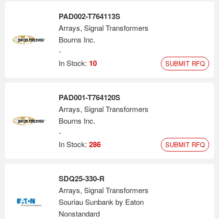
PAD002-T764113S
Arrays, Signal Transformers
Bourns Inc.
-
In Stock:
10
SUBMIT RFQ
PAD001-T764120S
Arrays, Signal Transformers
Bourns Inc.
-
In Stock:
286
SUBMIT RFQ
SDQ25-330-R
Arrays, Signal Transformers
Souriau Sunbank by Eaton
Nonstandard