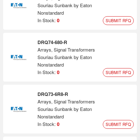
Souriau Sunbank by Eaton
Nonstandard
In Stock:
0
SUBMIT RFQ
DRQ74-680-R
Arrays, Signal Transformers
Souriau Sunbank by Eaton
Nonstandard
In Stock:
0
SUBMIT RFQ
DRQ73-6R8-R
Arrays, Signal Transformers
Souriau Sunbank by Eaton
Nonstandard
In Stock:
0
SUBMIT RFQ