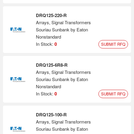
DRQ125-220-R
Arrays, Signal Transformers
Souriau Sunbank by Eaton
Nonstandard
In Stock:
0
SUBMIT RFQ
DRQ125-6R8-R
Arrays, Signal Transformers
Souriau Sunbank by Eaton
Nonstandard
In Stock:
0
SUBMIT RFQ
DRQ125-100-R
Arrays, Signal Transformers
Souriau Sunbank by Eaton