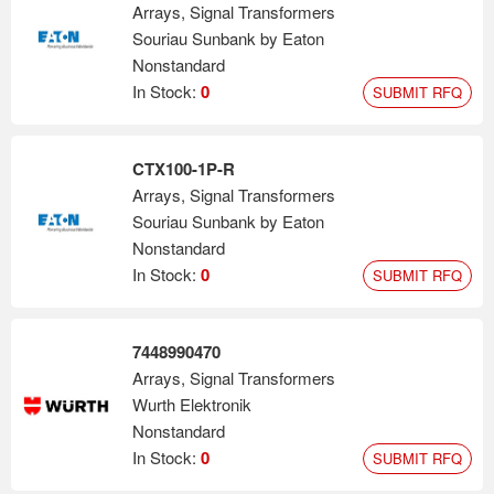
Arrays, Signal Transformers
Souriau Sunbank by Eaton
Nonstandard
In Stock:
0
SUBMIT RFQ
CTX100-1P-R
Arrays, Signal Transformers
Souriau Sunbank by Eaton
Nonstandard
In Stock:
0
SUBMIT RFQ
7448990470
Arrays, Signal Transformers
Wurth Elektronik
Nonstandard
In Stock:
0
SUBMIT RFQ