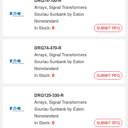
DRQ74-100-R
Arrays, Signal Transformers
Souriau Sunbank by Eaton
Nonstandard
In Stock:
0
SUBMIT RFQ
DRQ74-470-R
Arrays, Signal Transformers
Souriau Sunbank by Eaton
Nonstandard
In Stock:
0
SUBMIT RFQ
DRQ125-330-R
Arrays, Signal Transformers
Souriau Sunbank by Eaton
Nonstandard
In Stock:
0
SUBMIT RFQ