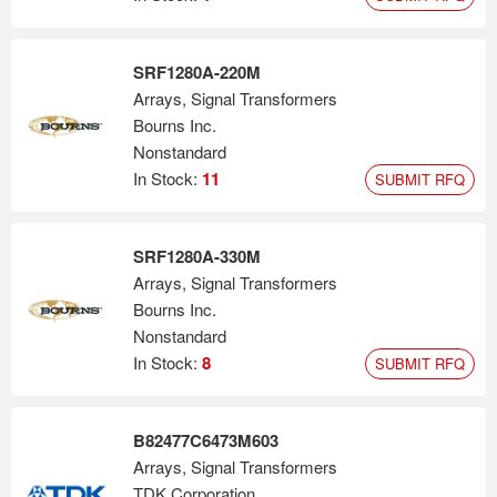
SRF1280A-220M
Arrays, Signal Transformers
Bourns Inc.
Nonstandard
In Stock:
11
SUBMIT RFQ
SRF1280A-330M
Arrays, Signal Transformers
Bourns Inc.
Nonstandard
In Stock:
8
SUBMIT RFQ
B82477C6473M603
Arrays, Signal Transformers
TDK Corporation