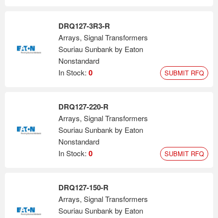
DRQ127-3R3-R
Arrays, Signal Transformers
Souriau Sunbank by Eaton
Nonstandard
In Stock:
0
SUBMIT RFQ
DRQ127-220-R
Arrays, Signal Transformers
Souriau Sunbank by Eaton
Nonstandard
In Stock:
0
SUBMIT RFQ
DRQ127-150-R
Arrays, Signal Transformers
Souriau Sunbank by Eaton