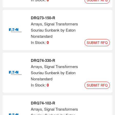
DRQ73-150-R
Arrays, Signal Transformers
Souriau Sunbank by Eaton
Nonstandard
In Stock:
0
SUBMIT RFQ
DRQ74-330-R
Arrays, Signal Transformers
Souriau Sunbank by Eaton
Nonstandard
In Stock:
0
SUBMIT RFQ
DRQ74-102-R
Arrays, Signal Transformers