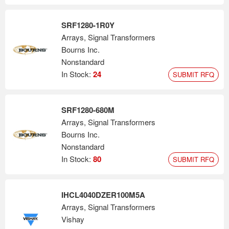
SRF1280-1R0Y
Arrays, Signal Transformers
Bourns Inc.
Nonstandard
In Stock:
24
SUBMIT RFQ
SRF1280-680M
Arrays, Signal Transformers
Bourns Inc.
Nonstandard
In Stock:
80
SUBMIT RFQ
IHCL4040DZER100M5A
Arrays, Signal Transformers
Vishay