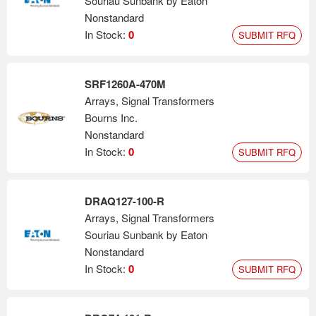
Souriau Sunbank by Eaton
Nonstandard
In Stock:
0
SUBMIT RFQ
SRF1260A-470M
Arrays, Signal Transformers
Bourns Inc.
Nonstandard
In Stock:
0
SUBMIT RFQ
DRAQ127-100-R
Arrays, Signal Transformers
Souriau Sunbank by Eaton
Nonstandard
In Stock:
0
SUBMIT RFQ