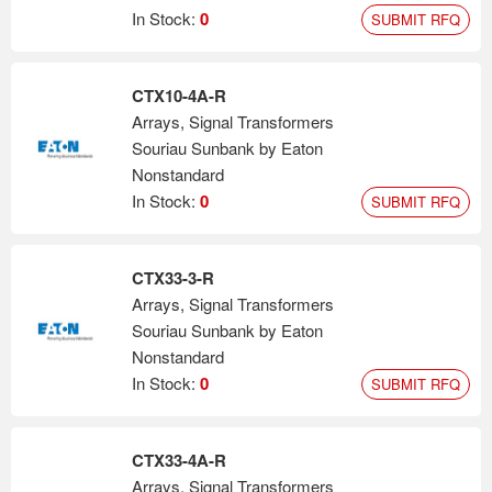
In Stock:
0
SUBMIT RFQ
CTX10-4A-R
Arrays, Signal Transformers
Souriau Sunbank by Eaton
Nonstandard
In Stock:
0
SUBMIT RFQ
CTX33-3-R
Arrays, Signal Transformers
Souriau Sunbank by Eaton
Nonstandard
In Stock:
0
SUBMIT RFQ
CTX33-4A-R
Arrays, Signal Transformers