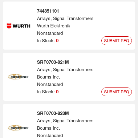
744851101
Arrays, Signal Transformers
Wurth Elektronik
Nonstandard
In Stock:
0
SUBMIT RFQ
SRF0703-821M
Arrays, Signal Transformers
Bourns Inc.
Nonstandard
In Stock:
0
SUBMIT RFQ
SRF0703-820M
Arrays, Signal Transformers
Bourns Inc.
Nonstandard