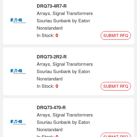
DRQ73-4R7-R
Arrays, Signal Transformers
Souriau Sunbank by Eaton
Nonstandard
In Stock:
0
SUBMIT RFQ
DRQ73-2R2-R
Arrays, Signal Transformers
Souriau Sunbank by Eaton
Nonstandard
In Stock:
0
SUBMIT RFQ
DRQ73-470-R
Arrays, Signal Transformers
Souriau Sunbank by Eaton
Nonstandard
In Stock:
0
SUBMIT RFQ