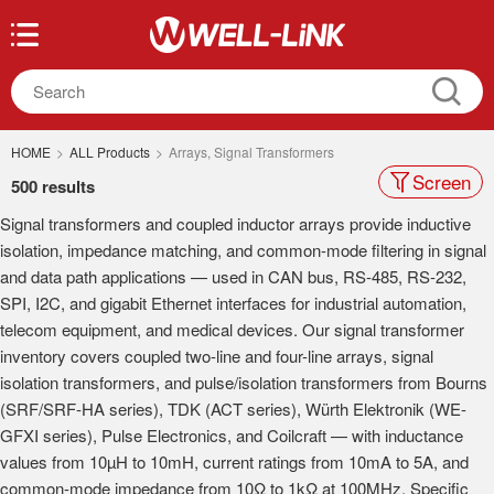
HOME
>
ALL Products
>
Arrays, Signal Transformers
Screen
500 results
Signal transformers and coupled inductor arrays provide inductive
isolation, impedance matching, and common-mode filtering in signal
and data path applications — used in CAN bus, RS-485, RS-232,
SPI, I2C, and gigabit Ethernet interfaces for industrial automation,
telecom equipment, and medical devices. Our signal transformer
inventory covers coupled two-line and four-line arrays, signal
isolation transformers, and pulse/isolation transformers from Bourns
(SRF/SRF-HA series), TDK (ACT series), Würth Elektronik (WE-
GFXI series), Pulse Electronics, and Coilcraft — with inductance
values from 10µH to 10mH, current ratings from 10mA to 5A, and
common-mode impedance from 10Ω to 1kΩ at 100MHz. Specific