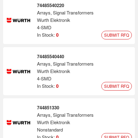
74485540220
Arrays, Signal Transformers
Wurth Elektronik
4-SMD
In Stock:
0
SUBMIT RFQ
74485540440
Arrays, Signal Transformers
Wurth Elektronik
4-SMD
In Stock:
0
SUBMIT RFQ
744851330
Arrays, Signal Transformers
Wurth Elektronik
Nonstandard
In Stock:
0
SUBMIT RFQ