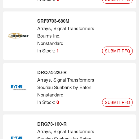
SRF0703-680M
Arrays, Signal Transformers
Bourns Inc.
Nonstandard
In Stock:
1
SUBMIT RFQ
DRQ74-220-R
Arrays, Signal Transformers
Souriau Sunbank by Eaton
Nonstandard
In Stock:
0
SUBMIT RFQ
DRQ73-100-R
Arrays, Signal Transformers
Souriau Sunbank by Eaton