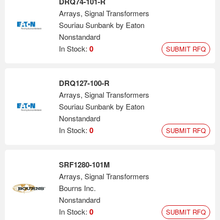
DRQ74-101-R
Arrays, Signal Transformers
Souriau Sunbank by Eaton
Nonstandard
In Stock:
0
SUBMIT RFQ
DRQ127-100-R
Arrays, Signal Transformers
Souriau Sunbank by Eaton
Nonstandard
In Stock:
0
SUBMIT RFQ
SRF1280-101M
Arrays, Signal Transformers
Bourns Inc.
Nonstandard
In Stock:
0
SUBMIT RFQ