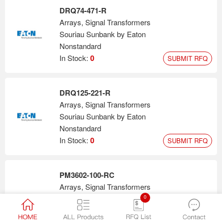
DRQ74-471-R
Arrays, Signal Transformers
Souriau Sunbank by Eaton
Nonstandard
In Stock:
0
SUBMIT RFQ
DRQ125-221-R
Arrays, Signal Transformers
Souriau Sunbank by Eaton
Nonstandard
In Stock:
0
SUBMIT RFQ
PM3602-100-RC
Arrays, Signal Transformers
0
Bourns Inc.
Nonstandard