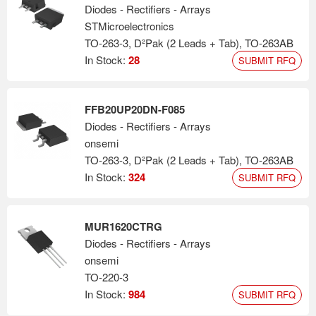
Diodes - Rectifiers - Arrays
STMicroelectronics
TO-263-3, D²Pak (2 Leads + Tab), TO-263AB
In Stock:
28
SUBMIT RFQ
FFB20UP20DN-F085
Diodes - Rectifiers - Arrays
onsemi
TO-263-3, D²Pak (2 Leads + Tab), TO-263AB
In Stock:
324
SUBMIT RFQ
MUR1620CTRG
Diodes - Rectifiers - Arrays
onsemi
TO-220-3
In Stock:
984
SUBMIT RFQ