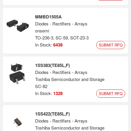
MMBD1505A
Diodes - Rectifiers - Arrays
onsemi
TO-236-3, SC-59, SOT-23-3
In Stock:
6438
SUBMIT RFQ
1SS383(TE85L,F)
Diodes - Rectifiers - Arrays
Toshiba Semiconductor and Storage
SC-82
In Stock:
1328
SUBMIT RFQ
1SS422(TE85L,F)
Diodes - Rectifiers - Arrays
Toshiba Semiconductor and Storage