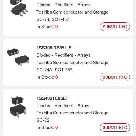
Diodes - Rectifiers - Arrays
Toshiba Semiconductor and Storage
SC-74, SOT-457
In Stock:
0
SUBMIT RFQ
1SS308(TE85L,F
Diodes - Rectifiers - Arrays
Toshiba Semiconductor and Storage
SC-74A, SOT-753
In Stock:
0
SUBMIT RFQ
1SS402TE85LF
Diodes - Rectifiers - Arrays
Toshiba Semiconductor and Storage
SC-82
In Stock:
0
SUBMIT RFQ