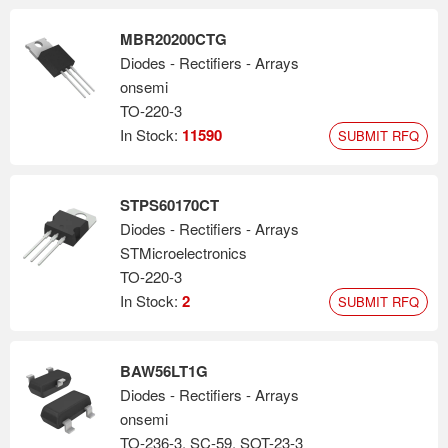
MBR20200CTG
Diodes - Rectifiers - Arrays
onsemi
TO-220-3
In Stock:
11590
SUBMIT RFQ
STPS60170CT
Diodes - Rectifiers - Arrays
STMicroelectronics
TO-220-3
In Stock:
2
SUBMIT RFQ
BAW56LT1G
Diodes - Rectifiers - Arrays
onsemi
TO-236-3, SC-59, SOT-23-3