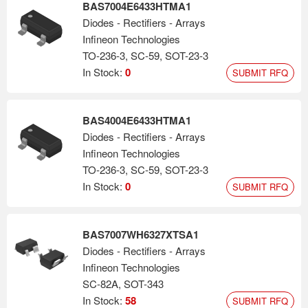
BAS7004E6433HTMA1
Diodes - Rectifiers - Arrays
Infineon Technologies
TO-236-3, SC-59, SOT-23-3
In Stock:
0
SUBMIT RFQ
BAS4004E6433HTMA1
Diodes - Rectifiers - Arrays
Infineon Technologies
TO-236-3, SC-59, SOT-23-3
In Stock:
0
SUBMIT RFQ
BAS7007WH6327XTSA1
Diodes - Rectifiers - Arrays
Infineon Technologies
SC-82A, SOT-343
In Stock:
58
SUBMIT RFQ