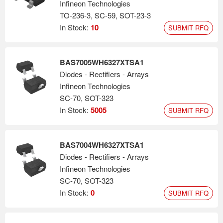
Infineon Technologies
TO-236-3, SC-59, SOT-23-3
In Stock:
10
SUBMIT RFQ
BAS7005WH6327XTSA1
Diodes - Rectifiers - Arrays
Infineon Technologies
SC-70, SOT-323
In Stock:
5005
SUBMIT RFQ
BAS7004WH6327XTSA1
Diodes - Rectifiers - Arrays
Infineon Technologies
SC-70, SOT-323
In Stock:
0
SUBMIT RFQ