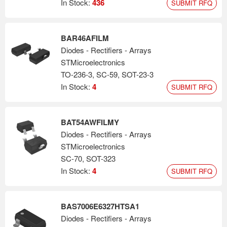
In Stock:
436
SUBMIT RFQ
BAR46AFILM
Diodes - Rectifiers - Arrays
STMicroelectronics
TO-236-3, SC-59, SOT-23-3
In Stock:
4
SUBMIT RFQ
BAT54AWFILMY
Diodes - Rectifiers - Arrays
STMicroelectronics
SC-70, SOT-323
In Stock:
4
SUBMIT RFQ
BAS7006E6327HTSA1
Diodes - Rectifiers - Arrays