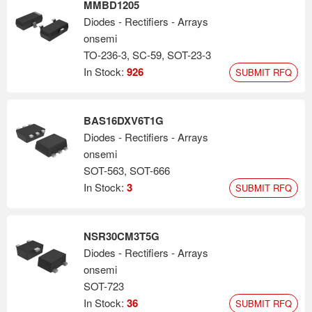
MMBD1205
Diodes - Rectifiers - Arrays
onsemi
TO-236-3, SC-59, SOT-23-3
In Stock:
926
SUBMIT RFQ
BAS16DXV6T1G
Diodes - Rectifiers - Arrays
onsemi
SOT-563, SOT-666
In Stock:
3
SUBMIT RFQ
NSR30CM3T5G
Diodes - Rectifiers - Arrays
onsemi
SOT-723
In Stock:
36
SUBMIT RFQ