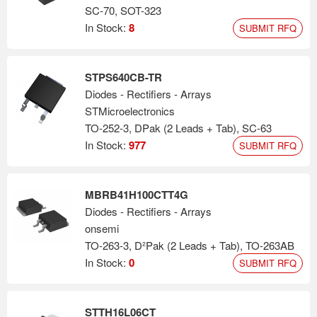
SC-70, SOT-323
In Stock:
8
SUBMIT RFQ
STPS640CB-TR
Diodes - Rectifiers - Arrays
STMicroelectronics
TO-252-3, DPak (2 Leads + Tab), SC-63
In Stock:
977
SUBMIT RFQ
MBRB41H100CTT4G
Diodes - Rectifiers - Arrays
onsemi
TO-263-3, D²Pak (2 Leads + Tab), TO-263AB
In Stock:
0
SUBMIT RFQ
STTH16L06CT