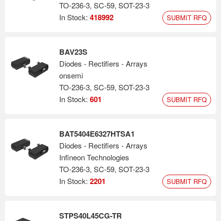
TO-236-3, SC-59, SOT-23-3
In Stock:
418992
SUBMIT RFQ
BAV23S
Diodes - Rectifiers - Arrays
onsemi
TO-236-3, SC-59, SOT-23-3
In Stock:
601
SUBMIT RFQ
BAT5404E6327HTSA1
Diodes - Rectifiers - Arrays
Infineon Technologies
TO-236-3, SC-59, SOT-23-3
In Stock:
2201
SUBMIT RFQ
STPS40L45CG-TR