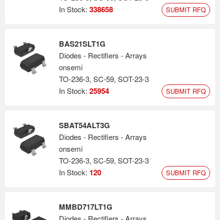
In Stock:
338658
SUBMIT RFQ
BAS21SLT1G
Diodes - Rectifiers - Arrays
onsemi
TO-236-3, SC-59, SOT-23-3
In Stock:
25954
SUBMIT RFQ
SBAT54ALT3G
Diodes - Rectifiers - Arrays
onsemi
TO-236-3, SC-59, SOT-23-3
In Stock:
120
SUBMIT RFQ
MMBD717LT1G
Diodes - Rectifiers - Arrays