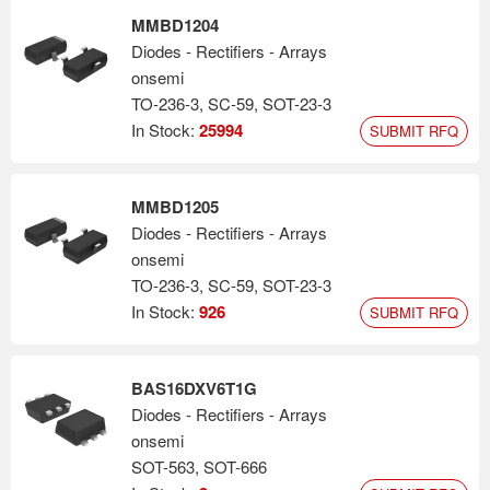
MMBD1204
Diodes - Rectifiers - Arrays
onsemi
TO-236-3, SC-59, SOT-23-3
In Stock:
25994
SUBMIT RFQ
MMBD1205
Diodes - Rectifiers - Arrays
onsemi
TO-236-3, SC-59, SOT-23-3
In Stock:
926
SUBMIT RFQ
BAS16DXV6T1G
Diodes - Rectifiers - Arrays
onsemi
SOT-563, SOT-666