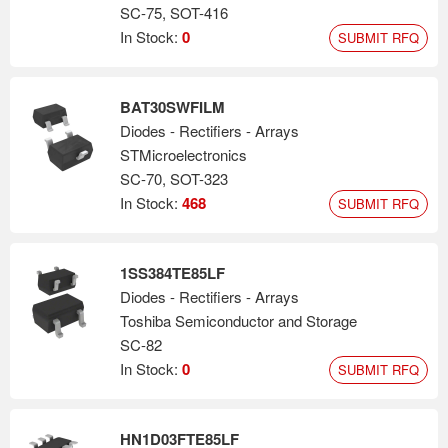
SC-75, SOT-416
In Stock:
0
SUBMIT RFQ
BAT30SWFILM
Diodes - Rectifiers - Arrays
STMicroelectronics
SC-70, SOT-323
In Stock:
468
SUBMIT RFQ
1SS384TE85LF
Diodes - Rectifiers - Arrays
Toshiba Semiconductor and Storage
SC-82
In Stock:
0
SUBMIT RFQ
HN1D03FTE85LF