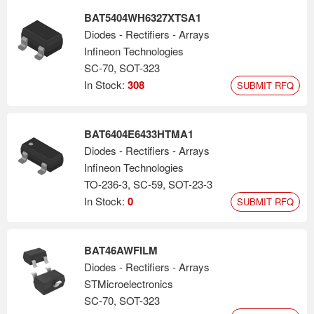
BAT5404WH6327XTSA1
Diodes - Rectifiers - Arrays
Infineon Technologies
SC-70, SOT-323
In Stock:
308
SUBMIT RFQ
BAT6404E6433HTMA1
Diodes - Rectifiers - Arrays
Infineon Technologies
TO-236-3, SC-59, SOT-23-3
In Stock:
0
SUBMIT RFQ
BAT46AWFILM
Diodes - Rectifiers - Arrays
STMicroelectronics
SC-70, SOT-323