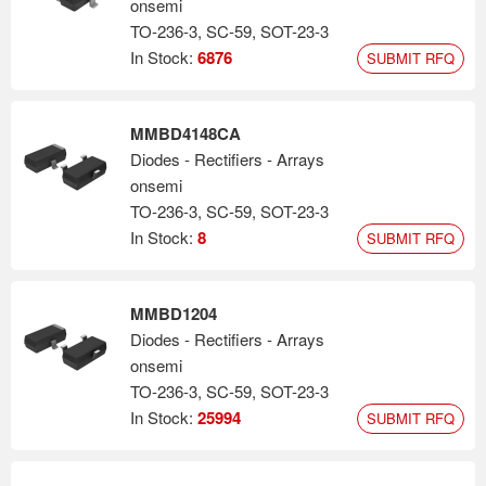
onsemi
TO-236-3, SC-59, SOT-23-3
In Stock:
6876
SUBMIT RFQ
MMBD4148CA
Diodes - Rectifiers - Arrays
onsemi
TO-236-3, SC-59, SOT-23-3
In Stock:
8
SUBMIT RFQ
MMBD1204
Diodes - Rectifiers - Arrays
onsemi
TO-236-3, SC-59, SOT-23-3
In Stock:
25994
SUBMIT RFQ