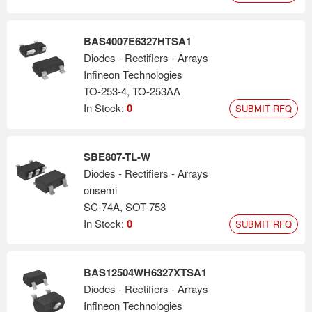
BAS4007E6327HTSA1
Diodes - Rectifiers - Arrays
Infineon Technologies
TO-253-4, TO-253AA
In Stock:
0
SUBMIT RFQ
SBE807-TL-W
Diodes - Rectifiers - Arrays
onsemi
SC-74A, SOT-753
In Stock:
0
SUBMIT RFQ
BAS12504WH6327XTSA1
Diodes - Rectifiers - Arrays
Infineon Technologies