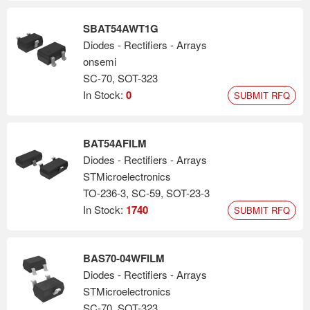
SBAT54AWT1G
Diodes - Rectifiers - Arrays
onsemi
SC-70, SOT-323
In Stock:
0
SUBMIT RFQ
BAT54AFILM
Diodes - Rectifiers - Arrays
STMicroelectronics
TO-236-3, SC-59, SOT-23-3
In Stock:
1740
SUBMIT RFQ
BAS70-04WFILM
Diodes - Rectifiers - Arrays
STMicroelectronics
SC-70, SOT-323