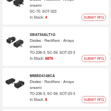
onsemi
SC-70, SOT-323
In Stock:
4
SUBMIT RFQ
SBAT54ALT1G
Diodes - Rectifiers - Arrays
onsemi
TO-236-3, SC-59, SOT-23-3
In Stock:
6876
SUBMIT RFQ
MMBD4148CA
Diodes - Rectifiers - Arrays
onsemi
TO-236-3, SC-59, SOT-23-3
In Stock:
8
SUBMIT RFQ