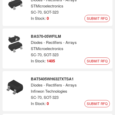
STMicroelectronics
SC-70, SOT-323
In Stock:
0
SUBMIT RFQ
BAS70-05WFILM
Diodes - Rectifiers - Arrays
STMicroelectronics
SC-70, SOT-323
In Stock:
1405
SUBMIT RFQ
BAT5405WH6327XTSA1
Diodes - Rectifiers - Arrays
Infineon Technologies
SC-70, SOT-323
In Stock:
0
SUBMIT RFQ