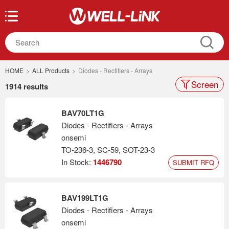
HOME
>
ALL Products
>
Diodes - Rectifiers - Arrays
Screen
1914 results
BAV70LT1G
Diodes - Rectifiers - Arrays
onsemi
TO-236-3, SC-59, SOT-23-3
In Stock:
1446790
SUBMIT RFQ
BAV199LT1G
Diodes - Rectifiers - Arrays
onsemi