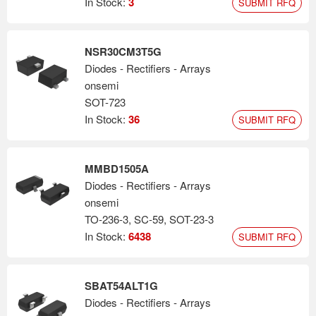
In Stock:
3
SUBMIT RFQ
NSR30CM3T5G
Diodes - Rectifiers - Arrays
onsemi
SOT-723
In Stock:
36
SUBMIT RFQ
MMBD1505A
Diodes - Rectifiers - Arrays
onsemi
TO-236-3, SC-59, SOT-23-3
In Stock:
6438
SUBMIT RFQ
SBAT54ALT1G
Diodes - Rectifiers - Arrays