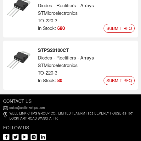
Diodes - Rectifiers - Arrays
STMicroelectronics
TO-220-3
In Stock:
680
SUBMIT RFQ
STPS20100CT
Diodes - Rectifiers - Arrays
STMicroelectronics
TO-220-3
In Stock:
80
SUBMIT RFQ
CONTACT US
sales@welllinkchips.com
WELL LINK CHIPS GROUP CO., LIMITED FLAT/RM 1802 BEVERLY HOUSE 93-107
LOCKHART ROAD WANCHAI HK
FOLLOW US