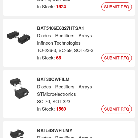
In Stock:
1924
SUBMIT RFQ
BAT5406E6327HTSA1
Diodes - Rectifiers - Arrays
Infineon Technologies
TO-236-3, SC-59, SOT-23-3
In Stock:
68
SUBMIT RFQ
BAT30CWFILM
Diodes - Rectifiers - Arrays
STMicroelectronics
SC-70, SOT-323
In Stock:
1560
SUBMIT RFQ
BAT54SWFILMY
Diodes - Rectifiers - Arrays