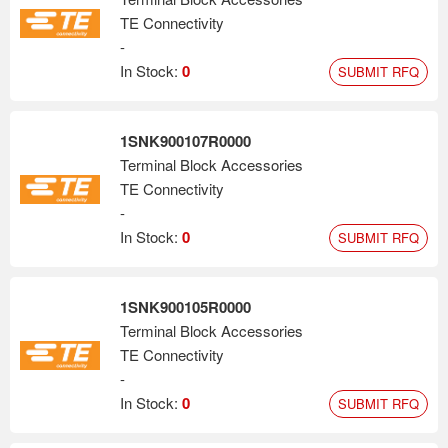
TE Connectivity
-
In Stock:
0
SUBMIT RFQ
1SNK900107R0000
Terminal Block Accessories
TE Connectivity
-
In Stock:
0
SUBMIT RFQ
1SNK900105R0000
Terminal Block Accessories
TE Connectivity
-
In Stock:
0
SUBMIT RFQ