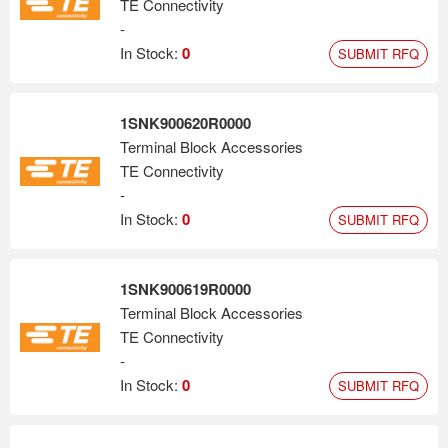
TE Connectivity
-
In Stock:
0
SUBMIT RFQ
1SNK900620R0000
Terminal Block Accessories
TE Connectivity
-
In Stock:
0
SUBMIT RFQ
1SNK900619R0000
Terminal Block Accessories
TE Connectivity
-
In Stock:
0
SUBMIT RFQ