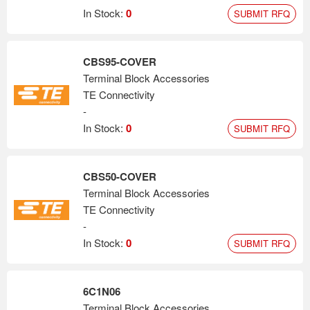
In Stock:
0
SUBMIT RFQ
CBS95-COVER
Terminal Block Accessories
TE Connectivity
-
In Stock:
0
SUBMIT RFQ
CBS50-COVER
Terminal Block Accessories
TE Connectivity
-
In Stock:
0
SUBMIT RFQ
6C1N06
Terminal Block Accessories