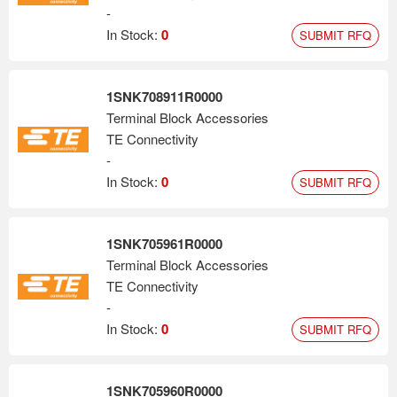
-
In Stock:
0
SUBMIT RFQ
1SNK708911R0000
Terminal Block Accessories
TE Connectivity
-
In Stock:
0
SUBMIT RFQ
1SNK705961R0000
Terminal Block Accessories
TE Connectivity
-
In Stock:
0
SUBMIT RFQ
1SNK705960R0000