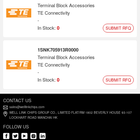
Terminal Block Accessories
TE Connectivity
-
In Stock:
0
SUBMIT RFQ
1SNK705913R0000
Terminal Block Accessories
TE Connectivity
-
In Stock:
0
SUBMIT RFQ
CONTACT US
sales@welllinkchips.com
WELL LINK CHIPS GROUP CO., LIMITED FLAT/RM 1802 BEVERLY HOUSE 93-107
LOCKHART ROAD WANCHAI HK
FOLLOW US