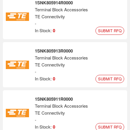
1SNK805914R0000
Terminal Block Accessories
TE Connectivity
-
In Stock:
0
SUBMIT RFQ
1SNK805913R0000
Terminal Block Accessories
TE Connectivity
-
In Stock:
0
SUBMIT RFQ
1SNK805911R0000
Terminal Block Accessories
TE Connectivity
-
In Stock:
0
SUBMIT RFQ