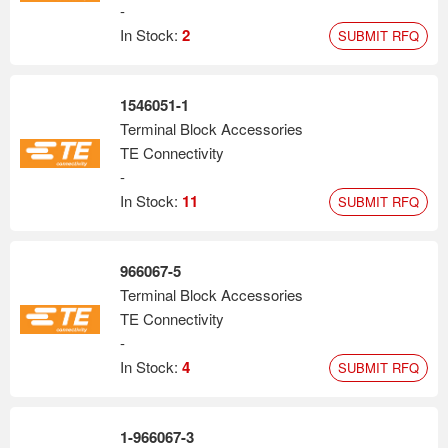
-
In Stock:
2
SUBMIT RFQ
1546051-1
Terminal Block Accessories
TE Connectivity
-
In Stock:
11
SUBMIT RFQ
966067-5
Terminal Block Accessories
TE Connectivity
-
In Stock:
4
SUBMIT RFQ
1-966067-3