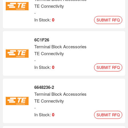
TE Connectivity
-
In Stock:
0
SUBMIT RFQ
6C1F26
Terminal Block Accessories
TE Connectivity
-
In Stock:
0
SUBMIT RFQ
6648236-2
Terminal Block Accessories
TE Connectivity
-
In Stock:
0
SUBMIT RFQ