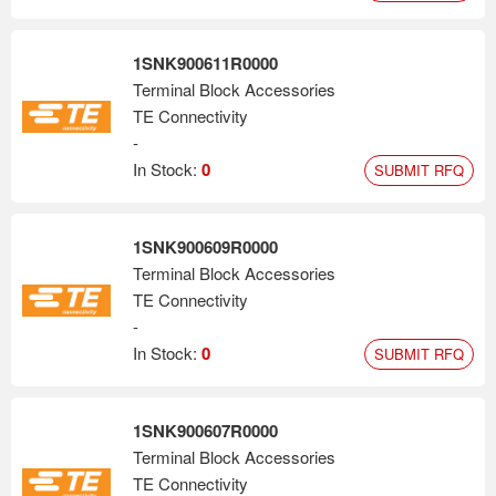
1SNK900611R0000
Terminal Block Accessories
TE Connectivity
-
In Stock:
0
SUBMIT RFQ
1SNK900609R0000
Terminal Block Accessories
TE Connectivity
-
In Stock:
0
SUBMIT RFQ
1SNK900607R0000
Terminal Block Accessories
TE Connectivity