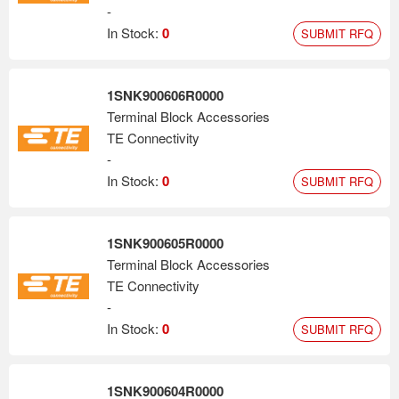
-
In Stock:
0
SUBMIT RFQ
1SNK900606R0000
Terminal Block Accessories
TE Connectivity
-
In Stock:
0
SUBMIT RFQ
1SNK900605R0000
Terminal Block Accessories
TE Connectivity
-
In Stock:
0
SUBMIT RFQ
1SNK900604R0000