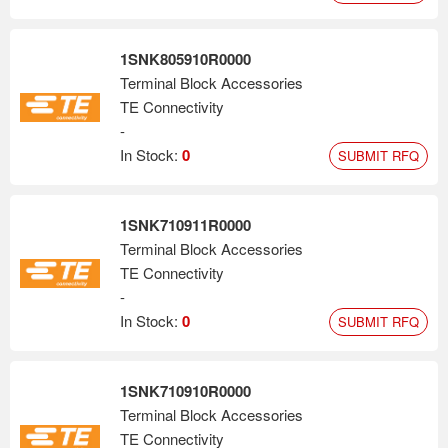
1SNK805910R0000
Terminal Block Accessories
TE Connectivity
-
In Stock:
0
SUBMIT RFQ
1SNK710911R0000
Terminal Block Accessories
TE Connectivity
-
In Stock:
0
SUBMIT RFQ
1SNK710910R0000
Terminal Block Accessories
TE Connectivity