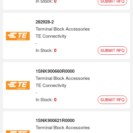
In Stock:
0
SUBMIT RFQ
282928-2
Terminal Block Accessories
TE Connectivity
-
In Stock:
0
SUBMIT RFQ
1SNK900660R0000
Terminal Block Accessories
TE Connectivity
-
In Stock:
0
SUBMIT RFQ
1SNK900621R0000
Terminal Block Accessories