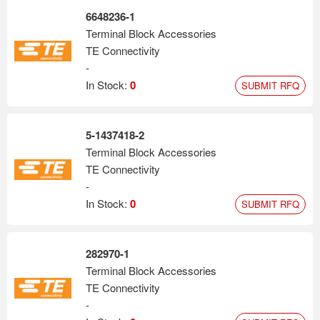
6648236-1
Terminal Block Accessories
TE Connectivity
-
In Stock:
0
SUBMIT RFQ
5-1437418-2
Terminal Block Accessories
TE Connectivity
-
In Stock:
0
SUBMIT RFQ
282970-1
Terminal Block Accessories
TE Connectivity
-