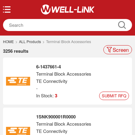
HOME
>
ALL Products
>
Terminal Block Accessories
Screen
3256 results
6-1437661-4
Terminal Block Accessories
TE Connectivity
-
In Stock:
3
SUBMIT RFQ
1SNK900001R0000
Terminal Block Accessories
TE Connectivity