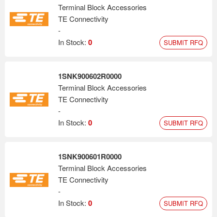
Terminal Block Accessories
TE Connectivity
-
In Stock:
0
SUBMIT RFQ
1SNK900602R0000
Terminal Block Accessories
TE Connectivity
-
In Stock:
0
SUBMIT RFQ
1SNK900601R0000
Terminal Block Accessories
TE Connectivity
-
In Stock:
0
SUBMIT RFQ