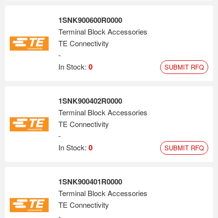
1SNK900600R0000
Terminal Block Accessories
TE Connectivity
-
In Stock:
0
SUBMIT RFQ
1SNK900402R0000
Terminal Block Accessories
TE Connectivity
-
In Stock:
0
SUBMIT RFQ
1SNK900401R0000
Terminal Block Accessories
TE Connectivity
-