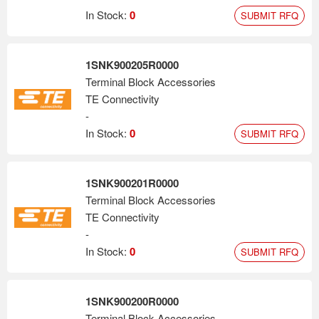
In Stock:
0
SUBMIT RFQ
1SNK900205R0000
Terminal Block Accessories
TE Connectivity
-
In Stock:
0
SUBMIT RFQ
1SNK900201R0000
Terminal Block Accessories
TE Connectivity
-
In Stock:
0
SUBMIT RFQ
1SNK900200R0000
Terminal Block Accessories