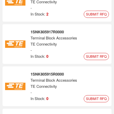
TE Connectivity
-
In Stock:
2
SUBMIT RFQ
1SNK805917R0000
Terminal Block Accessories
TE Connectivity
-
In Stock:
0
SUBMIT RFQ
1SNK805915R0000
Terminal Block Accessories
TE Connectivity
-
In Stock:
0
SUBMIT RFQ