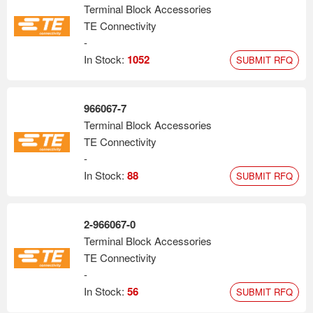
Terminal Block Accessories
TE Connectivity
-
In Stock:
1052
SUBMIT RFQ
966067-7
Terminal Block Accessories
TE Connectivity
-
In Stock:
88
SUBMIT RFQ
2-966067-0
Terminal Block Accessories
TE Connectivity
-
In Stock:
56
SUBMIT RFQ