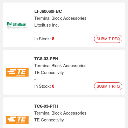
LFJ60060FBC
Terminal Block Accessories
Littelfuse Inc.
-
In Stock:
8
SUBMIT RFQ
TC8-03-PFH
Terminal Block Accessories
TE Connectivity
-
In Stock:
0
SUBMIT RFQ
TC6-03-PFH
Terminal Block Accessories
TE Connectivity
-