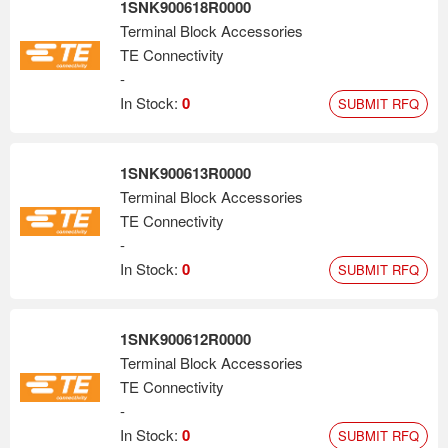
1SNK900618R0000
Terminal Block Accessories
TE Connectivity
-
In Stock:
0
SUBMIT RFQ
1SNK900613R0000
Terminal Block Accessories
TE Connectivity
-
In Stock:
0
SUBMIT RFQ
1SNK900612R0000
Terminal Block Accessories
TE Connectivity
-
In Stock:
0
SUBMIT RFQ