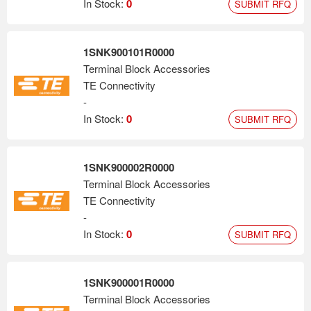
In Stock:
0
SUBMIT RFQ
1SNK900101R0000
Terminal Block Accessories
TE Connectivity
-
In Stock:
0
SUBMIT RFQ
1SNK900002R0000
Terminal Block Accessories
TE Connectivity
-
In Stock:
0
SUBMIT RFQ
1SNK900001R0000
Terminal Block Accessories