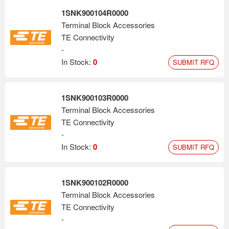
1SNK900104R0000
Terminal Block Accessories
TE Connectivity
-
In Stock:
0
SUBMIT RFQ
1SNK900103R0000
Terminal Block Accessories
TE Connectivity
-
In Stock:
0
SUBMIT RFQ
1SNK900102R0000
Terminal Block Accessories
TE Connectivity
-