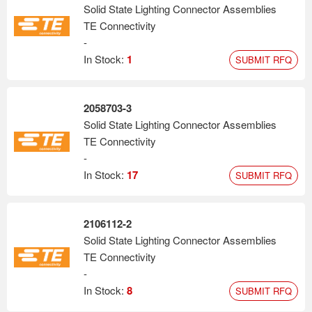
Solid State Lighting Connector Assemblies
TE Connectivity
-
In Stock:
1
SUBMIT RFQ
2058703-3
Solid State Lighting Connector Assemblies
TE Connectivity
-
In Stock:
17
SUBMIT RFQ
2106112-2
Solid State Lighting Connector Assemblies
TE Connectivity
-
In Stock:
8
SUBMIT RFQ