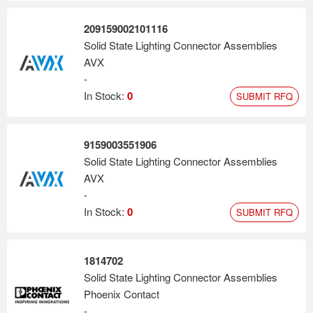
209159002101116
Solid State Lighting Connector Assemblies
AVX
-
In Stock:
0
SUBMIT RFQ
9159003551906
Solid State Lighting Connector Assemblies
AVX
-
In Stock:
0
SUBMIT RFQ
1814702
Solid State Lighting Connector Assemblies
Phoenix Contact
-