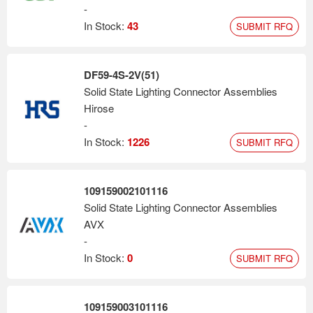
-
In Stock:
43
SUBMIT RFQ
DF59-4S-2V(51)
Solid State Lighting Connector Assemblies
Hirose
-
In Stock:
1226
SUBMIT RFQ
109159002101116
Solid State Lighting Connector Assemblies
AVX
-
In Stock:
0
SUBMIT RFQ
109159003101116