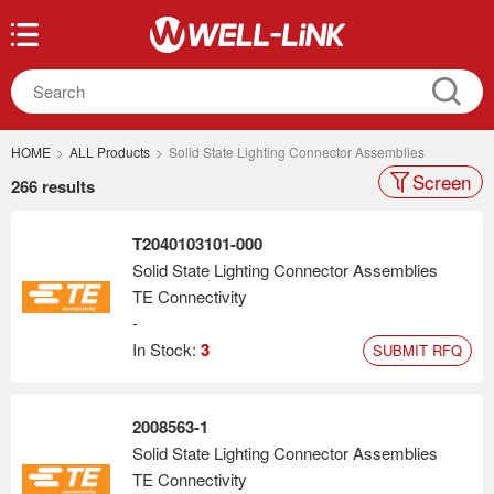
HOME
>
ALL Products
>
Solid State Lighting Connector Assemblies
Screen
266 results
T2040103101-000
Solid State Lighting Connector Assemblies
TE Connectivity
-
In Stock:
3
SUBMIT RFQ
2008563-1
Solid State Lighting Connector Assemblies
TE Connectivity