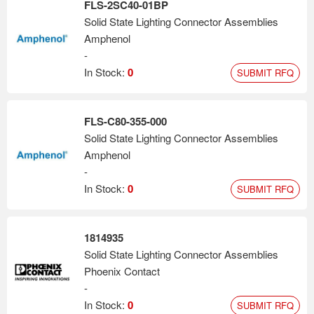
FLS-2SC40-01BP
Solid State Lighting Connector Assemblies
Amphenol
-
In Stock:
0
SUBMIT RFQ
FLS-C80-355-000
Solid State Lighting Connector Assemblies
Amphenol
-
In Stock:
0
SUBMIT RFQ
1814935
Solid State Lighting Connector Assemblies
Phoenix Contact
-
In Stock:
0
SUBMIT RFQ