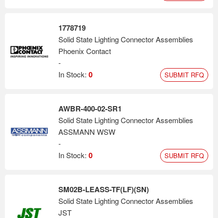
1778719
Solid State Lighting Connector Assemblies
Phoenix Contact
-
In Stock:
0
SUBMIT RFQ
AWBR-400-02-SR1
Solid State Lighting Connector Assemblies
ASSMANN WSW
-
In Stock:
0
SUBMIT RFQ
SM02B-LEASS-TF(LF)(SN)
Solid State Lighting Connector Assemblies
JST