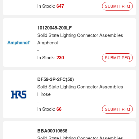
In Stock:
647
SUBMIT RFQ
10120045-200LF
Solid State Lighting Connector Assemblies
Amphenol
-
In Stock:
230
SUBMIT RFQ
DF59-3P-2FC(50)
Solid State Lighting Connector Assemblies
Hirose
-
In Stock:
66
SUBMIT RFQ
BBA00010666
Solid State Lighting Connector Assemblies