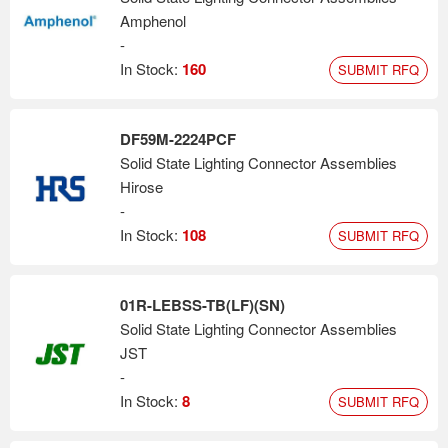
Amphenol
-
In Stock:
160
SUBMIT RFQ
DF59M-2224PCF
Solid State Lighting Connector Assemblies
Hirose
-
In Stock:
108
SUBMIT RFQ
01R-LEBSS-TB(LF)(SN)
Solid State Lighting Connector Assemblies
JST
-
In Stock:
8
SUBMIT RFQ