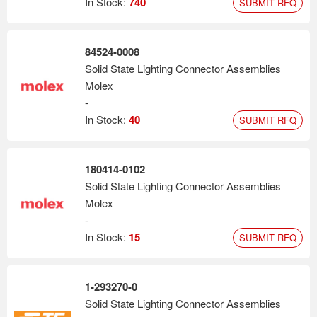
In Stock:
740
SUBMIT RFQ
84524-0008
Solid State Lighting Connector Assemblies
Molex
-
In Stock:
40
SUBMIT RFQ
180414-0102
Solid State Lighting Connector Assemblies
Molex
-
In Stock:
15
SUBMIT RFQ
1-293270-0
Solid State Lighting Connector Assemblies