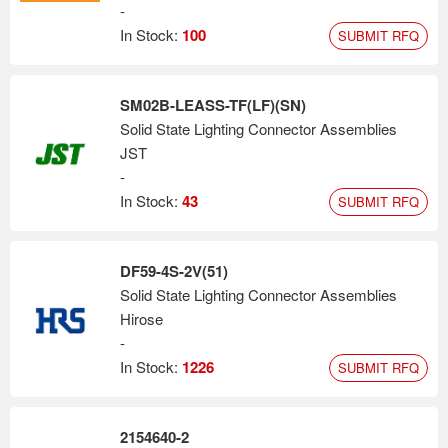
-
In Stock:
100
SUBMIT RFQ
SM02B-LEASS-TF(LF)(SN)
Solid State Lighting Connector Assemblies
JST
-
In Stock:
43
SUBMIT RFQ
DF59-4S-2V(51)
Solid State Lighting Connector Assemblies
Hirose
-
In Stock:
1226
SUBMIT RFQ
2154640-2