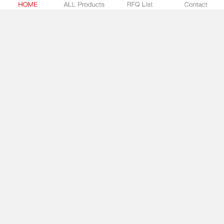
1704857
Solid State Lighting Connector Assemblies
Phoenix Contact
-
In Stock:
0
SUBMIT RFQ
873-902/VE00-0500
Solid State Lighting Connector Assemblies
WAGO
-
In Stock:
0
SUBMIT RFQ
1704858
Solid State Lighting Connector Assemblies
Phoenix Contact
-