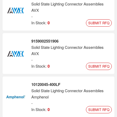
Solid State Lighting Connector Assemblies
AVX
-
In Stock:
0
SUBMIT RFQ
9159002551906
Solid State Lighting Connector Assemblies
AVX
-
In Stock:
0
SUBMIT RFQ
10120045-400LF
Solid State Lighting Connector Assemblies
Amphenol
-
In Stock:
0
SUBMIT RFQ