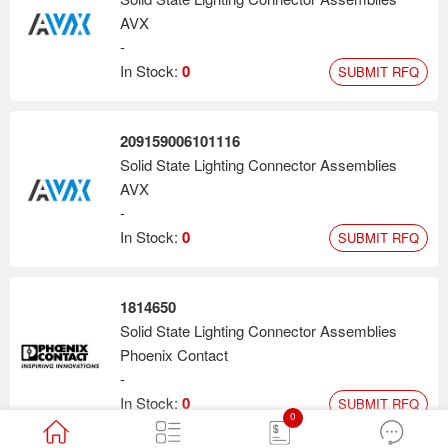
AVX
-
In Stock:
0
SUBMIT RFQ
209159006101116
Solid State Lighting Connector Assemblies
AVX
-
In Stock:
0
SUBMIT RFQ
1814650
Solid State Lighting Connector Assemblies
Phoenix Contact
-
In Stock:
0
SUBMIT RFQ
0