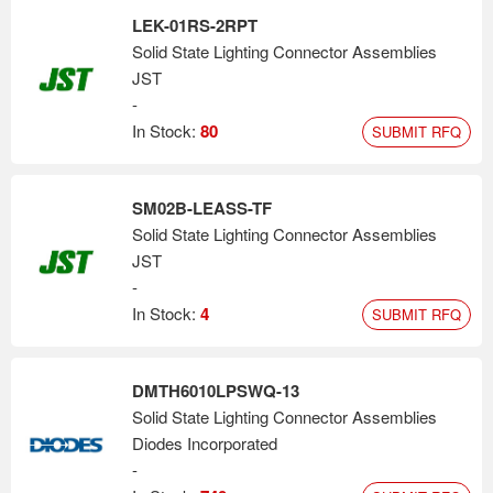
LEK-01RS-2RPT
Solid State Lighting Connector Assemblies
JST
-
In Stock:
80
SUBMIT RFQ
SM02B-LEASS-TF
Solid State Lighting Connector Assemblies
JST
-
In Stock:
4
SUBMIT RFQ
DMTH6010LPSWQ-13
Solid State Lighting Connector Assemblies
Diodes Incorporated
-