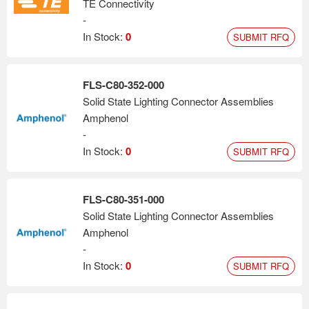
TE Connectivity
-
In Stock:
0
SUBMIT RFQ
FLS-C80-352-000
Solid State Lighting Connector Assemblies
Amphenol
-
In Stock:
0
SUBMIT RFQ
FLS-C80-351-000
Solid State Lighting Connector Assemblies
Amphenol
-
In Stock:
0
SUBMIT RFQ