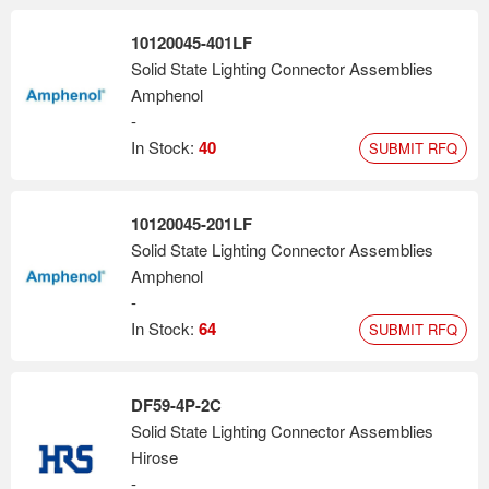
10120045-401LF
Solid State Lighting Connector Assemblies
Amphenol
-
In Stock:
40
SUBMIT RFQ
10120045-201LF
Solid State Lighting Connector Assemblies
Amphenol
-
In Stock:
64
SUBMIT RFQ
DF59-4P-2C
Solid State Lighting Connector Assemblies
Hirose
-