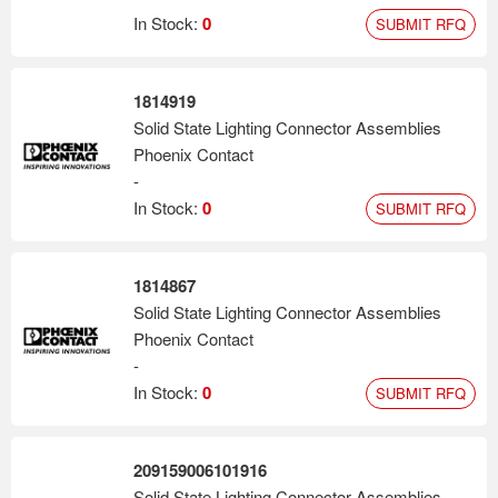
In Stock:
0
SUBMIT RFQ
1814919
Solid State Lighting Connector Assemblies
Phoenix Contact
-
In Stock:
0
SUBMIT RFQ
1814867
Solid State Lighting Connector Assemblies
Phoenix Contact
-
In Stock:
0
SUBMIT RFQ
209159006101916
Solid State Lighting Connector Assemblies