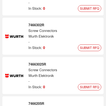
-
In Stock:
0
SUBMIT RFQ
7466302R
Screw Connectors
Wurth Elektronik
-
In Stock:
0
SUBMIT RFQ
74663025R
Screw Connectors
Wurth Elektronik
-
In Stock:
0
SUBMIT RFQ
7466205R