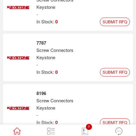
Keystone
-
In Stock:
0
SUBMIT RFQ
7787
Screw Connectors
Keystone
-
In Stock:
0
SUBMIT RFQ
8196
Screw Connectors
Keystone
-
In Stock:
0
SUBMIT RFQ
0