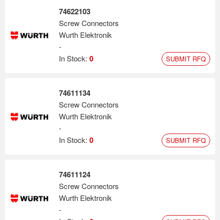
74622103
Screw Connectors
Wurth Elektronik
-
In Stock:
0
SUBMIT RFQ
74611134
Screw Connectors
Wurth Elektronik
-
In Stock:
0
SUBMIT RFQ
74611124
Screw Connectors
Wurth Elektronik
-