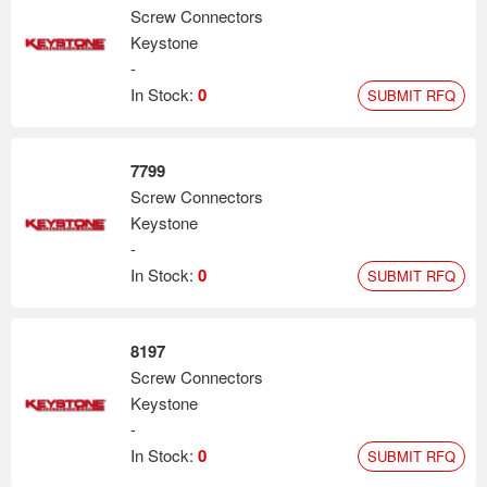
Screw Connectors
Keystone
-
In Stock:
0
SUBMIT RFQ
7799
Screw Connectors
Keystone
-
In Stock:
0
SUBMIT RFQ
8197
Screw Connectors
Keystone
-
In Stock:
0
SUBMIT RFQ