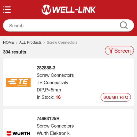
HOME
>
ALL Products
>
Screw Connectors
Screen
304 results
282888-3
Screw Connectors
TE Connectivity
DIP,P=5mm
In Stock:
16
SUBMIT RFQ
74663125R
Screw Connectors
Wurth Elektronik