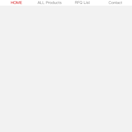
1202
Screw Connectors
Keystone
-
In Stock:
0
SUBMIT RFQ
7808
Screw Connectors
Keystone
-
In Stock:
0
SUBMIT RFQ
8186
Screw Connectors
Keystone
-