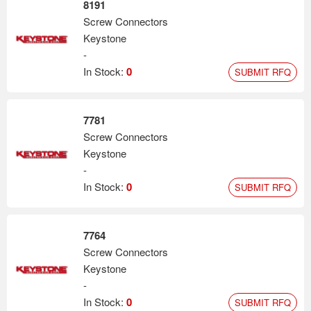
8191
Screw Connectors
Keystone
-
In Stock:
0
SUBMIT RFQ
7781
Screw Connectors
Keystone
-
In Stock:
0
SUBMIT RFQ
7764
Screw Connectors
Keystone
-
In Stock:
0
SUBMIT RFQ