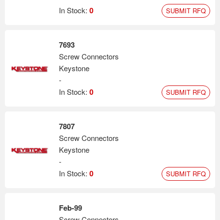
In Stock:
0
SUBMIT RFQ
7693
Screw Connectors
Keystone
-
In Stock:
0
SUBMIT RFQ
7807
Screw Connectors
Keystone
-
In Stock:
0
SUBMIT RFQ
Feb-99
Screw Connectors