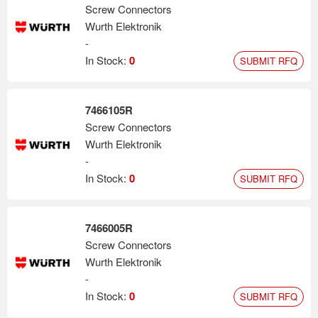
Screw Connectors
Wurth Elektronik
-
In Stock:
0
SUBMIT RFQ
7466105R
Screw Connectors
Wurth Elektronik
-
In Stock:
0
SUBMIT RFQ
7466005R
Screw Connectors
Wurth Elektronik
-
In Stock:
0
SUBMIT RFQ