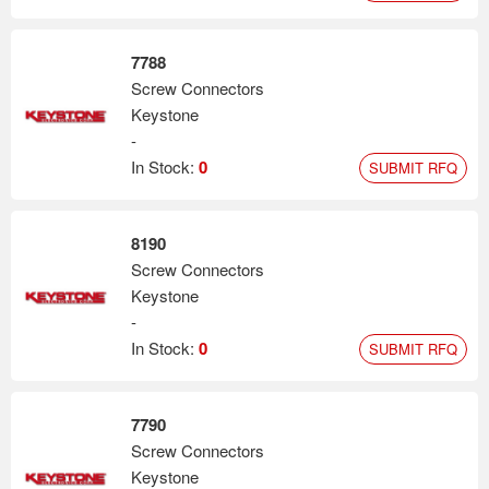
7788
Screw Connectors
Keystone
-
In Stock:
0
SUBMIT RFQ
8190
Screw Connectors
Keystone
-
In Stock:
0
SUBMIT RFQ
7790
Screw Connectors
Keystone