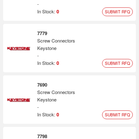
-
In Stock:
0
SUBMIT RFQ
7779
Screw Connectors
Keystone
-
In Stock:
0
SUBMIT RFQ
7690
Screw Connectors
Keystone
-
In Stock:
0
SUBMIT RFQ
7798