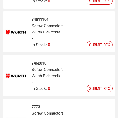
In Stock:
0
SUBMIT RFQ
74611104
Screw Connectors
Wurth Elektronik
-
In Stock:
0
SUBMIT RFQ
7462810
Screw Connectors
Wurth Elektronik
-
In Stock:
0
SUBMIT RFQ
7773
Screw Connectors