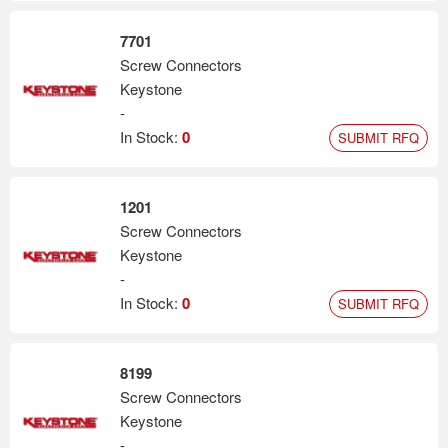
7701
Screw Connectors
Keystone
-
In Stock:
0
SUBMIT RFQ
1201
Screw Connectors
Keystone
-
In Stock:
0
SUBMIT RFQ
8199
Screw Connectors
Keystone
-