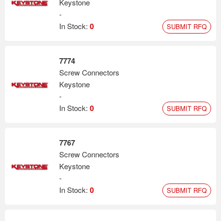
Keystone
-
In Stock:
0
SUBMIT RFQ
7774
Screw Connectors
Keystone
-
In Stock:
0
SUBMIT RFQ
7767
Screw Connectors
Keystone
-
In Stock:
0
SUBMIT RFQ