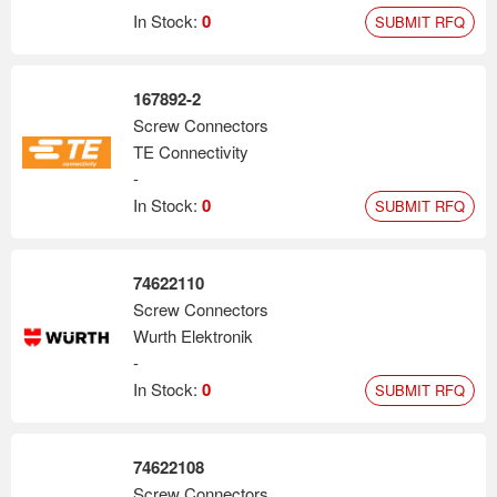
In Stock:
0
SUBMIT RFQ
167892-2
Screw Connectors
TE Connectivity
-
In Stock:
0
SUBMIT RFQ
74622110
Screw Connectors
Wurth Elektronik
-
In Stock:
0
SUBMIT RFQ
74622108
Screw Connectors