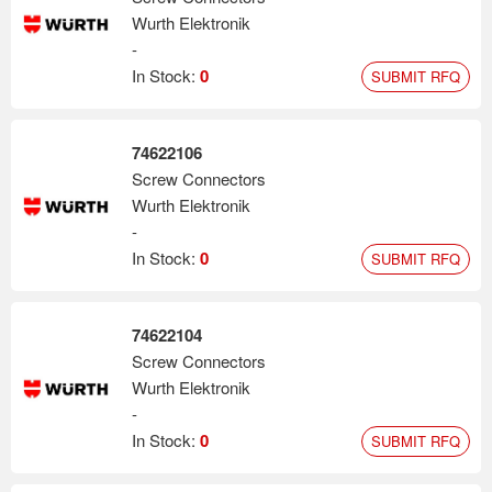
Wurth Elektronik
-
In Stock:
0
SUBMIT RFQ
74622106
Screw Connectors
Wurth Elektronik
-
In Stock:
0
SUBMIT RFQ
74622104
Screw Connectors
Wurth Elektronik
-
In Stock:
0
SUBMIT RFQ