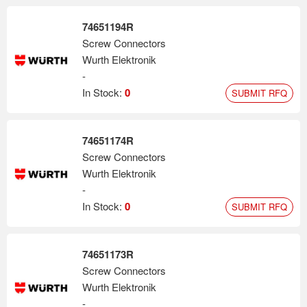
74651194R
Screw Connectors
Wurth Elektronik
-
In Stock:
0
SUBMIT RFQ
74651174R
Screw Connectors
Wurth Elektronik
-
In Stock:
0
SUBMIT RFQ
74651173R
Screw Connectors
Wurth Elektronik
-