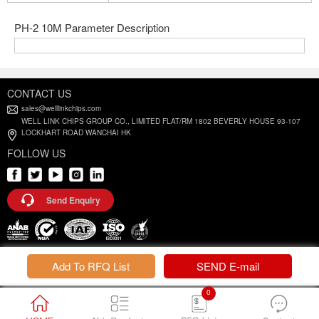
PH-2 10M Parameter Description
CONTACT US
sales@welllinkchips.com
WELL LINK CHIPS GROUP CO., LIMITED FLAT/RM 1802 BEVERLY HOUSE 93-107
LOCKHART ROAD WANCHAI HK
FOLLOW US
Send Enquiry
Privacy Policy |
Terms and Conditions
Add To RFQ List
SEND E-mail
0