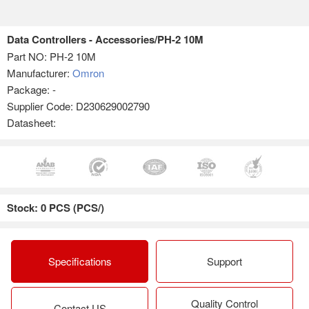
Data Controllers - Accessories/PH-2 10M
Part NO:
PH-2 10M
Manufacturer:
Omron
Package: -
Supplier Code: D230629002790
Datasheet:
Stock: 0 PCS (PCS/)
Specifications
Support
Quality Control
Contact US