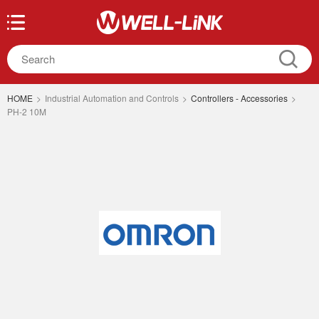
HOME
>
Industrial Automation and Controls
>
Controllers - Accessories
>
PH-2 10M