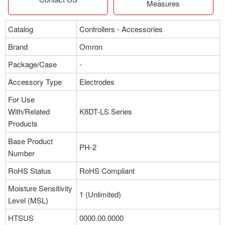
Measures
Catalog
Controllers - Accessories
Brand
Omron
Package/Case
-
Accessory Type
Electrodes
For Use
With/Related
K8DT-LS Series
Products
Base Product
PH-2
Number
RoHS Status
RoHS Compliant
Moisture Sensitivity
1 (Unlimited)
Level (MSL)
HTSUS
0000.00.0000