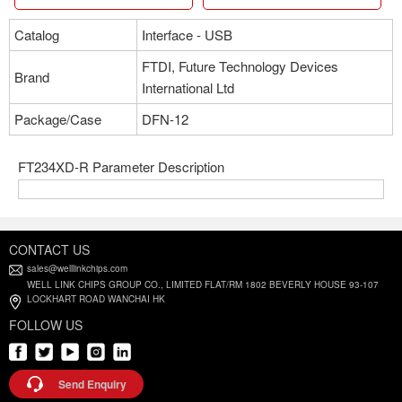
Catalog
Interface - USB
FTDI, Future Technology Devices
Brand
International Ltd
Package/Case
DFN-12
FT234XD-R Parameter Description
CONTACT US
sales@welllinkchips.com
WELL LINK CHIPS GROUP CO., LIMITED FLAT/RM 1802 BEVERLY HOUSE 93-107
LOCKHART ROAD WANCHAI HK
FOLLOW US
Send Enquiry