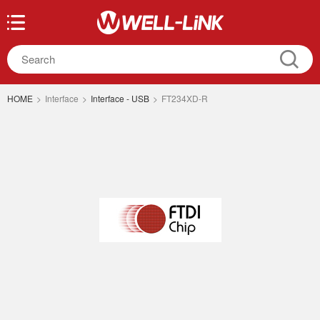
HOME
>
Interface
>
Interface - USB
>
FT234XD-R