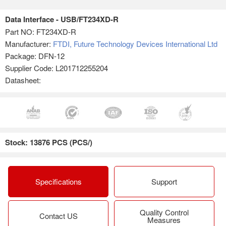
Data Interface - USB/FT234XD-R
Part NO:
FT234XD-R
Manufacturer:
FTDI, Future Technology Devices International Ltd
Package: DFN-12
Supplier Code: L201712255204
Datasheet:
Stock: 13876 PCS (PCS/)
Specifications
Support
Quality Control
Contact US
Measures