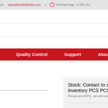
il:
sales@welllinkchips.com
|
Favorite Page（CTRL+D）
Quality Control
Support
Abou
Stock: Contact to 
inventory PCS PC
Please send RFQ , we will res