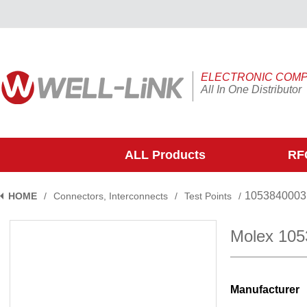
ELECTRONIC COM
All In One Distributor
ALL Products
RFQ
1053840003
HOME
/
Connectors, Interconnects
/
Test Points
/
Molex 10
Manufacturer