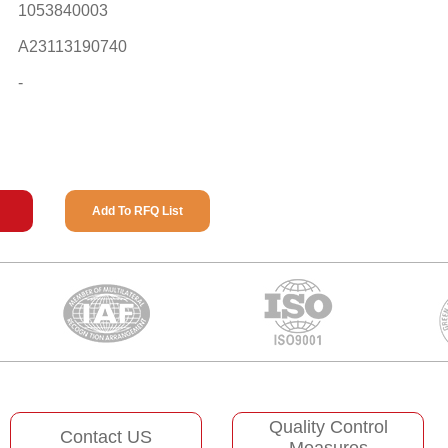
1053840003
A23113190740
-
Add To RFQ List
Quality Control
Contact US
Measures