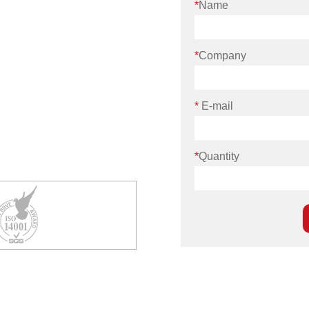
*
Name
*
Company
*
E-mail
*
Quantity