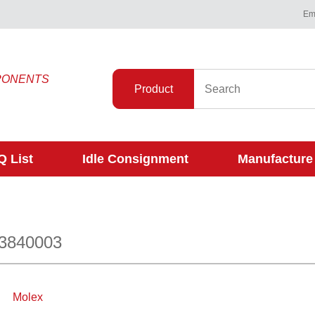
Ema
PONENTS
Product
 List
Idle Consignment
Manufacture
53840003
Molex