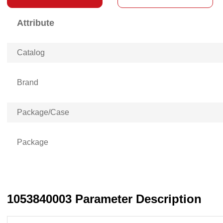
Attribute
Catalog
Brand
Package/Case
Package
1053840003 Parameter Description