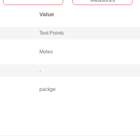
Value
Test Points
Molex
-
packge