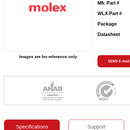
Mfr. Part #
WLX Part #
Package
Datasheet
Images are for reference only
SEND E-mail
Specifications
Support