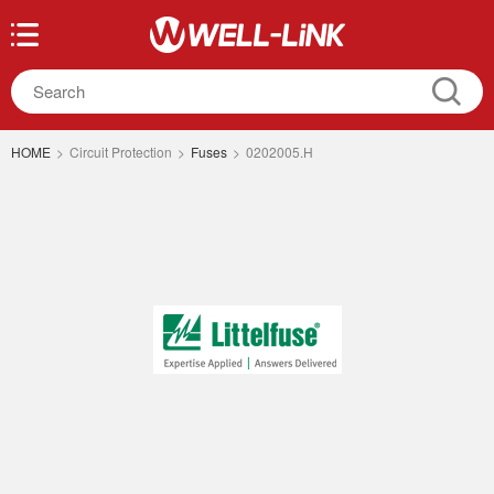
HOME
>
Circuit Protection
>
Fuses
>
0202005.H