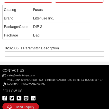
Catalog
Fuses
Brand
Littelfuse Inc.
Package/Case
DIP-2
Package
Bag
0202005.H Parameter Description
CONTACT US
sales@welllinkchips.com
WELL LINK CHIPS GROUP CO., LIMITED FLAT/RM 1802 BEVERLY HOUSE 93-107
LOCKHART ROAD WANCHAI HK
FOLLOW US
Send Enquiry