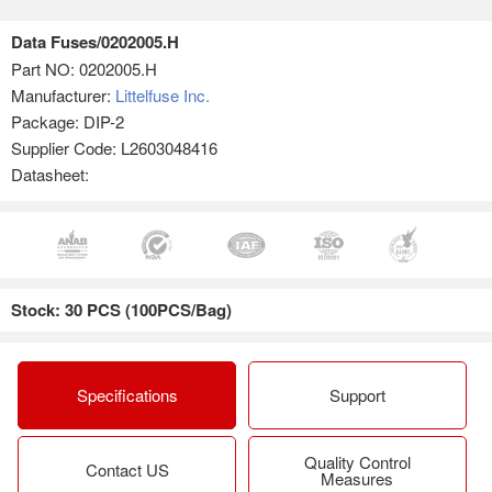
Data Fuses/0202005.H
Part NO:
0202005.H
Manufacturer:
Littelfuse Inc.
Package: DIP-2
Supplier Code: L2603048416
Datasheet:
Stock: 30 PCS (100PCS/Bag)
Specifications
Support
Quality Control
Contact US
Measures